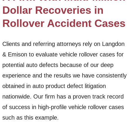
Dollar Recoveries in
Rollover Accident Cases
Clients and referring attorneys rely on Langdon
& Emison to evaluate vehicle rollover cases for
potential auto defects because of our deep
experience and the results we have consistently
obtained in auto product defect litigation
nationwide. Our firm has a proven track record
of success in high-profile vehicle rollover cases
such as this example.