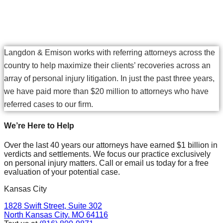
Choose Langdon & Emison
Langdon & Emison works with referring attorneys across the
country to help maximize their clients’ recoveries across an
array of personal injury litigation. In just the past three years,
we have paid more than $20 million to attorneys who have
referred cases to our firm.
We’re Here to Help
Over the last 40 years our attorneys have earned $1 billion in
verdicts and settlements. We focus our practice exclusively
on personal injury matters. Call or email us today for a free
evaluation of your potential case.
Kansas City
1828 Swift Street, Suite 302
North Kansas City. MO 64116