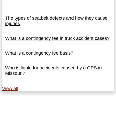
The types of seatbelt defects and how they cause
injuries
What is a contingency fee in truck accident cases?
What is a contingency fee basis?
Who is liable for accidents caused by a GPS in
Missouri?
View all
Why Referring Attorneys