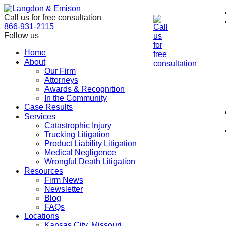
Skip
to
Call us for free consultation
the
866-931-2115
content
Follow us
Home
About
Our Firm
Attorneys
Awards & Recognition
In the Community
Case Results
Services
Catastrophic Injury
Trucking Litigation
Product Liability Litigation
Medical Negligence
Wrongful Death Litigation
Resources
Firm News
Newsletter
Blog
FAQs
Locations
Kansas City, Missouri