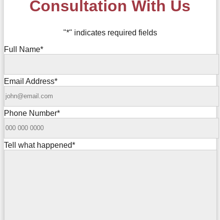
Consultation With Us
"
*
" indicates required fields
Full Name
*
Email Address
*
Phone Number
*
Tell what happened
*