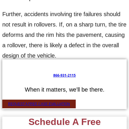
Further, accidents involving tire failures should
not result in rollovers. If, on a sharp turn, the tire
deforms and the rim hits the pavement, causing
a rollover, there is likely a defect in the overall
design of the vehicle.
866-931-2115
When it matters, we'll be there.
REQUEST A FREE CASE EVALUATION
Schedule A Free