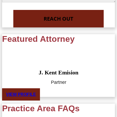
Featured Attorney
J. Kent Emision
Partner
VIEW PROFILE
Practice Area FAQs