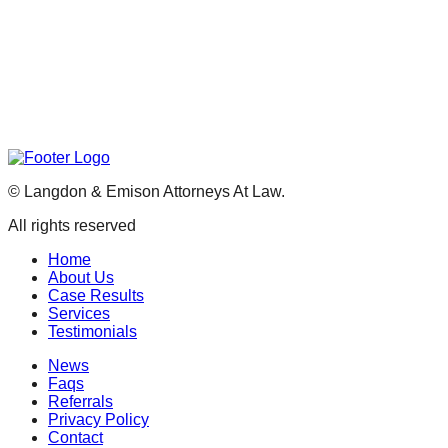
©
Langdon & Emison Attorneys At Law.
All rights reserved
Home
About Us
Case Results
Services
Testimonials
News
Faqs
Referrals
Privacy Policy
Contact