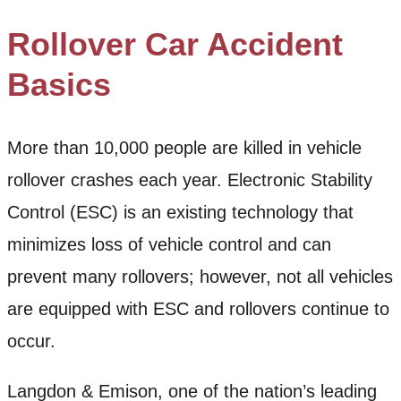
Rollover Car Accident
Basics
More than 10,000 people are killed in vehicle
rollover crashes each year. Electronic Stability
Control (ESC) is an existing technology that
minimizes loss of vehicle control and can
prevent many rollovers; however, not all vehicles
are equipped with ESC and rollovers continue to
occur.
Langdon & Emison, one of the nation’s leading