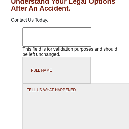
Understand Your Legal Options
After An Accident.
Contact Us Today.
This field is for validation purposes and should
be left unchanged.