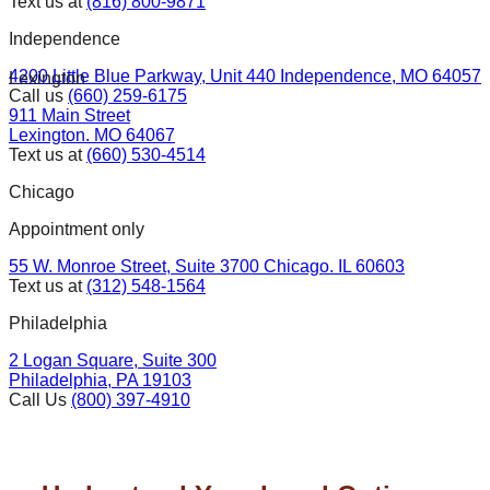
Text us at
(816) 800-9871
Independence
4200 Little Blue Parkway, Unit 440 Independence, MO 64057
Lexington
Call us
(660) 259-6175
911 Main Street
Lexington. MO 64067
Text us at
(660) 530-4514
Chicago
Appointment only
55 W. Monroe Street, Suite 3700 Chicago. IL 60603
Text us at
(312) 548-1564
Philadelphia
2 Logan Square, Suite 300
Philadelphia, PA 19103
Call Us
(800) 397-4910