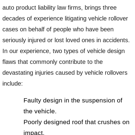
auto product liability law firms, brings three
decades of experience litigating vehicle rollover
cases on behalf of people who have been
seriously injured or lost loved ones in accidents.
In our experience, two types of vehicle design
flaws that commonly contribute to the
devastating injuries caused by vehicle rollovers
include:
Faulty design in the suspension of
the vehicle.
Poorly designed roof that crushes on
impact.