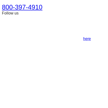
800-397-4910
Follow us
This site is designed for general information only. It should
not be construed as formal legal advice or the formation of a
lawyer/client relationship. Past results afford no guarantee of
future results. Every case is different and must be judged on
its own merits. Full disclaimer can be accessed
here
.