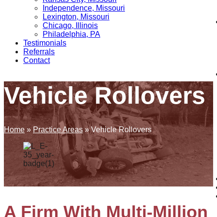
Independence, Missouri
Lexington, Missouri
Chicago, Illinois
Philadelphia, PA
Testimonials
Referrals
Contact
Vehicle Rollovers
Home
»
Practice Areas
»
Vehicle Rollovers
A Firm With Multi-Million