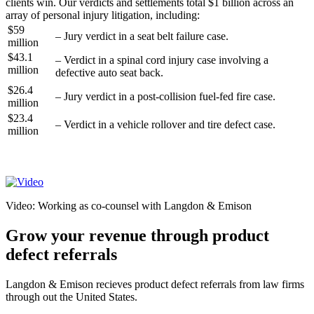
clients win. Our verdicts and settlements total $1 billion across an
array of personal injury litigation, including:
$59
– Jury verdict in a seat belt failure case.
million
$43.1
– Verdict in a spinal cord injury case involving a
million
defective auto seat back.
$26.4
– Jury verdict in a post-collision fuel-fed fire case.
million
$23.4
– Verdict in a vehicle rollover and tire defect case.
million
See our Case Results >
Video: Working as co-counsel with Langdon & Emison
Grow your revenue through product
defect referrals
Langdon & Emison recieves product defect referrals from law firms
through out the United States.