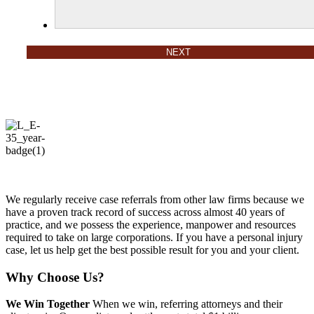
We regularly receive case referrals from other law firms because we
have a proven track record of success across almost 40 years of
practice, and we possess the experience, manpower and resources
required to take on large corporations. If you have a personal injury
case, let us help get the best possible result for you and your client.
Why Choose Us?
We Win Together
When we win, referring attorneys and their