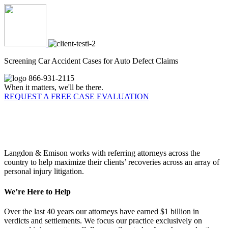
Screening Car Accident Cases for Auto Defect Claims
866-931-2115
When it matters, we'll be there.
REQUEST A FREE CASE EVALUATION
Why Referring Attorneys Choose
Langdon & Emison
Langdon & Emison works with referring attorneys across the
country to help maximize their clients’ recoveries across an array of
personal injury litigation.
We’re Here to Help
Over the last 40 years our attorneys have earned $1 billion in
verdicts and settlements. We focus our practice exclusively on