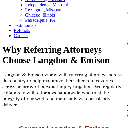
Independence, Missouri
Lexington, Missouri
Chicago, Illinois
Philadelphia, PA
Testimonials
Referrals
Contact
Why Referring Attorneys
Choose Langdon & Emison
Langdon & Emison works with referring attorneys across
the country to help maximize their clients’ recoveries
across an array of personal injury litigation. We regularly
collaborate with attorneys nationwide who trust the
integrity of our work and the results we consistently
deliver.