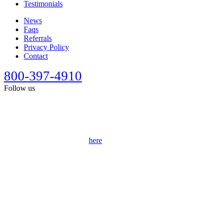
Testimonials
News
Faqs
Referrals
Privacy Policy
Contact
800-397-4910
Follow us
This site is designed for general information only. It should not be
construed as formal legal advice or the formation of a lawyer/client
relationship. Past results afford no guarantee of future results. Every
case is different and must be judged on its own merits. Full
disclaimer can be accessed
here
.