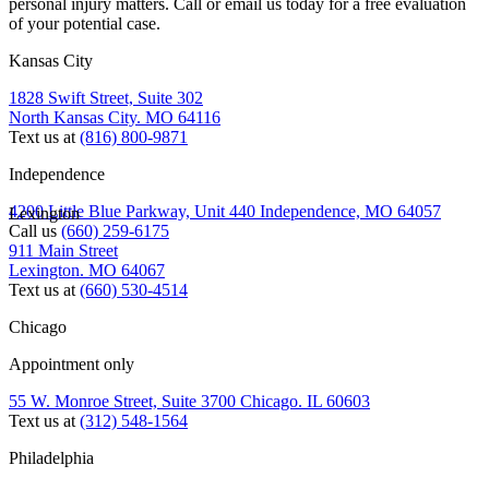
personal injury matters. Call or email us today for a free evaluation
of your potential case.
Kansas City
1828 Swift Street, Suite 302
North Kansas City. MO 64116
Text us at
(816) 800-9871
Independence
4200 Little Blue Parkway, Unit 440 Independence, MO 64057
Lexington
Call us
(660) 259-6175
911 Main Street
Lexington. MO 64067
Text us at
(660) 530-4514
Chicago
Appointment only
55 W. Monroe Street, Suite 3700 Chicago. IL 60603
Text us at
(312) 548-1564
Philadelphia