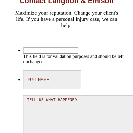
Contact Langdon & Emison
Maximize your reputation. Change your client's
life. If you have a personal injury case, we can
help.
This field is for validation purposes and should be left
unchanged.