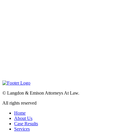
©
Langdon & Emison Attorneys At Law.
All rights reserved
Home
About Us
Case Results
Services