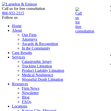
Skip
to
Call us for free consultation
the
866-931-2115
content
Follow us
Home
About
Our Firm
Attorneys
Awards & Recognition
In the Community
Case Results
Services
Catastrophic Injury
Trucking Litigation
Product Liability Litigation
Medical Negligence
Wrongful Death Litigation
Resources
Firm News
Newsletter
Blog
FAQs
Locations
Kansas City, Missouri