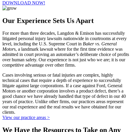
DOWNLOAD NOW!
Our Experience Sets Us Apart
For more than three decades, Langdon & Emison has successfully
litigated personal injury lawsuits nationwide in courtrooms at every
level, including the U.S. Supreme Court in
Baker vs. General
Motor
s, a landmark lawsuit where for the first time evidence was
admitted in court proving an automaker’s deliberate choice of profits
over human safety. Our experience is not just who we are; it is our
competitive advantage over other firms.
Cases involving serious or fatal injuries are complex, highly
technical cases that require a depth of experience to successfully
litigate against large corporations. If a case against Ford, General
Motors or another corporation involves a product defect, there’s a
good chance we have already handled that type of defect in our 40
years of practice. Unlike other firms, our practices areas represent
our real experience and the real results we have obtained for our
clients.
View our practice areas >
We Have the Resources to Take on Any