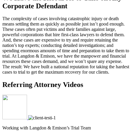
Corporate Defendant
The complexity of cases involving catastrophic injury or death
means settling them as quickly as possible just isn’t good enough.
These cases often put victims and their families against large,
powerful corporations that hire first-class lawyers to defend them.
And, these cases are expensive to try and require retaining the
nation’s top experts; conducting detailed investigations; and
spending enormous amounts of time and preparation to take them to
trial. At Langdon & Emison, we have the manpower and financial
resources these cases demand, and we won’t spare any expense.
The result: We have built a national reputation for taking the hardest
cases to trial to get the maximum recovery for our clients.
Referring Attorney Videos
Working with Langdon & Emison’s Trial Team