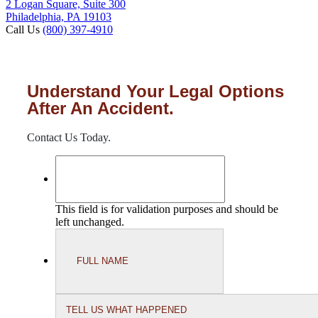
2 Logan Square, Suite 300
Philadelphia, PA 19103
Call Us
(800) 397-4910
Understand Your Legal Options
After An Accident.
Contact Us Today.
This field is for validation purposes and should be
left unchanged.