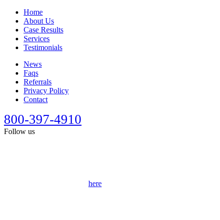
Home
About Us
Case Results
Services
Testimonials
News
Faqs
Referrals
Privacy Policy
Contact
800-397-4910
Follow us
This site is designed for general information only. It should not be
construed as formal legal advice or the formation of a lawyer/client
relationship. Past results afford no guarantee of future results. Every
case is different and must be judged on its own merits. Full
disclaimer can be accessed
here
.