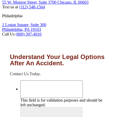
55 W. Monroe Street, Suite 3700 Chicago. IL 60603
Text us at
(312) 548-1564
Philadelphia
2 Logan Square, Suite 300
Philadelphia, PA 19103
Call Us
(800) 397-4910
Understand Your Legal Options
After An Accident.
Contact Us Today.
This field is for validation purposes and should be
left unchanged.