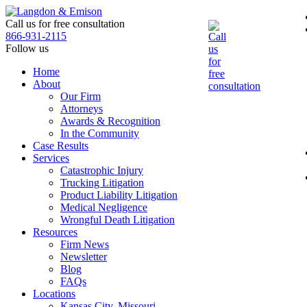
Skip
to
Call us for free consultation
the
866-931-2115
content
Follow us
Home
About
Our Firm
Attorneys
Awards & Recognition
In the Community
Case Results
Services
Catastrophic Injury
Trucking Litigation
Product Liability Litigation
Medical Negligence
Wrongful Death Litigation
Resources
Firm News
Newsletter
Blog
FAQs
Locations
Kansas City, Missouri