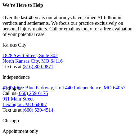
We’re Here to Help
Over the last 40 years our attorneys have earned $1 billion in
verdicts and settlements. We focus our practice exclusively on
personal injury matters. Call or email us today for a free evaluation
of your potential case.
Kansas City
1828 Swift Street, Suite 302
North Kansas City. MO 64116
Text us at
(816) 800-9871
Independence
4200 Little Blue Parkway, Unit 440 Independence, MO 64057
Lexington
Call us
(660) 259-6175
911 Main Street
Lexington. MO 64067
Text us at
(660) 530-4514
Chicago
Appointment only