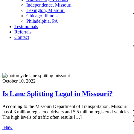
Independence, Missouri
Lexington, Missouri
Chicago, Illinois
Philadelphia, PA
Testimonials
Referrals
Contact
October 10, 2022
Is Lane Splitting Legal in Missouri?
According to the Missouri Department of Transportation, Missouri
has 4.3 million registered drivers and 5.5 million registered vehicles.
The high levels of traffic often results […]
lelaw