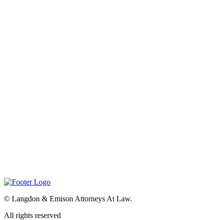
©
Langdon & Emison Attorneys At Law.
All rights reserved