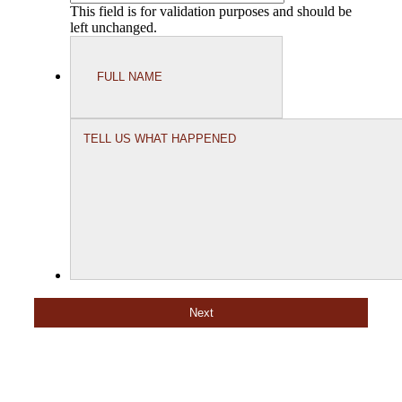
This field is for validation purposes and should be
left unchanged.