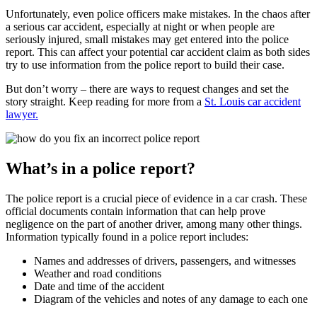
Unfortunately, even police officers make mistakes. In the chaos after
a serious car accident, especially at night or when people are
seriously injured, small mistakes may get entered into the police
report. This can affect your potential car accident claim as both sides
try to use information from the police report to build their case.
But don’t worry – there are ways to request changes and set the
story straight. Keep reading for more from a
St. Louis car accident
lawyer.
What’s in a police report?
The police report is a crucial piece of evidence in a car crash. These
official documents contain information that can help prove
negligence on the part of another driver, among many other things.
Information typically found in a police report includes:
Names and addresses of drivers, passengers, and witnesses
Weather and road conditions
Date and time of the accident
Diagram of the vehicles and notes of any damage to each one