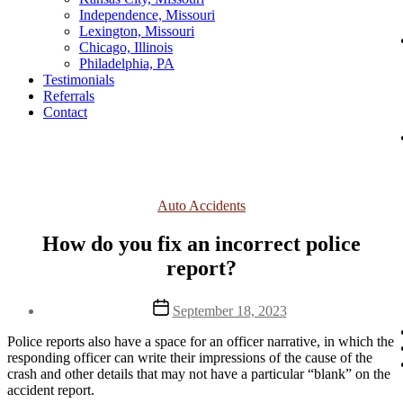
Independence, Missouri
Lexington, Missouri
Chicago, Illinois
Philadelphia, PA
Testimonials
Referrals
Contact
Categories
Auto Accidents
How do you fix an incorrect police
report?
Post
September 18, 2023
date
Police reports also have a space for an officer narrative, in which the
responding officer can write their impressions of the cause of the
crash and other details that may not have a particular “blank” on the
accident report.