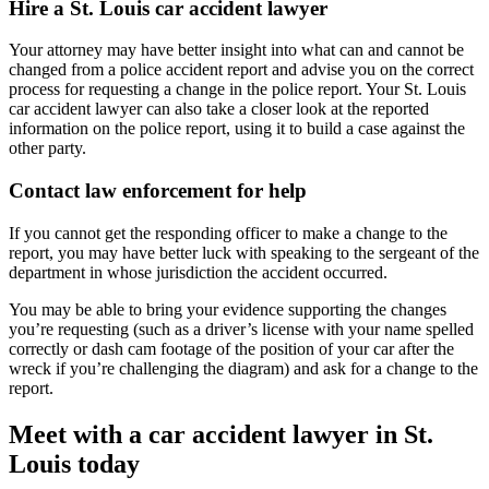
Hire a St. Louis car accident lawyer
Your attorney may have better insight into what can and cannot be
changed from a police accident report and advise you on the correct
process for requesting a change in the police report. Your St. Louis
car accident lawyer can also take a closer look at the reported
information on the police report, using it to build a case against the
other party.
Contact law enforcement for help
If you cannot get the responding officer to make a change to the
report, you may have better luck with speaking to the sergeant of the
department in whose jurisdiction the accident occurred.
You may be able to bring your evidence supporting the changes
you’re requesting (such as a driver’s license with your name spelled
correctly or dash cam footage of the position of your car after the
wreck if you’re challenging the diagram) and ask for a change to the
report.
Meet with a car accident lawyer in St.
Louis today