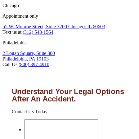
Chicago
Appointment only
55 W. Monroe Street, Suite 3700 Chicago. IL 60603
Text us at
(312) 548-1564
Philadelphia
2 Logan Square, Suite 300
Philadelphia, PA 19103
Call Us
(800) 397-4910
Understand Your Legal Options
After An Accident.
Contact Us Today.