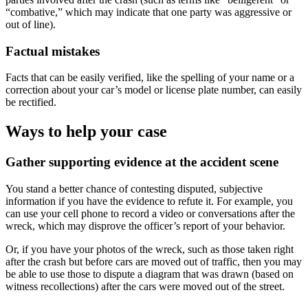
“combative,” which may indicate that one party was aggressive or
out of line).
Factual mistakes
Facts that can be easily verified, like the spelling of your name or a
correction about your car’s model or license plate number, can easily
be rectified.
Ways to help your case
Gather supporting evidence at the accident scene
You stand a better chance of contesting disputed, subjective
information if you have the evidence to refute it. For example, you
can use your cell phone to record a video or conversations after the
wreck, which may disprove the officer’s report of your behavior.
Or, if you have your photos of the wreck, such as those taken right
after the crash but before cars are moved out of traffic, then you may
be able to use those to dispute a diagram that was drawn (based on
witness recollections) after the cars were moved out of the street.