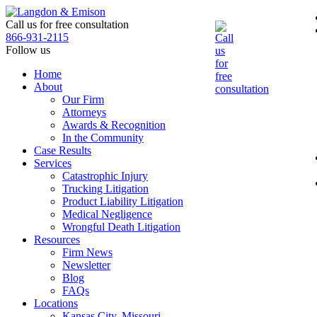
Skip
to
Call us for free consultation
the
866-931-2115
content
Follow us
Home
About
Our Firm
Attorneys
Awards & Recognition
In the Community
Case Results
Services
Catastrophic Injury
Trucking Litigation
Product Liability Litigation
Medical Negligence
Wrongful Death Litigation
Resources
Firm News
Newsletter
Blog
FAQs
Locations
Kansas City, Missouri