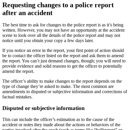
Requesting changes to a police report
after an accident
The best time to ask for changes to the police report is as it’s being
written. However, you may not have an opportunity at the accident
scene to look over all the details of the police report and may not
notice until you obtain your copy a few days later.
If you notice an error in the report, your first point of action should
be to contact the officer listed on the report and ask them to amend
the report. You can’t just demand changes, though; you will need to
provide evidence and solid reasons to get the officer to potentially
amend the report.
The officer’s ability to make changes to the report depends on the
type of change they’re asked to make. The most common are
amendments to disputed or subjective information and corrections of
factual mistakes.
Disputed or subjective information
This can include the officer’s estimation as to the cause of the
accident or notes they made about the actions or behaviors of the
parties involved after the crash (such as terms like “belligerent” or