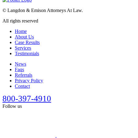
©
Langdon & Emison Attorneys At Law.
All rights reserved
Home
About Us
Case Results
Services
Testimonials
News
Faqs
Referrals
Privacy Policy
Contact
800-397-4910
Follow us
This site is designed for general information only. It should not be
construed as formal legal advice or the formation of a lawyer/client
relationship. Past results afford no guarantee of future results. Every
case is different and must be judged on its own merits. Full