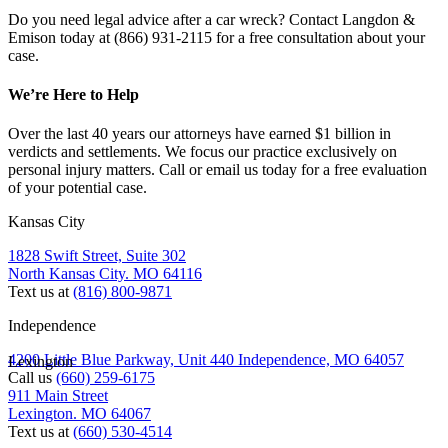
Do you need legal advice after a car wreck? Contact Langdon &
Emison today at (866) 931-2115 for a free consultation about your
case.
We’re Here to Help
Over the last 40 years our attorneys have earned $1 billion in
verdicts and settlements. We focus our practice exclusively on
personal injury matters. Call or email us today for a free evaluation
of your potential case.
Kansas City
1828 Swift Street, Suite 302
North Kansas City. MO 64116
Text us at
(816) 800-9871
Independence
4200 Little Blue Parkway, Unit 440 Independence, MO 64057
Lexington
Call us
(660) 259-6175
911 Main Street
Lexington. MO 64067
Text us at
(660) 530-4514