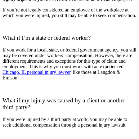
If you’re not legally considered an employee of the workplace at
which you were injured, you still may be able to seek compensation.
What if I’m a state or federal worker?
If you work for a local, state, or federal government agency, you still
may be covered under workers’ compensation. However, there are
different requirements and exceptions for this type of claim and
employment. This is why you must work with an experienced
Chicago, IL personal injury lawyer
, like those at Langdon &
Emison.
What if my injury was caused by a client or another
third-party?
If you were injured by a third-party at work, you may be able to
seek additional compensation through a personal injury lawsuit.