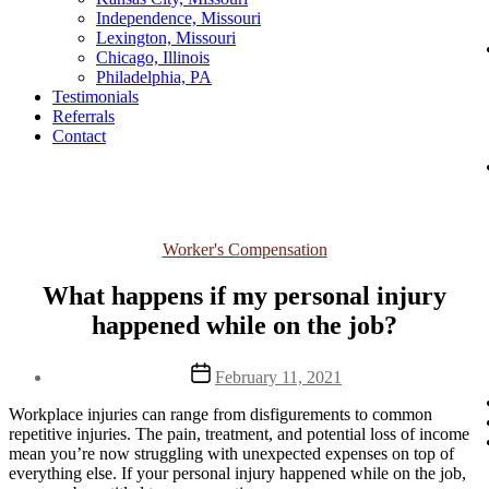
Independence, Missouri
Lexington, Missouri
Chicago, Illinois
Philadelphia, PA
Testimonials
Referrals
Contact
Categories
Worker's Compensation
What happens if my personal injury
happened while on the job?
Post
February 11, 2021
date
Workplace injuries can range from disfigurements to common
repetitive injuries. The pain, treatment, and potential loss of income
mean you’re now struggling with unexpected expenses on top of
everything else. If your personal injury happened while on the job,