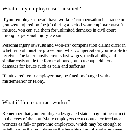
What if my employer isn’t insured?
If your employer doesn’t have workers’ compensation insurance or
you were injured on the job during a period your employer wasn’t
insured, you can sue them for
unlimited damages
in civil court
through a personal injury lawsuit.
Personal injury lawsuits and workers’ compensation claims differ in
whether fault must be proved and what compensation you’re able to
receive. The latter mostly covers lost wages, medical bills, and
similar costs while the former allows you to recoup additional
damages for issues such as pain and suffering.
If uninsured, your employer may be fined or charged with a
misdemeanor or felony.
What if I’m a contract worker?
Remember that your employer-designated status may not be correct
in the eyes of the law. Many employers treat contract or freelance
workers as full- or part-time employees, which may be enough to
legally argue that you deserve the benefits of an official employee.