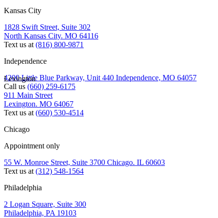
Kansas City
1828 Swift Street, Suite 302
North Kansas City. MO 64116
Text us at
(816) 800-9871
Independence
4200 Little Blue Parkway, Unit 440 Independence, MO 64057
Lexington
Call us
(660) 259-6175
911 Main Street
Lexington. MO 64067
Text us at
(660) 530-4514
Chicago
Appointment only
55 W. Monroe Street, Suite 3700 Chicago. IL 60603
Text us at
(312) 548-1564
Philadelphia
2 Logan Square, Suite 300
Philadelphia, PA 19103