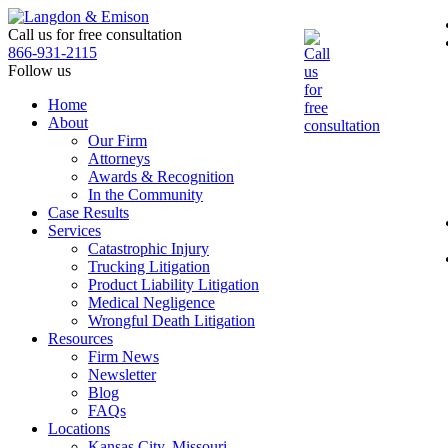
Skip
to
Call us for free consultation
the
866-931-2115
content
Follow us
Home
About
Our Firm
Attorneys
Awards & Recognition
In the Community
Case Results
Services
Catastrophic Injury
Trucking Litigation
Product Liability Litigation
Medical Negligence
Wrongful Death Litigation
Resources
Firm News
Newsletter
Blog
FAQs
Locations
Kansas City, Missouri