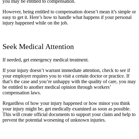
you may be entitled to compensation.
However, being entitled to compensation doesn’t mean it’s simple or
easy to get it. Here’s how to handle what happens if your personal
injury happened while on the job.
Seek Medical Attention
If needed, get emergency medical treatment.
If your injury doesn’t warrant immediate attention, check to see if
your employer requires you to visit a certain doctor or practice. If
that’s the case and you’re unhappy with the quality of care, you may
be entitled to another medical opinion through workers’
compensation laws.
Regardless of how your injury happened or how minor you think
your injury might be, get medically examined as soon as possible.
This will create official documents to support your claim and help to
prevent the potential worsening of unknown injuries.