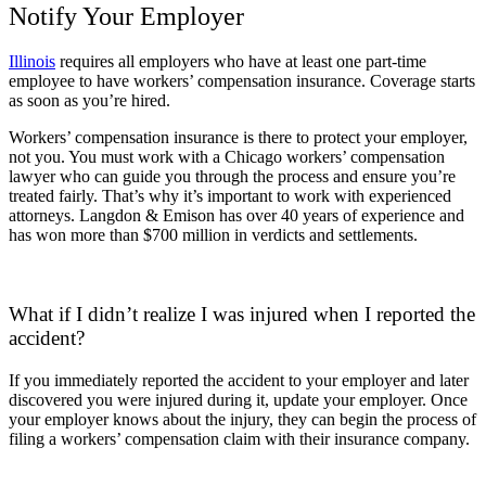
Notify Your Employer
Illinois
requires all employers who have at least one part-time
employee to have workers’ compensation insurance. Coverage starts
as soon as you’re hired.
Workers’ compensation insurance is there to protect your employer,
not you. You must work with a Chicago workers’ compensation
lawyer who can guide you through the process and ensure you’re
treated fairly. That’s why it’s important to work with experienced
attorneys. Langdon & Emison has over 40 years of experience and
has won more than $700 million in verdicts and settlements.
What if I didn’t realize I was injured when I reported the
accident?
If you immediately reported the accident to your employer and later
discovered you were injured during it, update your employer. Once
your employer knows about the injury, they can begin the process of
filing a workers’ compensation claim with their insurance company.