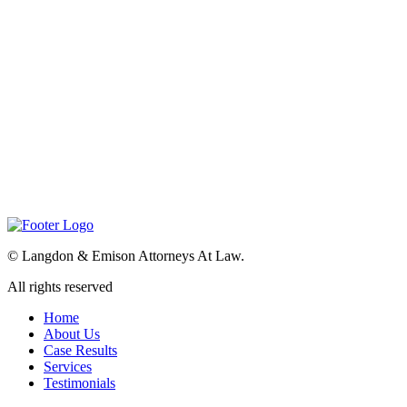
©
Langdon & Emison Attorneys At Law.
All rights reserved
Home
About Us
Case Results
Services
Testimonials