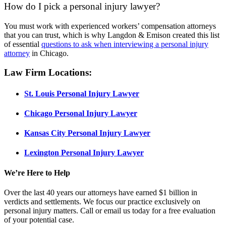
How do I pick a personal injury lawyer?
You must work with experienced workers’ compensation attorneys
that you can trust, which is why Langdon & Emison created this list
of essential
questions to ask when interviewing a personal injury
attorney
in Chicago.
Law Firm Locations:
St. Louis Personal Injury Lawyer
Chicago
Personal Injury
Lawyer
Kansas City
Personal Injury
Lawyer
Lexington
Personal Injury
Lawyer
We’re Here to Help
Over the last 40 years our attorneys have earned $1 billion in
verdicts and settlements. We focus our practice exclusively on
personal injury matters. Call or email us today for a free evaluation
of your potential case.