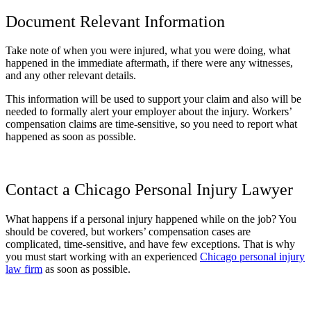
Document Relevant Information
Take note of when you were injured, what you were doing, what
happened in the immediate aftermath, if there were any witnesses,
and any other relevant details.
This information will be used to support your claim and also will be
needed to formally alert your employer about the injury. Workers’
compensation claims are time-sensitive, so you need to report what
happened as soon as possible.
Contact a Chicago Personal Injury Lawyer
What happens if a personal injury happened while on the job? You
should be covered, but workers’ compensation cases are
complicated, time-sensitive, and have few exceptions. That is why
you must start working with an experienced
Chicago personal injury
law firm
as soon as possible.