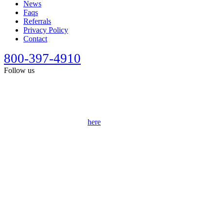
News
Faqs
Referrals
Privacy Policy
Contact
800-397-4910
Follow us
This site is designed for general information only. It should not be
construed as formal legal advice or the formation of a lawyer/client
relationship. Past results afford no guarantee of future results. Every
case is different and must be judged on its own merits. Full
disclaimer can be accessed
here
.