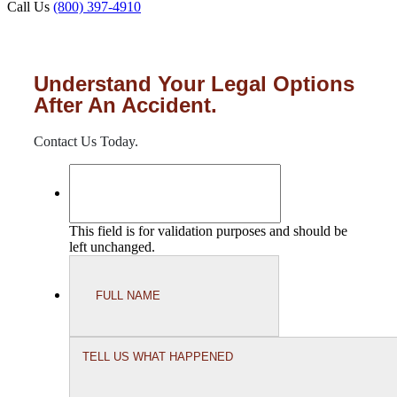
Call Us
(800) 397-4910
Understand Your Legal Options
After An Accident.
Contact Us Today.
This field is for validation purposes and should be
left unchanged.