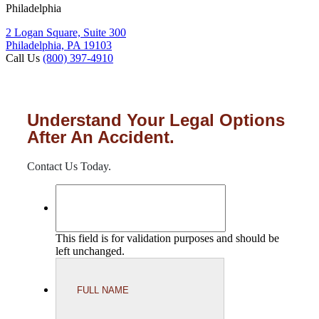
Philadelphia
2 Logan Square, Suite 300
Philadelphia, PA 19103
Call Us
(800) 397-4910
Understand Your Legal Options
After An Accident.
Contact Us Today.
This field is for validation purposes and should be
left unchanged.