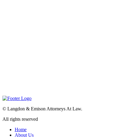
©
Langdon & Emison Attorneys At Law.
All rights reserved
Home
About Us