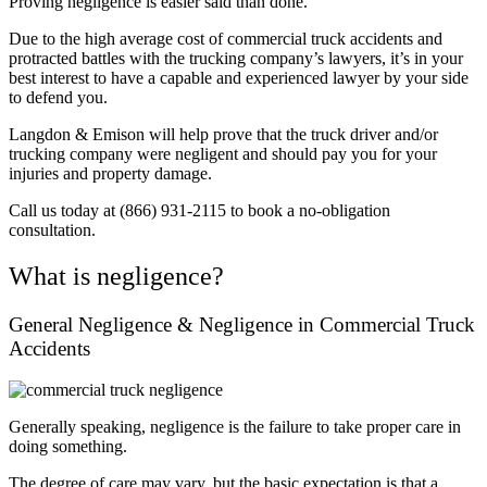
Proving negligence is easier said than
done.
Due to the high average cost of commercial truck accidents and
protracted battles with the trucking company’s lawyers, it’s in your
best interest to have a capable and experienced lawyer by your side
to defend you.
Langdon & Emison will help prove that the truck driver and/or
trucking company were negligent and should pay you for your
injuries and property damage.
Call us today at (866) 931-2115 to book a no-obligation
consultation.
What is negligence?
General Negligence & Negligence in Commercial Truck
Accidents
Generally speaking, negligence is the failure to take proper care in
doing something.
The degree of care may vary, but the basic expectation is that a