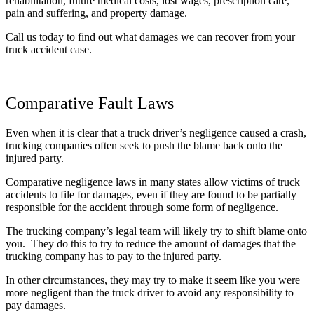
rehabilitation, future medical costs, lost wages, prescription care,
pain and suffering, and property damage.
Call us today to find out what damages we can recover from your
truck accident case.
Comparative Fault Laws
Even when it is clear that a truck driver’s negligence caused a crash,
trucking companies often seek to push the blame back onto the
injured party.
Comparative negligence laws in many states allow victims of truck
accidents to file for damages, even if they are found to be partially
responsible for the accident through some form of negligence.
The trucking company’s legal team will likely try to shift blame onto
you. They do this to try to reduce the amount of damages that the
trucking company has to pay to the injured party.
In other circumstances, they may try to make it seem like you were
more negligent than the truck driver to avoid any responsibility to
pay damages.