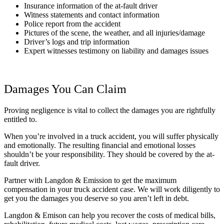
Insurance information of the at-fault driver
Witness statements and contact information
Police report from the accident
Pictures of the scene, the weather, and all injuries/damage
Driver’s logs and trip information
Expert witnesses testimony on liability and damages issues
Damages You Can Claim
Proving negligence is vital to collect the damages you are rightfully
entitled to.
When you’re involved in a truck accident, you will suffer physically
and emotionally. The resulting financial and emotional losses
shouldn’t be your responsibility. They should be covered by the at-
fault driver.
Partner with Langdon & Emission to get the maximum
compensation in your truck accident case. We will work diligently to
get you the damages you deserve so you aren’t left in debt.
Langdon & Emison can help you recover the costs of medical bills,