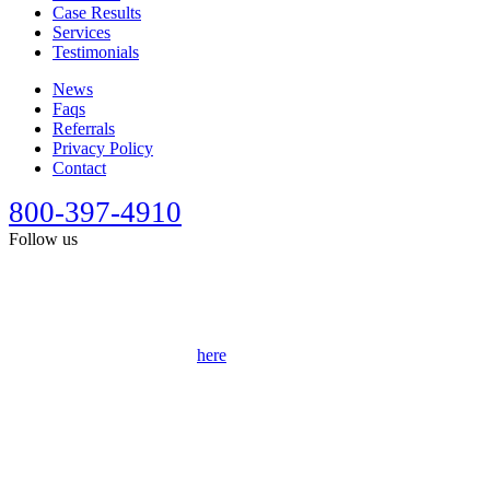
Case Results
Services
Testimonials
News
Faqs
Referrals
Privacy Policy
Contact
800-397-4910
Follow us
This site is designed for general information only. It should not be
construed as formal legal advice or the formation of a lawyer/client
relationship. Past results afford no guarantee of future results. Every
case is different and must be judged on its own merits. Full
disclaimer can be accessed
here
.