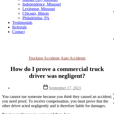
Independence, Missouri
Lexington, Missouri
Chicago, Illinois
Philadelphia, PA
Testimonials
Referrals
Contact
Categories
Trucking Accidents
Auto Accidents
How do I prove a commercial truck
driver was negligent?
Post
September 17, 2021
date
You cannot sue someone because you
think
they caused an accident;
you need proof.
To receive compensation, you must prove that the
other driver acted negligently and is therefore liable for damages.