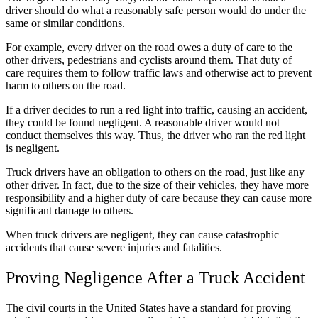
driver should do what a reasonably safe person would do under the
same or similar conditions.
For example, every driver on the road
owes
a duty of care to the
other drivers, pedestrians and cyclists around them. Th
at
duty of
care require
s
them to follow traffic laws and
otherwise act to
prevent
harm to others on the road.
If a driver decides to run a red light into traffic, causing an accident,
they could be found negligent. A reasonable driver would not
conduct themselves this way. Thus, the driver who ran the red light
is negligent.
Truck drivers have an obligation to others on the road, just like any
other driver. In fact, due to the size of their vehicles, they have more
responsibility
and a higher duty of care
because they can cause more
significant damage to other
s
.
When truck drivers are negligent, they can cause catastrophic
accidents that cause severe injuries and fatalities.
Proving Negligence After a Truck Accident
The civil courts in the United States have a standard for proving