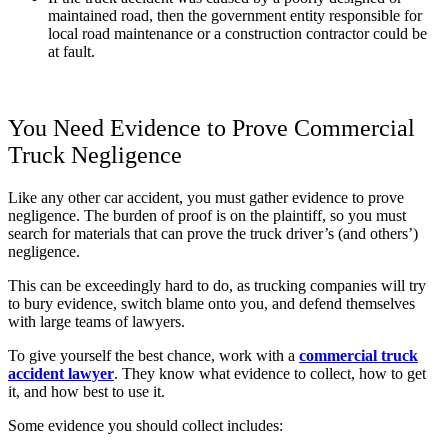
maintained road, then the government entity responsible for
local road maintenance or a construction contractor could be
at fault.
You Need Evidence to Prove Commercial
Truck Negligence
Like any other car accident, you must gather evidence to prove
negligence. The burden of proof is on the plaintiff, so you must
search for material
s
that can prove the truck driver’s
(and others’)
negligence.
This can be exceedingly hard to do, as trucking companies will try
to bury evidence, switch blame onto you, and defend themselves
with large teams of lawyers.
To give yourself the best chance, work with a
commercial truck
accident lawyer
. They know what evidence to collect, how to get
it, and how best to use it.
Some evidence you should collect includes: