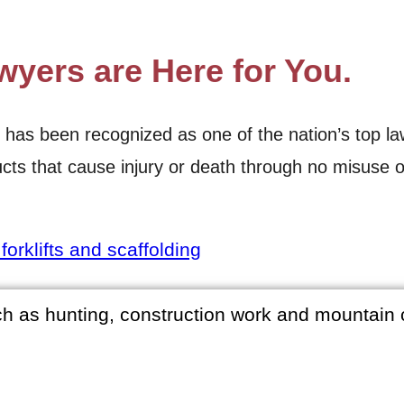
wyers are Here for You.
 been recognized as one of the nation’s top law fir
cts that cause injury or death through no misuse o
orklifts and scaffolding
ch as hunting, construction work and mountain 