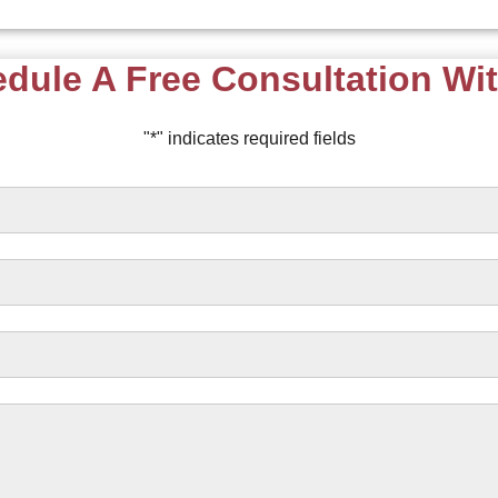
dule A Free Consultation Wi
"
*
" indicates required fields