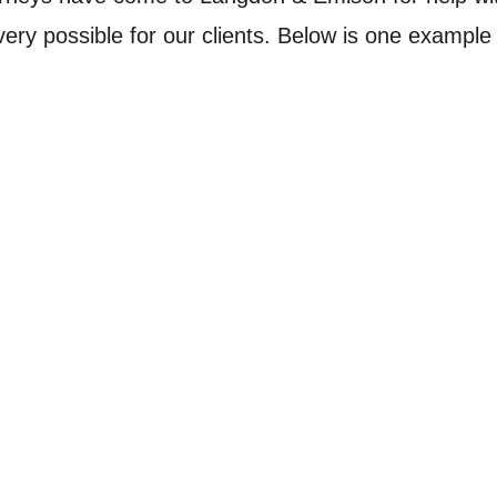
ry possible for our clients. Below is one example 
ht fire and burned a 14-month old baby to death while s
have kept it from overheating and catching fire. A Jackso