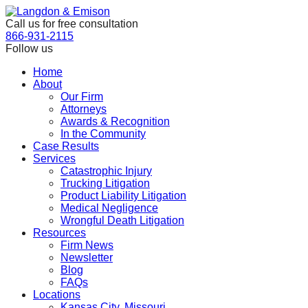
Skip
to
Call us for free consultation
the
866-931-2115
content
Follow us
Home
About
Our Firm
Attorneys
Awards & Recognition
In the Community
Case Results
Services
Catastrophic Injury
Trucking Litigation
Product Liability Litigation
Medical Negligence
Wrongful Death Litigation
Resources
Firm News
Newsletter
Blog
FAQs
Locations
Kansas City, Missouri