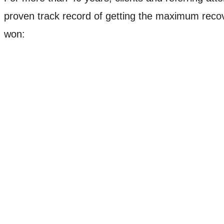
proven track record of getting the maximum recove
won:
Case Example
$6,000,000
Jury Verdict
Mason v. Wal-Mart
The Mason family purchased a fan at Wal-Mart that caug
showed the fan did not have a cut-off device that would 
the family of the young child.