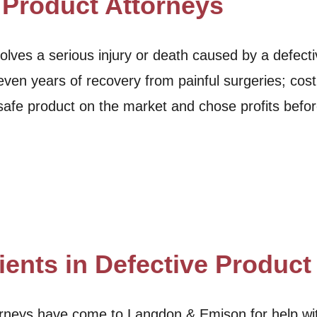
 Product Attorneys
lves a serious injury or death caused by a defect
ven years of recovery from painful surgeries; costl
afe product on the market and chose profits befo
ients in Defective Produc
ttorneys have come to Langdon & Emison for help w