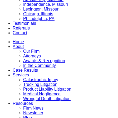
Independence, Missouri
Lexington, Missouri
Chicago, Illinois
Philadelphia, PA
Testimonials
Referrals
Contact
Home
About
Our Firm
Attorneys
Awards & Recognition
In the Community
Case Results
Services
Catastrophic Injury
Trucking Litigation
Product Liability Litigation
Medical Negligence
Wrongful Death Litigation
Resources
Firm News
Newsletter
Blog