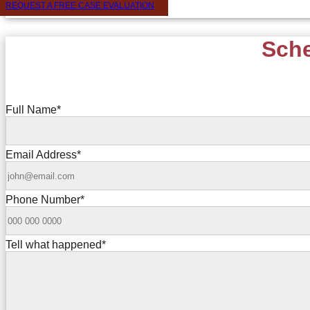
REQUEST A FREE CASE EVALUATION
Sche
Full Name
*
Email Address
*
Phone Number
*
Tell what happened
*