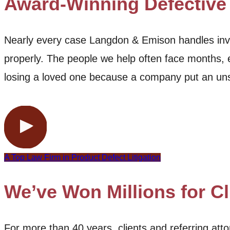
Award-Winning Defective
Nearly every case Langdon & Emison handles invo
properly. The people we help often face months, e
losing a loved one because a company put an uns
A Top Law Firm in Product Defect Litigation
We’ve Won Millions for Cl
For more than 40 years, clients and referring a