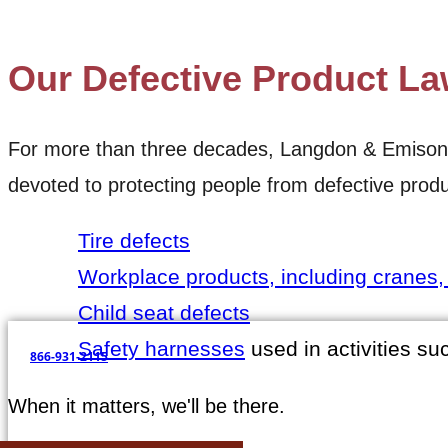
SEE MORE CASE RESULTS
Our Defective Product La
For more than three decades, Langdon & Emison has
devoted to protecting people from defective produ
Tire defects
Workplace products, including cranes, f
Child seat defects
Safety harnesses
used in activities su
866-931-2115
When it matters, we'll be there.