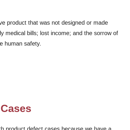
ive product that was not designed or made
y medical bills; lost income; and the sorrow of
re human safety.
t Cases
ith product defect cases because we have a