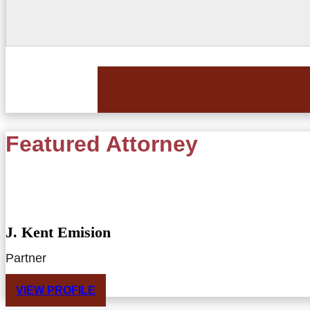
Featured Attorney
J. Kent Emision
Partner
VIEW PROFILE