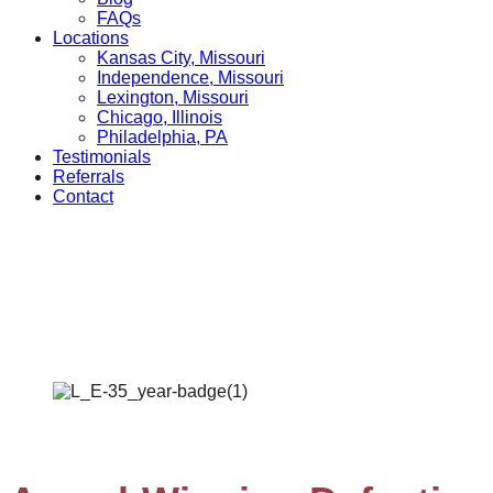
FAQs
Locations
Kansas City, Missouri
Independence, Missouri
Lexington, Missouri
Chicago, Illinois
Philadelphia, PA
Testimonials
Referrals
Contact
Defective Product
Home
»
Practice Areas
»
Customer Product Defects