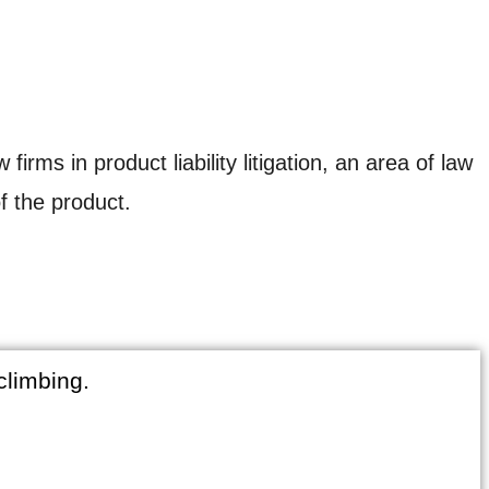
ms in product liability litigation, an area of law
f the product.
climbing.