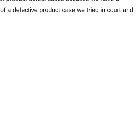
of a defective product case we tried in court and
leeping in the room. Our legal team successfully
n County, Mo., jury awarded a verdict of $6 million for