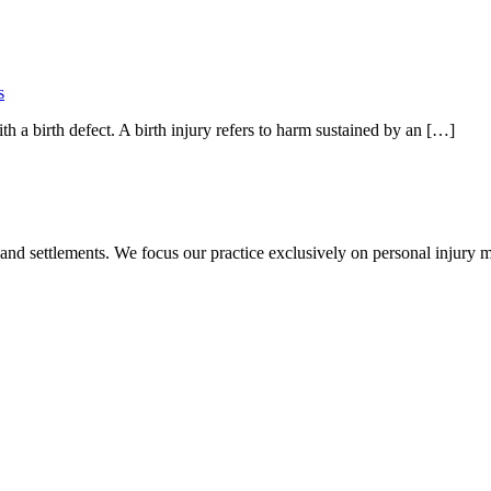
s
th a birth defect. A birth injury refers to harm sustained by an […]
 and settlements. We focus our practice exclusively on personal injury ma