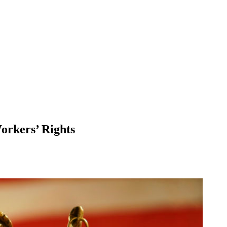
orkers’ Rights