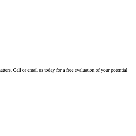
tters. Call or email us today for a free evaluation of your potential