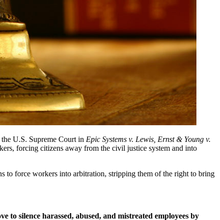
n the U.S. Supreme Court in 
Epic Systems v. Lewis, Ernst & Young v. 
rs, forcing citizens away from the civil justice system and into 
o force workers into arbitration, stripping them of the right to bring 
e to silence harassed, abused, and mistreated employees by 