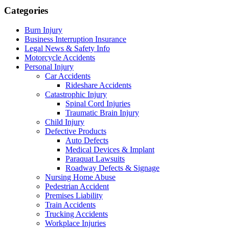
Categories
Burn Injury
Business Interruption Insurance
Legal News & Safety Info
Motorcycle Accidents
Personal Injury
Car Accidents
Rideshare Accidents
Catastrophic Injury
Spinal Cord Injuries
Traumatic Brain Injury
Child Injury
Defective Products
Auto Defects
Medical Devices & Implant
Paraquat Lawsuits
Roadway Defects & Signage
Nursing Home Abuse
Pedestrian Accident
Premises Liability
Train Accidents
Trucking Accidents
Workplace Injuries