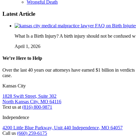
Wrongful Death
Latest Article
FAQ on Birth Injurie
What Is a Birth Injury? A birth injury should not be confused wi
April 1, 2026
We’re Here to Help
Over the last 40 years our attorneys have earned $1 billion in verdicts
case.
Kansas City
1828 Swift Street, Suite 302
North Kansas City. MO 64116
Text us at
(816) 800-9871
Independence
4200 Little Blue Parkway, Unit 440 Independence, MO 64057
Call us
(660) 259-6175