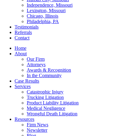
Independence, Missouri
Lexington, Missouri
Chicago, Illinois
Philadelphia, PA
Testimonials
Referrals
Contact
Home
About
Our Firm
Attorneys
Awards & Recognition
In the Community
Case Results
Services
Catastrophic Injury
Trucking Litigation
Product Liability Litigation
Medical Negligence
Wrongful Death Litigation
Resources
Firm News
Newsletter
Blog