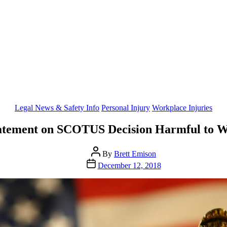
Categories
Legal News & Safety Info
Personal Injury
Workplace Injuries
atement on SCOTUS Decision Harmful to W
Post
By
Brett Emison
author
Post
December 12, 2018
date