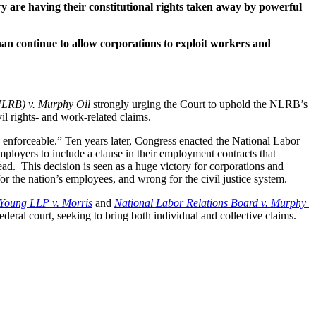
 are having their constitutional rights taken away by powerful 
han continue to allow corporations to exploit workers and 
NLRB) v. Murphy Oil 
strongly urging the Court to uphold the NLRB’s 
il rights- and work-related claims.
d enforceable.” Ten years later, Congress enacted the National Labor 
ployers to include a clause in their employment contracts that 
ead.  This decision is seen as a huge victory for corporations and 
r the nation’s employees, and wrong for the civil justice system.
Young LLP v. Morris
 and 
National Labor Relations Board v. Murphy 
ral court, seeking to bring both individual and collective claims. 