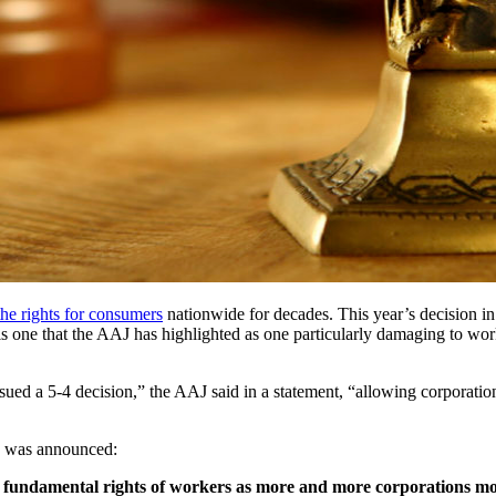
the rights for consumers
 nationwide for decades. This year’s decision i
is one that the AAJ has highlighted as one particularly damaging to worke
d a 5-4 decision,” the AAJ said in a statement, “allowing corporations t
ng was announced:
e fundamental rights of workers as more and more corporations mov