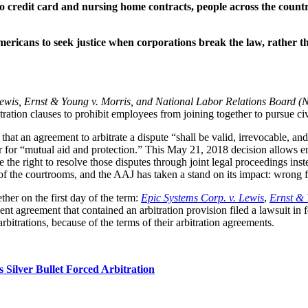
 credit card and nursing home contracts, people across the country
Americans to seek justice when corporations break the law, rather t
Lewis, Ernst & Young v. Morris, and National Labor Relations Board (
ration clauses to prohibit employees from joining together to pursue civ
hat an agreement to arbitrate a dispute “shall be valid, irrevocable, an
r for “mutual aid and protection.” This May 21, 2018 decision allows em
e the right to resolve those disputes through joint legal proceedings inst
of the courtrooms, and the AAJ has taken a stand on its impact: wrong fo
er on the first day of the term: 
Epic Systems Corp. v. Lewis
, 
Ernst & 
reement that contained an arbitration provision filed a lawsuit in fede
bitrations, because of the terms of their arbitration agreements.
Silver Bullet Forced Arbitration