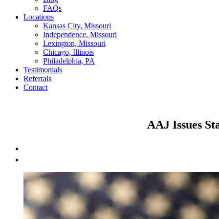
FAQs
Locations
Kansas City, Missouri
Independence, Missouri
Lexington, Missouri
Chicago, Illinois
Philadelphia, PA
Testimonials
Referrals
Contact
AAJ Issues St