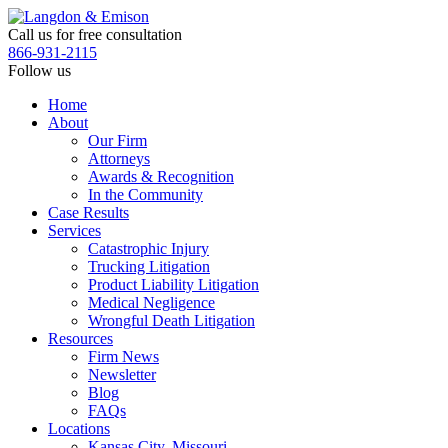
Skip
to
Call us for free consultation
the
866-931-2115
content
Follow us
Home
About
Our Firm
Attorneys
Awards & Recognition
In the Community
Case Results
Services
Catastrophic Injury
Trucking Litigation
Product Liability Litigation
Medical Negligence
Wrongful Death Litigation
Resources
Firm News
Newsletter
Blog
FAQs
Locations
Kansas City, Missouri