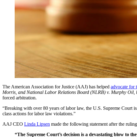
The American Association for Justice (AAJ) has helped 
advocate for 
Morris, and National Labor Relations Board (NLRB) v. Murphy Oil, 
forced arbitration.
“Breaking with over 80 years of labor law, the U.S. Supreme Court issue
class actions for labor law violations.”
AAJ CEO 
Linda Lipsen
 made the following statement after the ruli
“The Supreme Court’s decision is a devastating blow to th