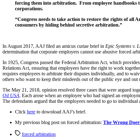
forcing them into arbitration.  From employee handbooks to
corporations.
“Congress needs to take action to restore the rights of all 
consumers by hiding behind secretive arbitration.”
In August 2017, AAJ filed an amicus curiae brief in 
Epic Systems v. 
determination that corporate employers cannot use abusive forced arbit
In 1925, Congress passed the Federal Arbitration Act, which provides t
Relations Act, ensuring that employees have the right to work togethe
requires employees to arbitrate their disputes individually, and to waiv
others who want to keep their misdeeds out of the public eye and out 
The May 21, 2018, opinion resolved three cases that were argued togeth
Oil USA
. Each arose when an employee who had signed an employment ag
The defendants argued that the employees needed to go to individual ar
Click 
here
 to download AAJ’s brief.
My previous blog post on forced arbitration: 
The Wrong Doers 
Tags
forced arbitration