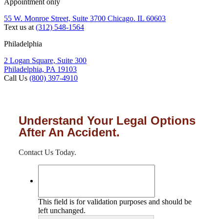
Appointment only
55 W. Monroe Street, Suite 3700 Chicago. IL 60603
Text us at
(312) 548-1564
Philadelphia
2 Logan Square, Suite 300
Philadelphia, PA 19103
Call Us
(800) 397-4910
Understand Your Legal Options
After An Accident.
Contact Us Today.
This field is for validation purposes and should be
left unchanged.