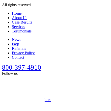
All rights reserved
Home
About Us
Case Results
Services
Testimonials
News
Faqs
Referrals
Privacy Policy
Contact
800-397-4910
Follow us
This site is designed for general information only. It should not be
construed as formal legal advice or the formation of a lawyer/client
relationship. Past results afford no guarantee of future results. Every
case is different and must be judged on its own merits. Full
disclaimer can be accessed
here
.