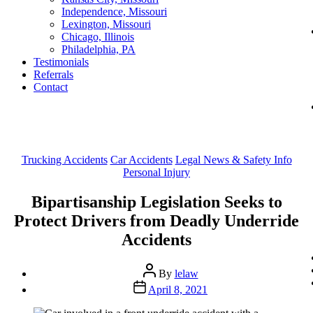
Independence, Missouri
Lexington, Missouri
Chicago, Illinois
Philadelphia, PA
Testimonials
Referrals
Contact
Categories
Trucking Accidents
Car Accidents
Legal News & Safety Info
Personal Injury
Bipartisanship Legislation Seeks to
Protect Drivers from Deadly Underride
Accidents
Post
By
lelaw
author
Post
April 8, 2021
date