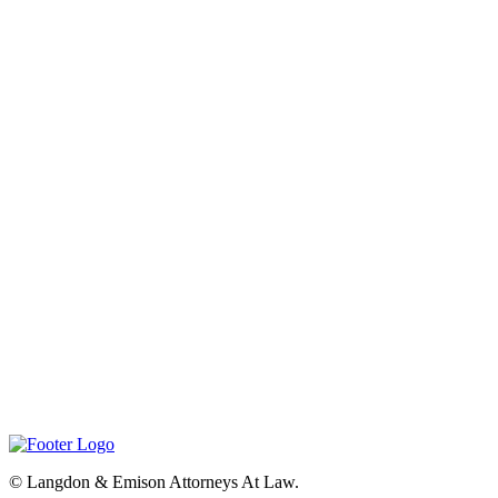
©
Langdon & Emison Attorneys At Law.