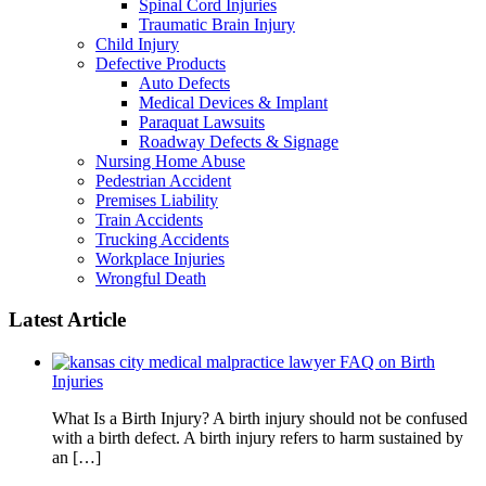
Spinal Cord Injuries
Traumatic Brain Injury
Child Injury
Defective Products
Auto Defects
Medical Devices & Implant
Paraquat Lawsuits
Roadway Defects & Signage
Nursing Home Abuse
Pedestrian Accident
Premises Liability
Train Accidents
Trucking Accidents
Workplace Injuries
Wrongful Death
Latest Article
FAQ on Birth
Injuries
What Is a Birth Injury? A birth injury should not be confused
with a birth defect. A birth injury refers to harm sustained by
an […]