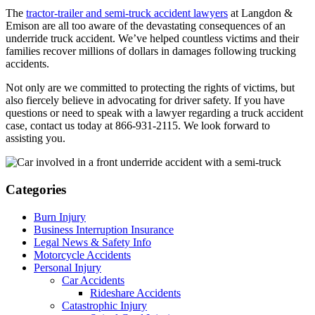
The
tractor-trailer and semi-truck accident lawyers
at Langdon &
Emison are all too aware of the devastating consequences of an
underride truck accident. We’ve helped countless victims and their
families recover millions of dollars in damages following trucking
accidents.
Not only are we committed to protecting the rights of victims, but
also fiercely believe in advocating for driver safety. If you have
questions or need to speak with a lawyer regarding a truck accident
case, contact us today at 866-931-2115. We look forward to
assisting you.
Categories
Burn Injury
Business Interruption Insurance
Legal News & Safety Info
Motorcycle Accidents
Personal Injury
Car Accidents
Rideshare Accidents
Catastrophic Injury