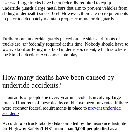
useless. Large trucks have been federally required to equip
underride guards (large metal bars that aim to prevent vehicles from
sliding underneath) since 1953. However, there are no requirements
in place to adequately maintain proper rear underride guards.
Furthermore, underride guards placed on the sides and fronts of
trucks are
not
federally required at this time. Nobody should have to
worry about suffering in a fatal underride accident, which is where
the Stop Underrides Act comes into play.
How many deaths have been caused by
underride accidents?
Thousands of people die every year in accidents involving large
trucks. Hundreds of these deaths could have been prevented if there
were stronger federal requirements in place to
prevent underride
accidents
.
According to truck fatality data compiled by the Insurance Institute
for Highway Safety (IIHS), more than
6,000 people died
as a