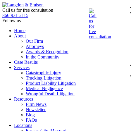
Skip
to
Call us for free consultation
the
866-931-2115
content
Follow us
Home
About
Our Firm
Attorneys
Awards & Recognition
In the Community
Case Results
Services
Catastrophic Injury
Trucking Litigation
Product Liability Litigation
Medical Negligence
Wrongful Death Litigation
Resources
Firm News
Newsletter
Blog
FAQs
Locations
Kansas City, Missouri