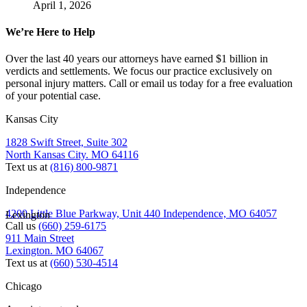
April 1, 2026
We’re Here to Help
Over the last 40 years our attorneys have earned $1 billion in
verdicts and settlements. We focus our practice exclusively on
personal injury matters. Call or email us today for a free evaluation
of your potential case.
Kansas City
1828 Swift Street, Suite 302
North Kansas City. MO 64116
Text us at
(816) 800-9871
Independence
4200 Little Blue Parkway, Unit 440 Independence, MO 64057
Lexington
Call us
(660) 259-6175
911 Main Street
Lexington. MO 64067
Text us at
(660) 530-4514
Chicago