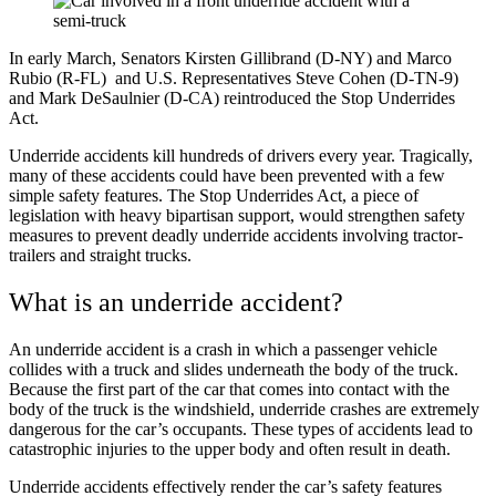
In early March, Senators Kirsten Gillibrand (D-NY) and Marco
Rubio (R-FL) and U.S. Representatives Steve Cohen (D-TN-9)
and Mark DeSaulnier (D-CA) reintroduced the
Stop Underrides
Act
.
Underride accidents kill hundreds of drivers every year. Tragically,
many of these accidents could have been prevented with a few
simple safety features. The Stop Underrides Act, a piece of
legislation with heavy bipartisan support, would strengthen safety
measures to prevent deadly underride accidents involving tractor-
trailers and straight trucks.
What is an underride accident?
An underride accident is a crash in which a passenger vehicle
collides with a truck and slides underneath the body of the truck.
Because the first part of the car that comes into contact with the
body of the truck is the windshield, underride crashes are extremely
dangerous for the car’s occupants. These types of accidents lead to
catastrophic injuries to the upper body and often result in death.
Underride accidents effectively render the car’s safety features