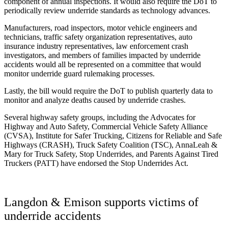
component of annual inspections. It would also require the DoT to
periodically review underride standards as technology advances.
Manufacturers, road inspectors, motor vehicle engineers and
technicians, traffic safety organization representatives, auto
insurance industry representatives, law enforcement crash
investigators, and members of families impacted by underride
accidents would all be represented on a committee that would
monitor underride guard rulemaking processes.
Lastly, the bill would require the DoT to publish quarterly data to
monitor and analyze deaths caused by underride crashes.
Several highway safety groups, including the Advocates for
Highway and Auto Safety, Commercial Vehicle Safety Alliance
(CVSA), Institute for Safer Trucking, Citizens for Reliable and Safe
Highways (CRASH), Truck Safety Coalition (TSC), AnnaLeah &
Mary for Truck Safety, Stop Underrides, and Parents Against Tired
Truckers (PATT) have endorsed the Stop Underrides Act.
Langdon & Emison supports victims of
underride accidents