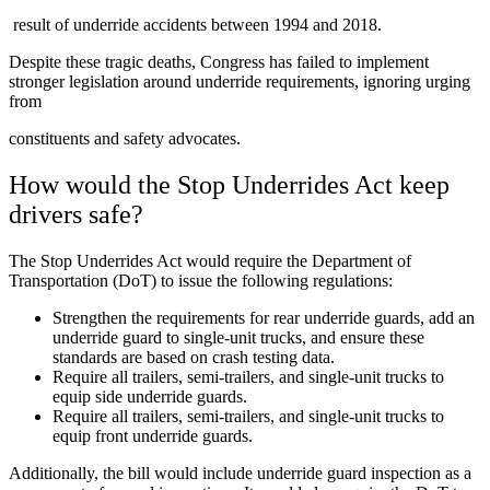
result of underride accidents between 1994 and 2018.
Despite these tragic deaths, Congress has failed to implement
stronger legislation around underride requirements, ignoring urging
from
constituents and safety advocates.
How would the Stop Underrides Act keep
drivers safe?
The Stop Underrides Act would require the Department of
Transportation (DoT) to issue the following regulations:
Strengthen the requirements for rear underride guards, add an
underride guard to single-unit trucks, and ensure these
standards are based on crash testing data.
Require all trailers, semi-trailers, and single-unit trucks to
equip side underride guards.
Require all trailers, semi-trailers, and single-unit trucks to
equip front underride guards.
Additionally, the bill would include underride guard inspection as a