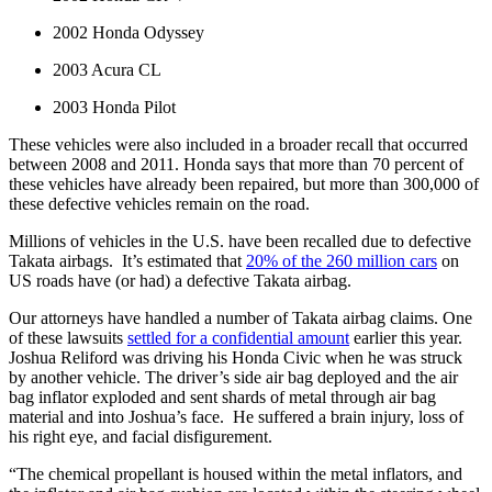
2002 Honda Odyssey
2003 Acura CL
2003 Honda Pilot
These vehicles were also included in a broader recall that occurred 
between 2008 and 2011. Honda says that more than 70 percent of 
these vehicles have already been repaired, but more than 300,000 of 
these defective vehicles remain on the road.
Millions of vehicles in the U.S. have been recalled due to defective 
Takata airbags.  It’s estimated that 
20% of the 260 million cars
 on 
US roads have (or had) a defective Takata airbag.
Our attorneys have handled a number of Takata airbag claims. One 
of these lawsuits 
settled for a confidential amount
 earlier this year. 
Joshua Reliford was driving his Honda Civic when he was struck 
by another vehicle. The driver’s side air bag deployed and the air 
bag inflator exploded and sent shards of metal through air bag 
material and into Joshua’s face.  He suffered a brain injury, loss of 
his right eye, and facial disfigurement.
“The chemical propellant is housed within the metal inflators, and 