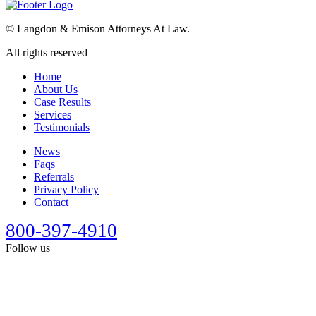
©
Langdon & Emison Attorneys At Law.
All rights reserved
Home
About Us
Case Results
Services
Testimonials
News
Faqs
Referrals
Privacy Policy
Contact
800-397-4910
Follow us
This site is designed for general information only. It should not be
construed as formal legal advice or the formation of a lawyer/client
relationship. Past results afford no guarantee of future results. Every
case is different and must be judged on its own merits. Full