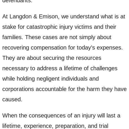
defendants.
At Langdon & Emison, we understand what is at
stake for catastrophic injury victims and their
families. These cases are not simply about
recovering compensation for today’s expenses.
They are about securing the resources
necessary to address a lifetime of challenges
while holding negligent individuals and
corporations accountable for the harm they have
caused.
When the consequences of an injury will last a
lifetime, experience, preparation, and trial