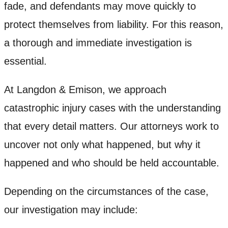
fade, and defendants may move quickly to
protect themselves from liability. For this reason,
a thorough and immediate investigation is
essential.
At Langdon & Emison, we approach
catastrophic injury cases with the understanding
that every detail matters. Our attorneys work to
uncover not only what happened, but why it
happened and who should be held accountable.
Depending on the circumstances of the case,
our investigation may include: