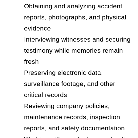
Obtaining and analyzing accident
reports, photographs, and physical
evidence
Interviewing witnesses and securing
testimony while memories remain
fresh
Preserving electronic data,
surveillance footage, and other
critical records
Reviewing company policies,
maintenance records, inspection
reports, and safety documentation