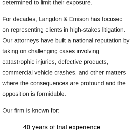
determined to limit their exposure.
For decades, Langdon & Emison has focused
on representing clients in high-stakes litigation.
Our attorneys have built a national reputation by
taking on challenging cases involving
catastrophic injuries, defective products,
commercial vehicle crashes, and other matters
where the consequences are profound and the
opposition is formidable.
Our firm is known for:
40 years of trial experience