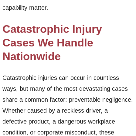
capability matter.
Catastrophic Injury
Cases We Handle
Nationwide
Catastrophic injuries can occur in countless
ways, but many of the most devastating cases
share a common factor: preventable negligence.
Whether caused by a reckless driver, a
defective product, a dangerous workplace
condition, or corporate misconduct, these