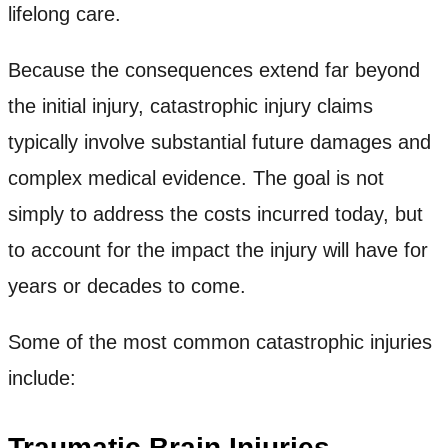
lifelong care.
Because the consequences extend far beyond
the initial injury, catastrophic injury claims
typically involve substantial future damages and
complex medical evidence. The goal is not
simply to address the costs incurred today, but
to account for the impact the injury will have for
years or decades to come.
Some of the most common catastrophic injuries
include:
Traumatic Brain Injuries