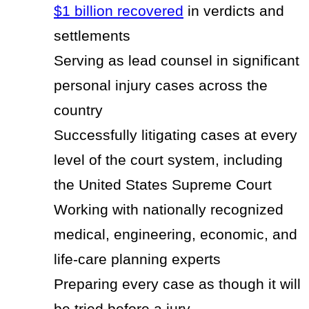
$1 billion recovered
in verdicts and
settlements
Serving as lead counsel in significant
personal injury cases across the
country
Successfully litigating cases at every
level of the court system, including
the United States Supreme Court
Working with nationally recognized
medical, engineering, economic, and
life-care planning experts
Preparing every case as though it will
be tried before a jury