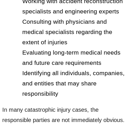
Working with accident reconstruction
specialists and engineering experts
Consulting with physicians and
medical specialists regarding the
extent of injuries
Evaluating long-term medical needs
and future care requirements
Identifying all individuals, companies,
and entities that may share
responsibility
In many catastrophic injury cases, the
responsible parties are not immediately obvious.