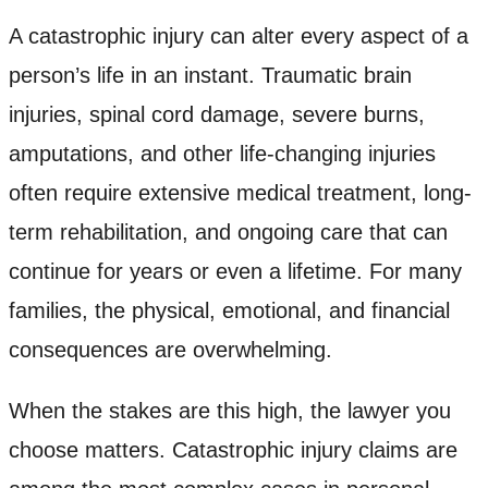
A catastrophic injury can alter every aspect of a
person’s life in an instant. Traumatic brain
injuries, spinal cord damage, severe burns,
amputations, and other life-changing injuries
often require extensive medical treatment, long-
term rehabilitation, and ongoing care that can
continue for years or even a lifetime. For many
families, the physical, emotional, and financial
consequences are overwhelming.
When the stakes are this high, the lawyer you
choose matters. Catastrophic injury claims are