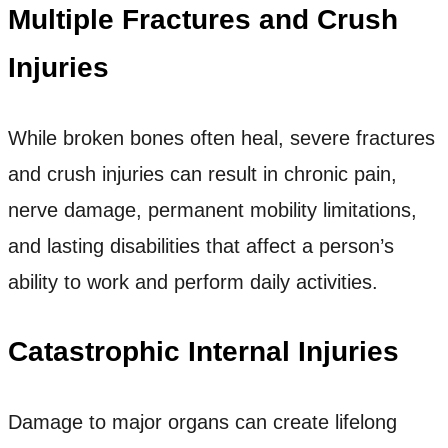
Multiple Fractures and Crush
Injuries
While broken bones often heal, severe fractures
and crush injuries can result in chronic pain,
nerve damage, permanent mobility limitations,
and lasting disabilities that affect a person’s
ability to work and perform daily activities.
Catastrophic Internal Injuries
Damage to major organs can create lifelong