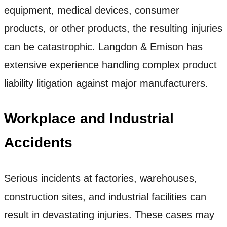
equipment, medical devices, consumer
products, or other products, the resulting injuries
can be catastrophic. Langdon & Emison has
extensive experience handling complex product
liability litigation against major manufacturers.
Workplace and Industrial
Accidents
Serious incidents at factories, warehouses,
construction sites, and industrial facilities can
result in devastating injuries. These cases may