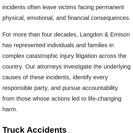
incidents often leave victims facing permanent
physical, emotional, and financial consequences.
For more than four decades, Langdon & Emison
has represented individuals and families in
complex catastrophic injury litigation across the
country. Our attorneys investigate the underlying
causes of these incidents, identify every
responsible party, and pursue accountability
from those whose actions led to life-changing
harm.
Truck Accidents