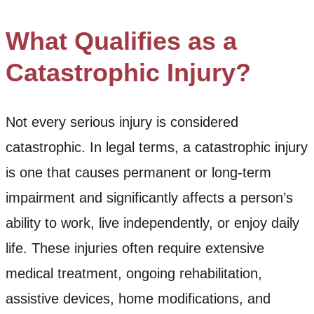
What Qualifies as a
Catastrophic Injury?
Not every serious injury is considered
catastrophic. In legal terms, a catastrophic injury
is one that causes permanent or long-term
impairment and significantly affects a person’s
ability to work, live independently, or enjoy daily
life. These injuries often require extensive
medical treatment, ongoing rehabilitation,
assistive devices, home modifications, and