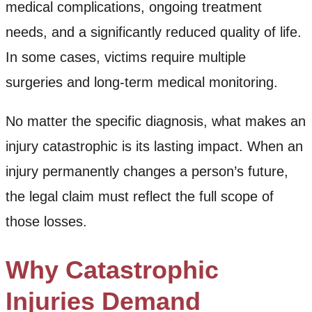
medical complications, ongoing treatment
needs, and a significantly reduced quality of life.
In some cases, victims require multiple
surgeries and long-term medical monitoring.
No matter the specific diagnosis, what makes an
injury catastrophic is its lasting impact. When an
injury permanently changes a person’s future,
the legal claim must reflect the full scope of
those losses.
Why Catastrophic
Injuries Demand