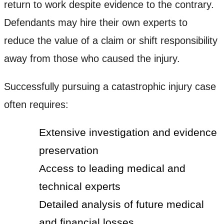
return to work despite evidence to the contrary.
Defendants may hire their own experts to
reduce the value of a claim or shift responsibility
away from those who caused the injury.
Successfully pursuing a catastrophic injury case
often requires:
Extensive investigation and evidence
preservation
Access to leading medical and
technical experts
Detailed analysis of future medical
and financial losses