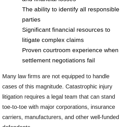
The ability to identify all responsible
parties
Significant financial resources to
litigate complex claims
Proven courtroom experience when
settlement negotiations fail
Many law firms are not equipped to handle
cases of this magnitude. Catastrophic injury
litigation requires a legal team that can stand
toe-to-toe with major corporations, insurance
carriers, manufacturers, and other well-funded