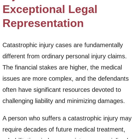
Exceptional Legal
Representation
Catastrophic injury cases are fundamentally
different from ordinary personal injury claims.
The financial stakes are higher, the medical
issues are more complex, and the defendants
often have significant resources devoted to
challenging liability and minimizing damages.
A person who suffers a catastrophic injury may
require decades of future medical treatment,