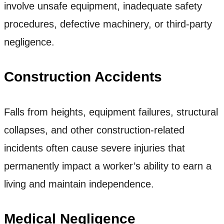
involve unsafe equipment, inadequate safety
procedures, defective machinery, or third-party
negligence.
Construction Accidents
Falls from heights, equipment failures, structural
collapses, and other construction-related
incidents often cause severe injuries that
permanently impact a worker’s ability to earn a
living and maintain independence.
Medical Negligence