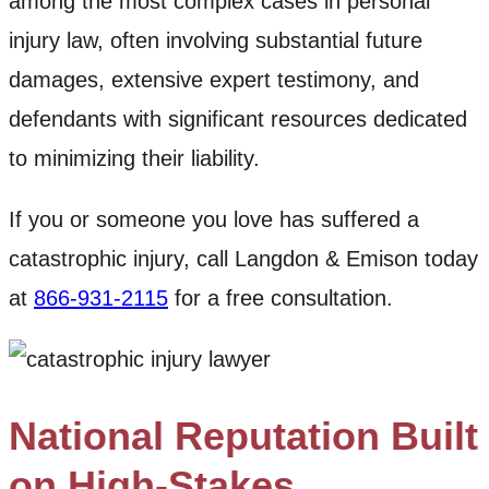
among the most complex cases in personal
injury law, often involving substantial future
damages, extensive expert testimony, and
defendants with significant resources dedicated
to minimizing their liability.
If you or someone you love has suffered a
catastrophic injury, call Langdon & Emison today
at
866-931-2115
for a free consultation.
National Reputation Built
on High-Stakes