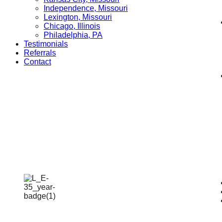
Independence, Missouri
Lexington, Missouri
Chicago, Illinois
Philadelphia, PA
Testimonials
Referrals
Contact
Catastrophic
Injury Lawyers
Home
»
Catastrophic Injury Lawyers