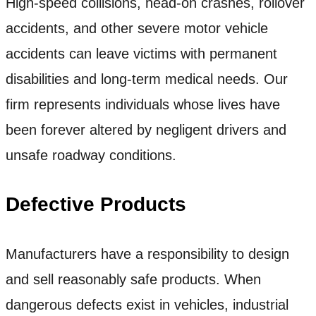
High-speed collisions, head-on crashes, rollover
accidents, and other severe motor vehicle
accidents can leave victims with permanent
disabilities and long-term medical needs. Our
firm represents individuals whose lives have
been forever altered by negligent drivers and
unsafe roadway conditions.
Defective Products
Manufacturers have a responsibility to design
and sell reasonably safe products. When
dangerous defects exist in vehicles, industrial