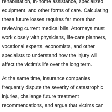
rehabilitation, in-home assistance, specialized
equipment, and other forms of care. Calculating
these future losses requires far more than
reviewing current medical bills. Attorneys must
work closely with physicians, life-care planners,
vocational experts, economists, and other
specialists to understand how the injury will
affect the victim’s life over the long term.
At the same time, insurance companies
frequently dispute the severity of catastrophic
injuries, challenge future treatment
recommendations, and argue that victims can