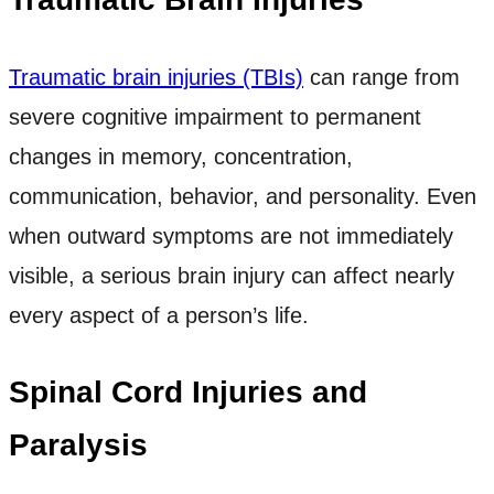
Traumatic brain injuries (TBIs)
can range from
severe cognitive impairment to permanent
changes in memory, concentration,
communication, behavior, and personality. Even
when outward symptoms are not immediately
visible, a serious brain injury can affect nearly
every aspect of a person’s life.
Spinal Cord Injuries and
Paralysis