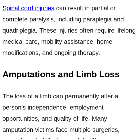
Spinal cord injuries
can result in partial or
complete paralysis, including paraplegia and
quadriplegia. These injuries often require lifelong
medical care, mobility assistance, home
modifications, and ongoing therapy.
Amputations and Limb Loss
The loss of a limb can permanently alter a
person’s independence, employment
opportunities, and quality of life. Many
amputation victims face multiple surgeries,