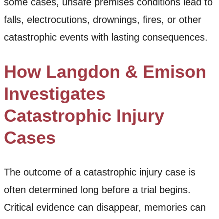
some cases, unsafe premises conditions lead to
falls, electrocutions, drownings, fires, or other
catastrophic events with lasting consequences.
How Langdon & Emison
Investigates
Catastrophic Injury
Cases
The outcome of a catastrophic injury case is
often determined long before a trial begins.
Critical evidence can disappear, memories can