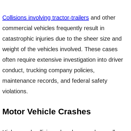
Collisions involving tractor-trailers
and other
commercial vehicles frequently result in
catastrophic injuries due to the sheer size and
weight of the vehicles involved. These cases
often require extensive investigation into driver
conduct, trucking company policies,
maintenance records, and federal safety
violations.
Motor Vehicle Crashes