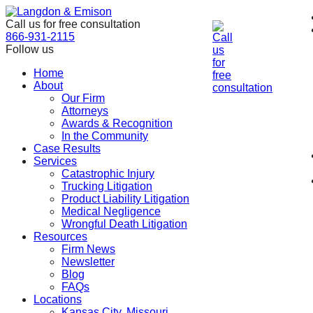
Skip
to
Call us for free consultation
the
866-931-2115
content
Follow us
Home
About
Our Firm
Attorneys
Awards & Recognition
In the Community
Case Results
Services
Catastrophic Injury
Trucking Litigation
Product Liability Litigation
Medical Negligence
Wrongful Death Litigation
Resources
Firm News
Newsletter
Blog
FAQs
Locations
Kansas City, Missouri