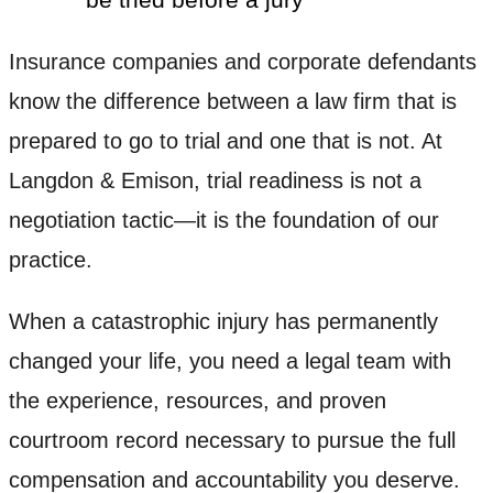
Insurance companies and corporate defendants
know the difference between a law firm that is
prepared to go to trial and one that is not. At
Langdon & Emison, trial readiness is not a
negotiation tactic—it is the foundation of our
practice.
When a catastrophic injury has permanently
changed your life, you need a legal team with
the experience, resources, and proven
courtroom record necessary to pursue the full
compensation and accountability you deserve.