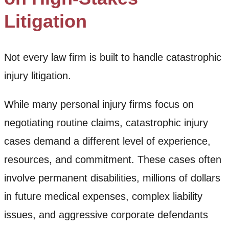
Litigation
Not every law firm is built to handle catastrophic
injury litigation.
While many personal injury firms focus on
negotiating routine claims, catastrophic injury
cases demand a different level of experience,
resources, and commitment. These cases often
involve permanent disabilities, millions of dollars
in future medical expenses, complex liability
issues, and aggressive corporate defendants