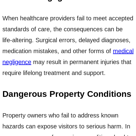
When healthcare providers fail to meet accepted
standards of care, the consequences can be
life-altering. Surgical errors, delayed diagnoses,
medication mistakes, and other forms of
medical
negligence
may result in permanent injuries that
require lifelong treatment and support.
Dangerous Property Conditions
Property owners who fail to address known
hazards can expose visitors to serious harm. In