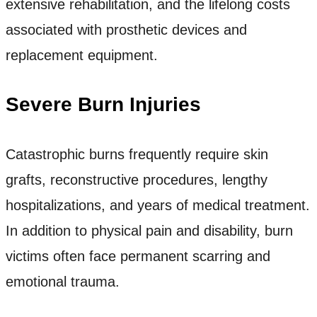
extensive rehabilitation, and the lifelong costs
associated with prosthetic devices and
replacement equipment.
Severe Burn Injuries
Catastrophic burns frequently require skin
grafts, reconstructive procedures, lengthy
hospitalizations, and years of medical treatment.
In addition to physical pain and disability, burn
victims often face permanent scarring and
emotional trauma.