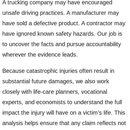
A trucking company may have encouraged
unsafe driving practices. A manufacturer may
have sold a defective product. A contractor may
have ignored known safety hazards. Our job is
to uncover the facts and pursue accountability
wherever the evidence leads.
Because catastrophic injuries often result in
substantial future damages, we also work
closely with life-care planners, vocational
experts, and economists to understand the full
impact the injury will have on a victim’s life. This
analysis helps ensure that any claim reflects not