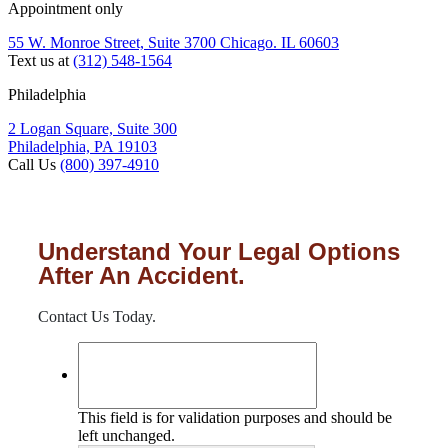
Appointment only
55 W. Monroe Street, Suite 3700 Chicago. IL 60603
Text us at
(312) 548-1564
Philadelphia
2 Logan Square, Suite 300
Philadelphia, PA 19103
Call Us
(800) 397-4910
Understand Your Legal Options
After An Accident.
Contact Us Today.
This field is for validation purposes and should be
left unchanged.