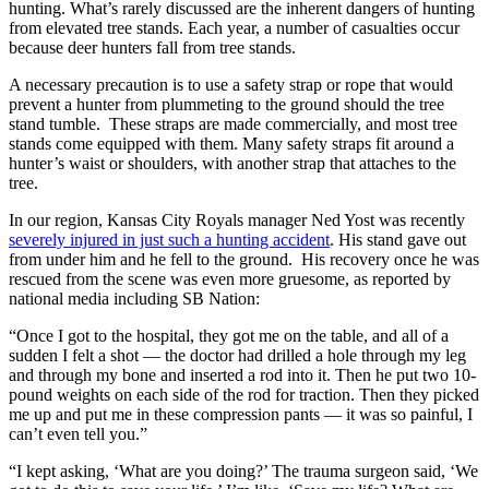
hunting. What’s rarely discussed are the inherent dangers of hunting 
from elevated tree stands. Each year, a number of casualties occur 
because deer hunters fall from tree stands.
A necessary precaution is to use a safety strap or rope that would 
prevent a hunter from plummeting to the ground should the tree 
stand tumble.  These straps are made commercially, and most tree 
stands come equipped with them. Many safety straps fit around a 
hunter’s waist or shoulders, with another strap that attaches to the 
tree.
In our region, Kansas City Royals manager Ned Yost was recently 
severely injured in just such a hunting accident
. His stand gave out 
from under him and he fell to the ground.  His recovery once he was 
rescued from the scene was even more gruesome, as reported by 
national media including SB Nation:
“Once I got to the hospital, they got me on the table, and all of a 
sudden I felt a shot — the doctor had drilled a hole through my leg 
and through my bone and inserted a rod into it. Then he put two 10-
pound weights on each side of the rod for traction. Then they picked 
me up and put me in these compression pants — it was so painful, I 
can’t even tell you.”
“I kept asking, ‘What are you doing?’ The trauma surgeon said, ‘We 