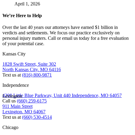
April 1, 2026
We’re Here to Help
Over the last 40 years our attorneys have earned $1 billion in
verdicts and settlements. We focus our practice exclusively on
personal injury matters. Call or email us today for a free evaluation
of your potential case.
Kansas City
1828 Swift Street, Suite 302
North Kansas City. MO 64116
Text us at
(816) 800-9871
Independence
4200 Little Blue Parkway, Unit 440 Independence, MO 64057
Lexington
Call us
(660) 259-6175
911 Main Street
Lexington. MO 64067
Text us at
(660) 530-4514
Chicago