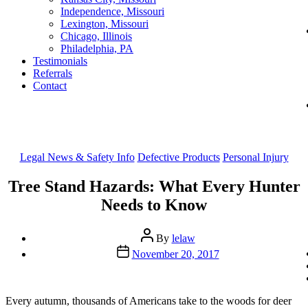
Independence, Missouri
Lexington, Missouri
Chicago, Illinois
Philadelphia, PA
Testimonials
Referrals
Contact
Categories
Legal News & Safety Info
Defective Products
Personal Injury
Tree Stand Hazards: What Every Hunter
Needs to Know
Post
By
lelaw
author
Post
November 20, 2017
date
Every autumn, thousands of Americans take to the woods for deer 