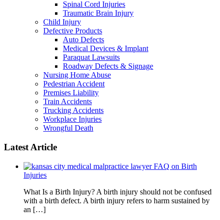
Spinal Cord Injuries
Traumatic Brain Injury
Child Injury
Defective Products
Auto Defects
Medical Devices & Implant
Paraquat Lawsuits
Roadway Defects & Signage
Nursing Home Abuse
Pedestrian Accident
Premises Liability
Train Accidents
Trucking Accidents
Workplace Injuries
Wrongful Death
Latest Article
FAQ on Birth
Injuries
What Is a Birth Injury? A birth injury should not be confused
with a birth defect. A birth injury refers to harm sustained by
an […]