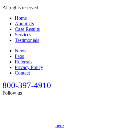
All rights reserved
Home
About Us
Case Results
Services
Testimonials
News
Faqs
Referrals
Privacy Policy
Contact
800-397-4910
Follow us
This site is designed for general information only. It should not be
construed as formal legal advice or the formation of a lawyer/client
relationship. Past results afford no guarantee of future results. Every
case is different and must be judged on its own merits. Full
disclaimer can be accessed
here
.