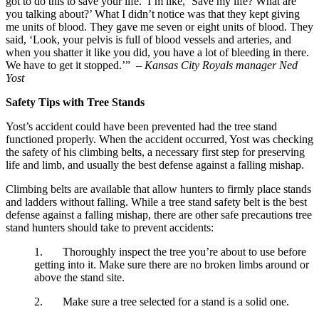
got to do this to save your life.’ I’m like, ‘Save my life? What are 
you talking about?’ What I didn’t notice was that they kept giving 
me units of blood. They gave me seven or eight units of blood. They 
said, ‘Look, your pelvis is full of blood vessels and arteries, and 
when you shatter it like you did, you have a lot of bleeding in there. 
We have to get it stopped.’”  
– Kansas City Royals manager Ned 
Yost
Safety Tips with Tree Stands
Yost’s accident could have been prevented had the tree stand 
functioned properly. When the accident occurred, Yost was checking 
the safety of his climbing belts, a necessary first step for preserving 
life and limb, and usually the best defense against a falling mishap.
Climbing belts are available that allow hunters to firmly place stands 
and ladders without falling. While a tree stand safety belt is the best 
defense against a falling mishap, there are other safe precautions tree 
stand hunters should take to prevent accidents:
1.       Thoroughly inspect the tree you’re about to use before 
getting into it. Make sure there are no broken limbs around or 
above the stand site.
2.       Make sure a tree selected for a stand is a solid one.