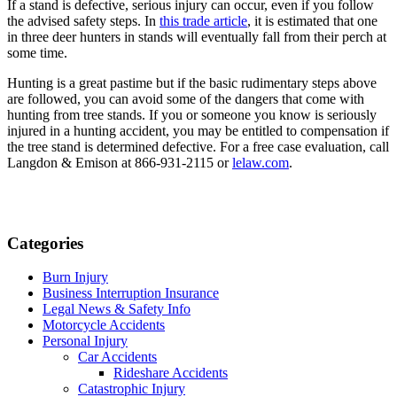
If a stand is defective, serious injury can occur, even if you follow 
the advised safety steps. In 
this trade article
, it is estimated that one 
in three deer hunters in stands will eventually fall from their perch at 
some time.
Hunting is a great pastime but if the basic rudimentary steps above 
are followed, you can avoid some of the dangers that come with 
hunting from tree stands. If you or someone you know is seriously 
injured in a hunting accident, you may be entitled to compensation if 
the tree stand is determined defective. For a free case evaluation, call 
Langdon & Emison at 866-931-2115 or 
lelaw.com
.
Categories
Burn Injury
Business Interruption Insurance
Legal News & Safety Info
Motorcycle Accidents
Personal Injury
Car Accidents
Rideshare Accidents
Catastrophic Injury