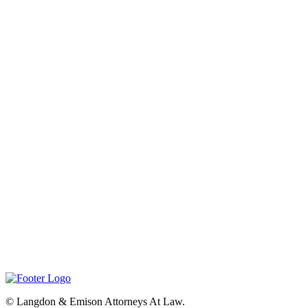
©
Langdon & Emison Attorneys At Law.