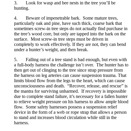
3.       Look for wasp and bee nests in the tree you’ll be 
hunting.
4.       Beware of impenetrable bark.  Some mature trees, 
particularly oak and pine, have such thick, coarse bark that 
sometimes screw-in tree steps do not actually find purchase in 
the tree’s wood core, but only are tapped into the bark on the 
surface.  Most screw-in tree steps must be driven in 
completely to work effectively. If they are not, they can bend 
under a hunter’s weight, and then break.
5.       Falling out of a tree stand is bad enough, but even with 
a full-body harness the challenge isn’t over.  The hunter has to 
then get out of clinging to the tree since strap pressure from 
the harness on leg arteries can cause suspension trauma. That 
limits blood flow from the legs to the heart, which can cause 
unconsciousness and death.  “Recover, release, and rescue” is 
the mantra for surviving unharmed.  If recovery is impossible 
due to complete stand failure, it’s necessary for a fallen hunter 
to relieve weight pressure on his harness to allow ample blood 
flow.  Some safety harnesses possess a suspension relief 
device in the form of a web or rope strap that allows a person 
to stand and increases blood circulation while still in the 
harness.