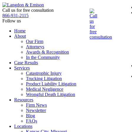
Skip
to
Call us for free consultation
the
866-931-2115
content
Follow us
Home
About
Our Firm
Attorneys
Awards & Recognition
In the Community
Case Results
Services
Catastrophic Injury
Trucking Litigation
Product Liability Litigation
Medical Negligence
Wrongful Death Litigation
Resources
Firm News
Newsletter
Blog
FAQs
Locations
Kansas City, Missouri