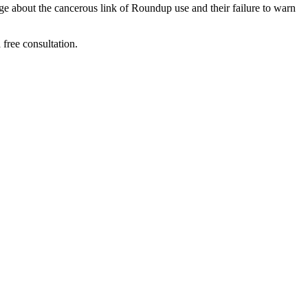
 about the cancerous link of Roundup use and their failure to warn 
ree consultation.