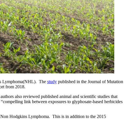
kins Lymphoma(NHL).  The 
study
 published in the Journal of Mutation 
ort from 2018.
hors also reviewed published animal and scientific studies that 
 “compelling link between exposures to glyphosate-based herbicides 
nd Non Hodgkins Lymphoma.  This is in addition to the 2015 