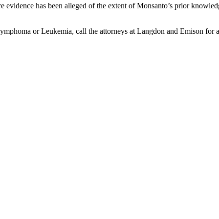
evidence has been alleged of the extent of Monsanto’s prior knowledge
mphoma or Leukemia, call the attorneys at Langdon and Emison for a f