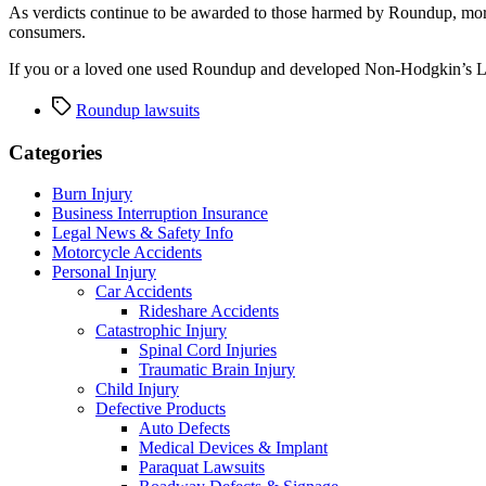
As verdicts continue to be awarded to those harmed by Roundup, more 
consumers.
If you or a loved one used Roundup and developed Non-Hodgkin’s Ly
Tags
Roundup lawsuits
Categories
Burn Injury
Business Interruption Insurance
Legal News & Safety Info
Motorcycle Accidents
Personal Injury
Car Accidents
Rideshare Accidents
Catastrophic Injury
Spinal Cord Injuries
Traumatic Brain Injury
Child Injury
Defective Products
Auto Defects
Medical Devices & Implant
Paraquat Lawsuits