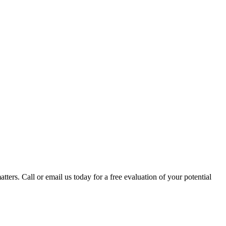
tters. Call or email us today for a free evaluation of your potential