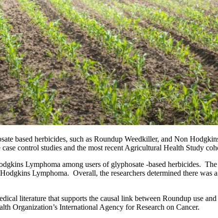
lyphosate based herbicides, such as Roundup Weedkiller, and Non Hodg
ase control studies and the most recent Agricultural Health Study coh
dgkins Lymphoma among users of glyphosate -based herbicides.  The aut
n Hodgkins Lymphoma.  Overall, the researchers determined there was a
medical literature that supports the causal link between Roundup use a
ealth Organization’s International Agency for Research on Cancer.