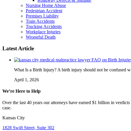
Roadway Defects & Signage
Nursing Home Abuse
Pedestrian Accident
Premises Liability
Train Accidents
Trucking Accidents
Workplace Injuries
Wrongful Death
Latest Article
FAQ on Birth Injurie
What Is a Birth Injury? A birth injury should not be confused wi
April 1, 2026
We’re Here to Help
Over the last 40 years our attorneys have earned $1 billion in verdicts
case.
Kansas City
1828 Swift Street, Suite 302