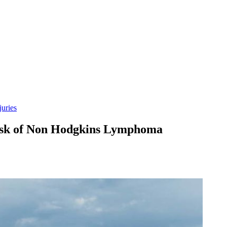
uries
isk of Non Hodgkins Lymphoma