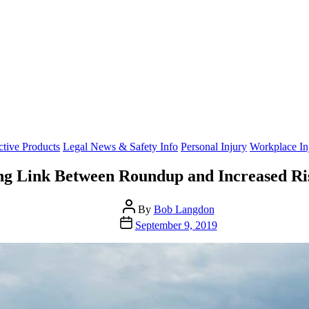
Categories
ctive Products
Legal News & Safety Info
Personal Injury
Workplace Inj
ng Link Between Roundup and Increased R
Post
By
Bob Langdon
author
Post
September 9, 2019
date