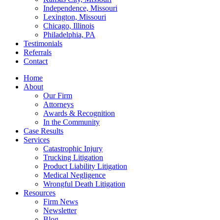
Independence, Missouri
Lexington, Missouri
Chicago, Illinois
Philadelphia, PA
Testimonials
Referrals
Contact
Home
About
Our Firm
Attorneys
Awards & Recognition
In the Community
Case Results
Services
Catastrophic Injury
Trucking Litigation
Product Liability Litigation
Medical Negligence
Wrongful Death Litigation
Resources
Firm News
Newsletter
Blog