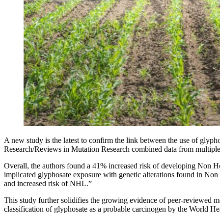
A new study is the latest to confirm the link between the use of g
Research/Reviews in Mutation Research combined data from multiple c
Overall, the authors found a 41% increased risk of developing Non Ho
implicated glyphosate exposure with genetic alterations found in No
and increased risk of NHL.”
This study further solidifies the growing evidence of peer-reviewed 
classification of glyphosate as a probable carcinogen by the World H