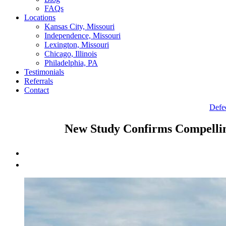
FAQs
Locations
Kansas City, Missouri
Independence, Missouri
Lexington, Missouri
Chicago, Illinois
Philadelphia, PA
Testimonials
Referrals
Contact
Defe
New Study Confirms Compelli