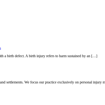
s
th a birth defect. A birth injury refers to harm sustained by an […]
 and settlements. We focus our practice exclusively on personal injury ma