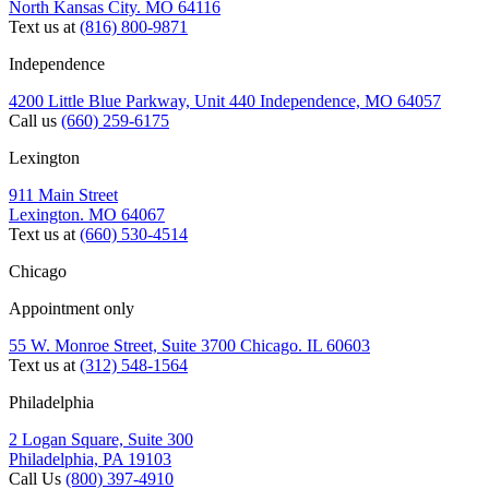
North Kansas City. MO 64116
Text us at
(816) 800-9871
Independence
4200 Little Blue Parkway, Unit 440 Independence, MO 64057
Call us
(660) 259-6175
Lexington
911 Main Street
Lexington. MO 64067
Text us at
(660) 530-4514
Chicago
Appointment only
55 W. Monroe Street, Suite 3700 Chicago. IL 60603
Text us at
(312) 548-1564
Philadelphia
2 Logan Square, Suite 300
Philadelphia, PA 19103
Call Us
(800) 397-4910