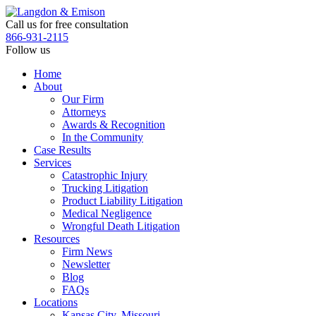
Skip
to
Call us for free consultation
the
866-931-2115
content
Follow us
Home
About
Our Firm
Attorneys
Awards & Recognition
In the Community
Case Results
Services
Catastrophic Injury
Trucking Litigation
Product Liability Litigation
Medical Negligence
Wrongful Death Litigation
Resources
Firm News
Newsletter
Blog
FAQs
Locations
Kansas City, Missouri