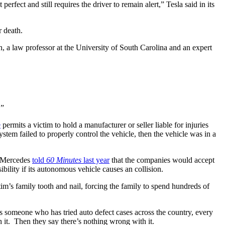
erfect and still requires the driver to remain alert,” Tesla said in its 
r death.
, a law professor at the University of South Carolina and an expert 
.”
e
 permits a victim to hold a manufacturer or seller liable for injuries 
m failed to properly control the vehicle, then the vehicle was in a 
 Mercedes 
told 
60 Minutes
 last year
 that the companies would accept 
ibility if its autonomous vehicle causes an collision.
’s family tooth and nail, forcing the family to spend hundreds of 
As someone who has tried auto defect cases across the country, every 
h it.  Then they say there’s nothing wrong with it.