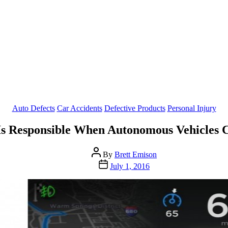
Categories
Auto Defects
Car Accidents
Defective Products
Personal Injury
s Responsible When Autonomous Vehicles 
Post
By
Brett Emison
author
Post
July 1, 2016
date