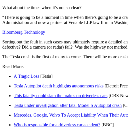
What about the times when it’s not so clear?
“There is going to be a moment in time when there’s going to be a cra
Administration and now a partner at Venable LLP law firm in Washingt
Bloomberg Technology
Sorting out the fault in such cases may ultimately require a detaile
defective? Did a camera (or radar) fail?  Was the highway not marked
The Tesla crash is the first of many to come. There will be more crashe
Read More:
A Tragic Loss
 [Tesla]
Tesla Autopilot death highlights autonomous risks
 [Detroit Free
This fatality could slam the brakes on driverless cars
 [CBS New
Tesla under investigation after fatal Model S Autopilot crash
 [C
Mercedes, Google, Volvo To Accept Liability When Their Au
Who is responsible for a driverless car accident?
 [BBC]