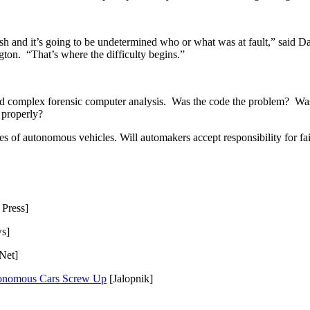
sh and it’s going to be undetermined who or what was at fault,” said D
on.  “That’s where the difficulty begins.”
d and complex forensic computer analysis.  Was the code the problem?  
 properly?
s of autonomous vehicles. Will automakers accept responsibility for fail
 Press]
s]
Net]
tonomous Cars Screw Up
 [Jalopnik]