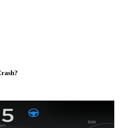
Crash?