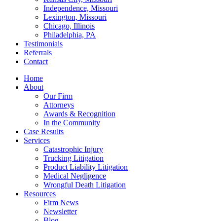
Independence, Missouri
Lexington, Missouri
Chicago, Illinois
Philadelphia, PA
Testimonials
Referrals
Contact
Home
About
Our Firm
Attorneys
Awards & Recognition
In the Community
Case Results
Services
Catastrophic Injury
Trucking Litigation
Product Liability Litigation
Medical Negligence
Wrongful Death Litigation
Resources
Firm News
Newsletter
Blog