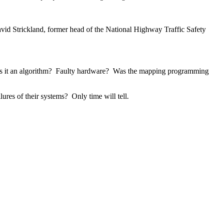
avid Strickland, former head of the National Highway Traffic Safety 
Was it an algorithm?  Faulty hardware?  Was the mapping programming 
ures of their systems?  Only time will tell.