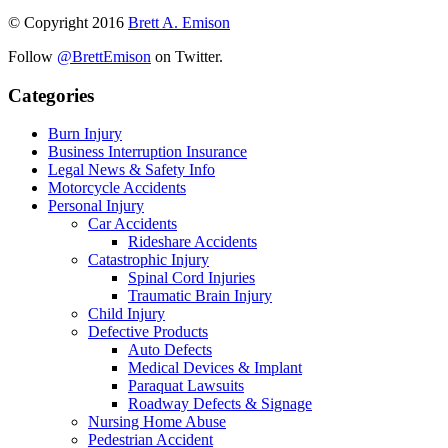
© Copyright 2016 
Brett A. Emison
Follow 
@BrettEmison
 on Twitter.
Categories
Burn Injury
Business Interruption Insurance
Legal News & Safety Info
Motorcycle Accidents
Personal Injury
Car Accidents
Rideshare Accidents
Catastrophic Injury
Spinal Cord Injuries
Traumatic Brain Injury
Child Injury
Defective Products
Auto Defects
Medical Devices & Implant
Paraquat Lawsuits
Roadway Defects & Signage
Nursing Home Abuse
Pedestrian Accident