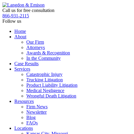
Skip
to
Call us for free consultation
the
866-931-2115
content
Follow us
Home
About
Our Firm
Attorneys
Awards & Recognition
In the Community
Case Results
Services
Catastrophic Injury
Trucking Litigation
Product Liability Litigation
Medical Negligence
Wrongful Death Litigation
Resources
Firm News
Newsletter
Blog
FAQs
Locations
Kansas City, Missouri