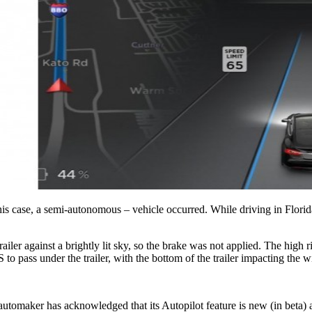
is case, a semi-autonomous – vehicle occurred. While driving in Florida, 
railer against a brightly lit sky, so the brake was not applied. The high ri
to pass under the trailer, with the bottom of the trailer impacting the 
automaker has acknowledged that its Autopilot feature is new (in beta) a