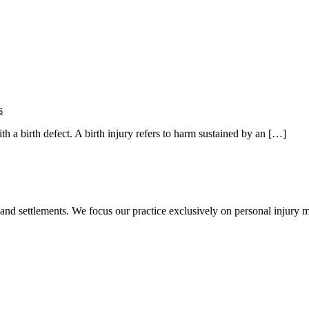
s
th a birth defect. A birth injury refers to harm sustained by an […]
 and settlements. We focus our practice exclusively on personal injury ma