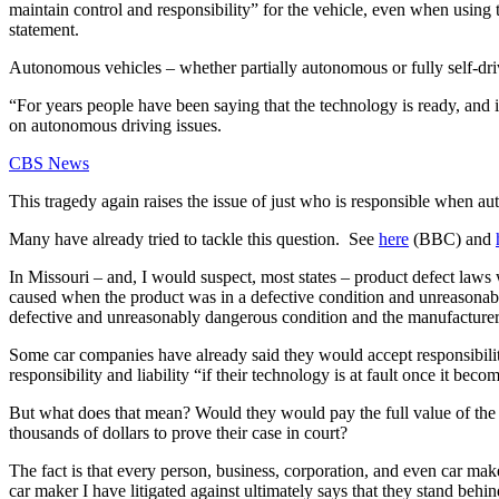
maintain control and responsibility” for the vehicle, even when using the 
statement.
Autonomous vehicles – whether partially autonomous or fully self-drivin
“For years people have been saying that the technology is ready, and i
on autonomous driving issues.
CBS News
This tragedy again raises the issue of just who is responsible when a
Many have already tried to tackle this question.  See 
here
 (BBC) and 
In Missouri – and, I would suspect, most states – product defect laws w
caused when the product was in a defective condition and unreasonably
defective and unreasonably dangerous condition and the manufacturer o
Some car companies have already said they would accept responsibil
responsibility and liability “if their technology is at fault once it be
But what does that mean? Would they would pay the full value of the d
thousands of dollars to prove their case in court?
The fact is that every person, business, corporation, and even car mak
car maker I have litigated against ultimately says that they stand behin