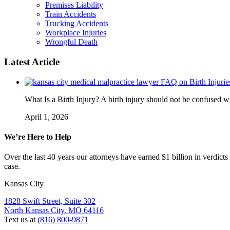
Premises Liability
Train Accidents
Trucking Accidents
Workplace Injuries
Wrongful Death
Latest Article
FAQ on Birth Injurie
What Is a Birth Injury? A birth injury should not be confused wi
April 1, 2026
We’re Here to Help
Over the last 40 years our attorneys have earned $1 billion in verdicts
case.
Kansas City
1828 Swift Street, Suite 302
North Kansas City. MO 64116
Text us at
(816) 800-9871