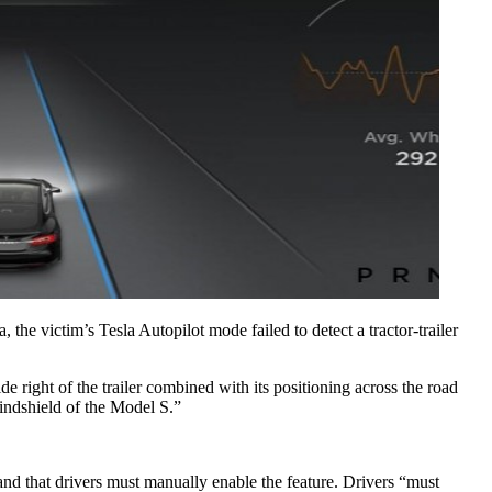
the victim’s Tesla Autopilot mode failed to detect a tractor-trailer 
de right of the trailer combined with its positioning across the road 
windshield of the Model S.”
nd that drivers must manually enable the feature. Drivers “must 