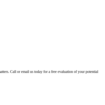
tters. Call or email us today for a free evaluation of your potential