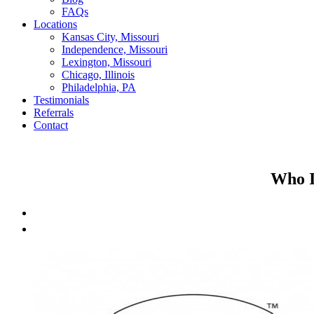
FAQs
Locations
Kansas City, Missouri
Independence, Missouri
Lexington, Missouri
Chicago, Illinois
Philadelphia, PA
Testimonials
Referrals
Contact
Who I