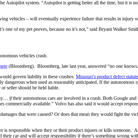
Autopilot system. “Autopilot is getting better all the time, but it is not p
g vehicles – will eventually experience failure that results in injury o
t’s one of my pet peeves, because no it’s not,” said Bryant Walker Smith
utonomous vehicles crash.
here
 (Bloomberg).  Bloomberg, late last year, answered “no one knows
ould govern liability in these crashes. 
Missouri’s product defect statut
 dangerous when used as reasonably anticipated. If the autonomous syste
r seller should be held liable.
ity… 
if
 their autonomous cars are involved in a crash. Both Google and
comes commercially available.” Volvo has also said it would accept respons
amages that were caused? Or does that mean they would fight the victim
er is responsible when they or their product injures or kills someone.  
d their car and will accept responsibility if there’s something wrong wit