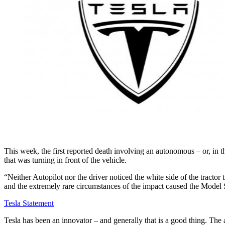
This week, the first reported death involving an autonomous – or, in th
that was turning in front of the vehicle.
“Neither Autopilot nor the driver noticed the white side of the tractor t
and the extremely rare circumstances of the impact caused the Model S 
Tesla Statement
Tesla has been an innovator – and generally that is a good thing. The 