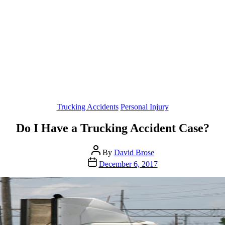
Categories
Trucking Accidents
Personal Injury
Do I Have a Trucking Accident Case?
Post
By
David Brose
author
Post
December 6, 2017
date