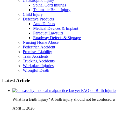
Catastrophic Injury
Spinal Cord Injuries
Traumatic Brain Injury
Child Injury
Defective Products
Auto Defects
Medical Devices & Implant
Paraquat Lawsuits
Roadway Defects & Signage
Nursing Home Abuse
Pedestrian Accident
Premises Liability
Train Accidents
Trucking Accidents
Workplace Injuries
Wrongful Death
Latest Article
FAQ on Birth Injurie
What Is a Birth Injury? A birth injury should not be confused wi
April 1, 2026