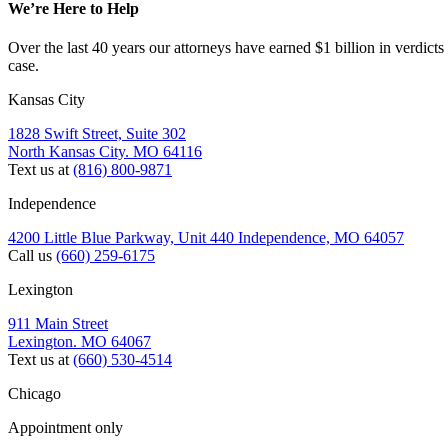
We’re Here to Help
Over the last 40 years our attorneys have earned $1 billion in verdicts
case.
Kansas City
1828 Swift Street, Suite 302
North Kansas City. MO 64116
Text us at
(816) 800-9871
Independence
4200 Little Blue Parkway, Unit 440 Independence, MO 64057
Call us
(660) 259-6175
Lexington
911 Main Street
Lexington. MO 64067
Text us at
(660) 530-4514
Chicago
Appointment only