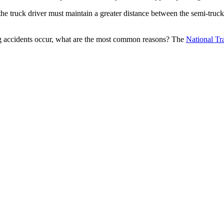
n, the truck driver must maintain a greater distance between the semi-truc
king accidents occur, what are the most common reasons? The 
National Tr