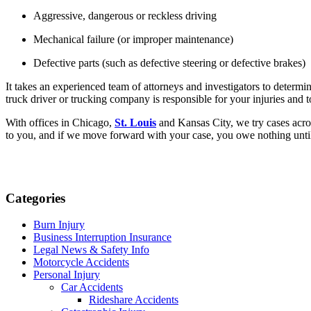
Aggressive, dangerous or reckless driving
Mechanical failure (or improper maintenance)
Defective parts (such as defective steering or defective brakes)
It takes an experienced team of attorneys and investigators to determi
truck driver or trucking company is responsible for your injuries an
With offices in Chicago, 
St. Louis
 and Kansas City, we try cases acro
to you, and if we move forward with your case, you owe nothing until
Categories
Burn Injury
Business Interruption Insurance
Legal News & Safety Info
Motorcycle Accidents
Personal Injury
Car Accidents
Rideshare Accidents