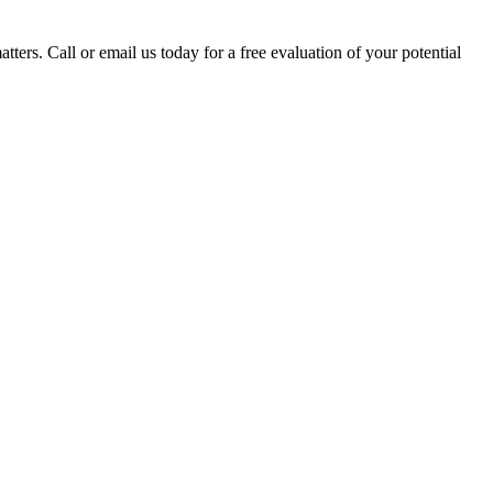
tters. Call or email us today for a free evaluation of your potential