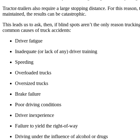
Tractor-trailers also require a large stopping distance. For this reaso
maintained, the results can be catastrophic.
This leads us to ask, then, if blind spots aren’t the only reason truc
common causes of truck accidents:
Driver fatigue
Inadequate (or lack of any) driver training
Speeding
Overloaded trucks
Oversized trucks
Brake failure
Poor driving conditions
Driver inexperience
Failure to yield the right-of-way
Driving under the influence of alcohol or drugs