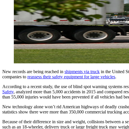
New records are being reached in 
shipments via truck
 in the United S
companies to 
reassess their safety equipment for large vehicles
.
According to a recent study, the use of blind spot warning systems resu
Safety
, analyzed more than 5,000 accidents in 2015 and compared resul
than 55,000 injuries would have been prevented if all vehicles had be
New technology alone won’t rid American highways of deadly crashes wi
statistics show there were more than 350,000 commercial trucking acc
Because of their difference in size and weight, collisions between a s
such as an 18-wheeler, delivery truck or large freight truck may wei