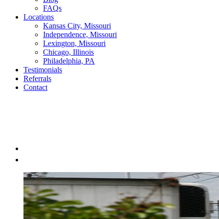
FAQs
Locations
Kansas City, Missouri
Independence, Missouri
Lexington, Missouri
Chicago, Illinois
Philadelphia, PA
Testimonials
Referrals
Contact