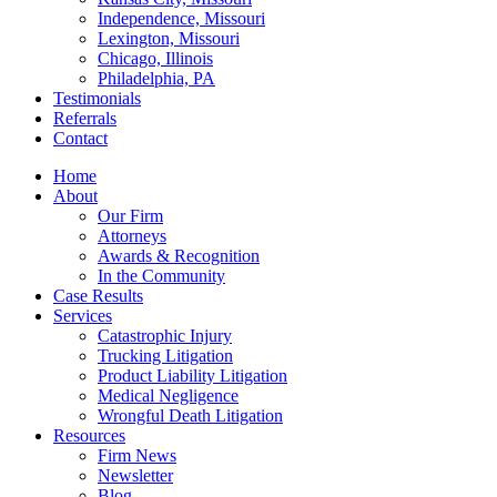
Independence, Missouri
Lexington, Missouri
Chicago, Illinois
Philadelphia, PA
Testimonials
Referrals
Contact
Home
About
Our Firm
Attorneys
Awards & Recognition
In the Community
Case Results
Services
Catastrophic Injury
Trucking Litigation
Product Liability Litigation
Medical Negligence
Wrongful Death Litigation
Resources
Firm News
Newsletter
Blog