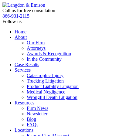
Skip
to
Call us for free consultation
the
866-931-2115
content
Follow us
Home
About
Our Firm
Attorneys
Awards & Recognition
In the Community
Case Results
Services
Catastrophic Injury
Trucking Litigation
Product Liability Litigation
Medical Negligence
Wrongful Death Litigation
Resources
Firm News
Newsletter
Blog
FAQs
Locations
Kansas City, Missouri