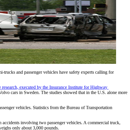
-trucks and passenger vehicles have safety experts calling for 
 research, executed by the Insurance Institute for Highway 
 Volvo cars in Sweden. The studies showed that in the U.S. alone more 
enger vehicles. Statistics from the Bureau of Transportation 
an accidents involving two passenger vehicles. A commercial truck, 
 weighs only about 3,000 pounds.