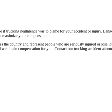
ne if trucking negligence was to blame for your accident or injury. Lan
d to maximize your compensation.
ss the country and represent people who are seriously injured or lose lo
 we obtain compensation for you. Contact our trucking accident attorn