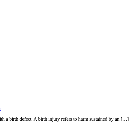
s
th a birth defect. A birth injury refers to harm sustained by an […]