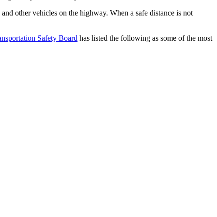
k and other vehicles on the highway. When a safe distance is not 
ansportation Safety Board
 has listed the following as some of the most 