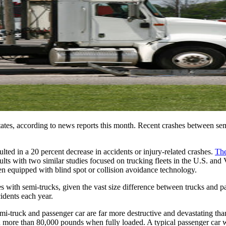
tates, according to news reports this month. Recent crashes between semi
lted in a 20 percent decrease in accidents or injury-related crashes. 
The
ts with two similar studies focused on trucking fleets in the U.S. and
en equipped with blind spot or collision avoidance technology.
th semi-trucks, given the vast size difference between trucks and pass
idents each year.
emi-truck and passenger car are far more destructive and devastating th
gh more than 80,000 pounds when fully loaded. A typical passenger car