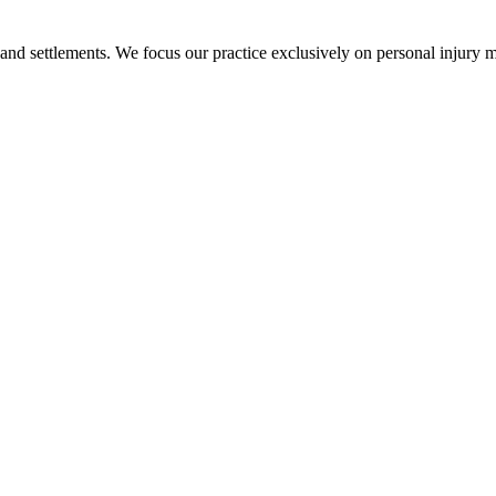
 and settlements. We focus our practice exclusively on personal injury ma