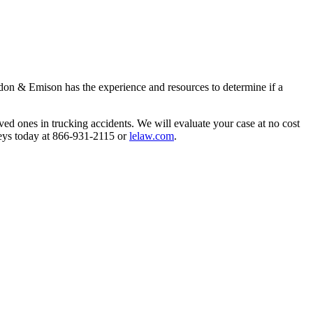
gdon & Emison has the experience and resources to determine if a 
ved ones in trucking accidents. We will evaluate your case at no cost 
eys today at 866-931-2115 or 
lelaw.com
.