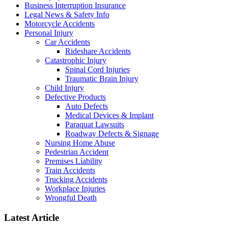
Business Interruption Insurance
Legal News & Safety Info
Motorcycle Accidents
Personal Injury
Car Accidents
Rideshare Accidents
Catastrophic Injury
Spinal Cord Injuries
Traumatic Brain Injury
Child Injury
Defective Products
Auto Defects
Medical Devices & Implant
Paraquat Lawsuits
Roadway Defects & Signage
Nursing Home Abuse
Pedestrian Accident
Premises Liability
Train Accidents
Trucking Accidents
Workplace Injuries
Wrongful Death
Latest Article