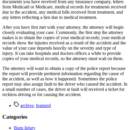
documents you have received from any insurance company, letters 
from Medicaid or Medicare, medical records for treatments received 
due to the accident, any medical bills received from treatment, and 
any letters reflecting a lien due to medical treatment.
After you have first met with your attorney, the attorney will begin 
closely evaluating your case. Commonly, the first step the attorney 
makes is to obtain the copies of your medical records; your medical 
records show the injuries received as a result of the accident and the 
value of your case depends heavily on the severity and type of 
injury. It can take hospitals and doctors offices a while to provide 
copies of your medical records, so the attorney must wait on them.
The attorney will want to obtain a copy of the police report because 
the report will provide pertinent information regarding the cause of 
the accident, as well as how it happened. Sometimes the police 
report may also assign fault to the driver who caused the accident. In 
a small number of cases, the driver at fault will received a ticket for 
reckless driving or for causing the accident.
Tags
archive
,
featured
Categories
Burn Injury