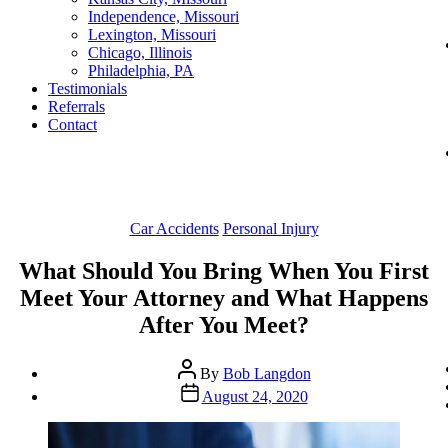
Independence, Missouri
Lexington, Missouri
Chicago, Illinois
Philadelphia, PA
Testimonials
Referrals
Contact
Categories
Car Accidents
Personal Injury
What Should You Bring When You First
Meet Your Attorney and What Happens
After You Meet?
Post
By
Bob Langdon
author
Post
August 24, 2020
date