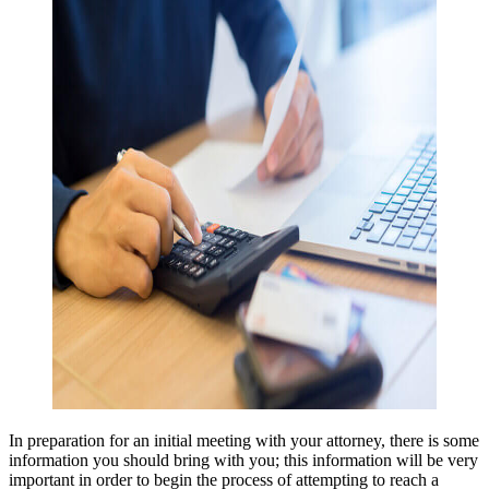
In preparation for an initial meeting with your attorney, there is some 
information you should bring with you; this information will be very 
important in order to begin the process of attempting to reach a 