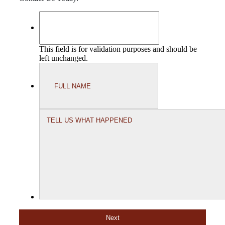
This field is for validation purposes and should be
left unchanged.