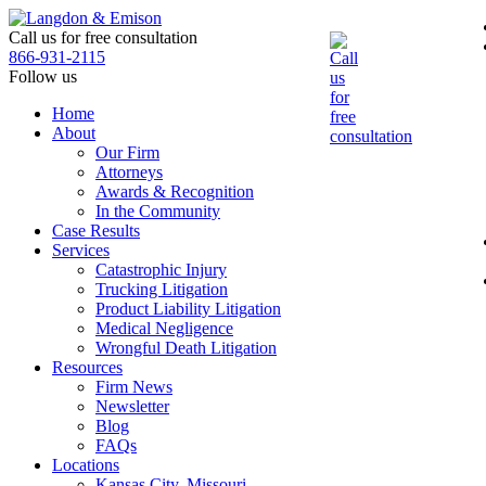
Skip
to
Call us for free consultation
the
866-931-2115
content
Follow us
Home
About
Our Firm
Attorneys
Awards & Recognition
In the Community
Case Results
Services
Catastrophic Injury
Trucking Litigation
Product Liability Litigation
Medical Negligence
Wrongful Death Litigation
Resources
Firm News
Newsletter
Blog
FAQs
Locations
Kansas City, Missouri