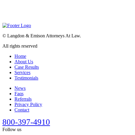
©
Langdon & Emison Attorneys At Law.
All rights reserved
Home
About Us
Case Results
Services
Testimonials
News
Faqs
Referrals
Privacy Policy
Contact
800-397-4910
Follow us