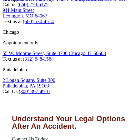
Call us
(660) 259-6175
911 Main Street
Lexington. MO 64067
Text us at
(660) 530-4514
Chicago
Appointment only
55 W. Monroe Street, Suite 3700 Chicago. IL 60603
Text us at
(312) 548-1564
Philadelphia
2 Logan Square, Suite 300
Philadelphia, PA 19103
Call Us
(800) 397-4910
Understand Your Legal Options
After An Accident.
Contact Us Today.