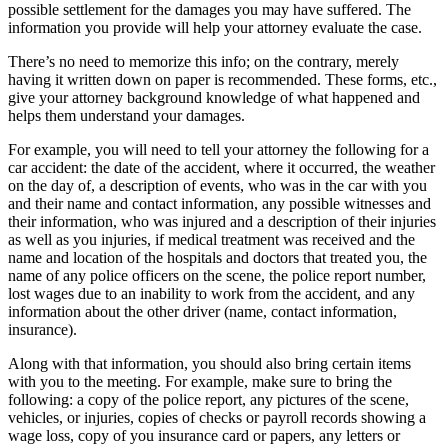
possible settlement for the damages you may have suffered. The 
information you provide will help your attorney evaluate the case.
There’s no need to memorize this info; on the contrary, merely 
having it written down on paper is recommended. These forms, etc., 
give your attorney background knowledge of what happened and 
helps them understand your damages.
For example, you will need to tell your attorney the following for a 
car accident: the date of the accident, where it occurred, the weather 
on the day of, a description of events, who was in the car with you 
and their name and contact information, any possible witnesses and 
their information, who was injured and a description of their injuries 
as well as you injuries, if medical treatment was received and the 
name and location of the hospitals and doctors that treated you, the 
name of any police officers on the scene, the police report number, 
lost wages due to an inability to work from the accident, and any 
information about the other driver (name, contact information, 
insurance).
Along with that information, you should also bring certain items 
with you to the meeting. For example, make sure to bring the 
following: a copy of the police report, any pictures of the scene, 
vehicles, or injuries, copies of checks or payroll records showing a 
wage loss, copy of you insurance card or papers, any letters or 