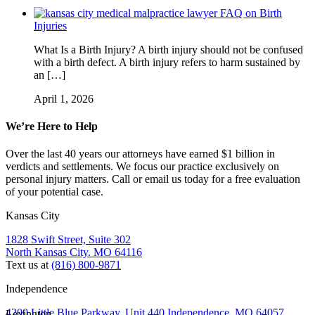
FAQ on Birth
Injuries
What Is a Birth Injury? A birth injury should not be confused
with a birth defect. A birth injury refers to harm sustained by
an […]
April 1, 2026
We’re Here to Help
Over the last 40 years our attorneys have earned $1 billion in
verdicts and settlements. We focus our practice exclusively on
personal injury matters. Call or email us today for a free evaluation
of your potential case.
Kansas City
1828 Swift Street, Suite 302
North Kansas City. MO 64116
Text us at
(816) 800-9871
Independence
4200 Little Blue Parkway, Unit 440 Independence, MO 64057
Lexington