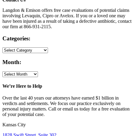
Langdon & Emison offers free case evaluations of potential claims
involving Levaquin, Cipro or Avelox. If you or a loved one may
have been injured as a result of taking a defective antibiotic, contact
our firm at 866-931-2115.
Categories:
Month:
We’re Here to Help
Over the last 40 years our attorneys have earned $1 billion in
verdicts and settlements. We focus our practice exclusively on
personal injury matters. Call or email us today for a free evaluation
of your potential case.
Kansas City
1828 Swift Street, Suite 302