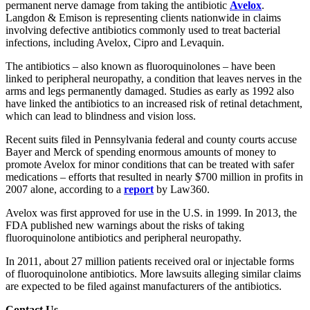
permanent nerve damage from taking the antibiotic
Avelox
.
Langdon & Emison is representing clients nationwide in claims
involving defective antibiotics commonly used to treat bacterial
infections, including Avelox, Cipro and Levaquin.
The antibiotics – also known as fluoroquinolones – have been
linked to peripheral neuropathy, a condition that leaves nerves in the
arms and legs permanently damaged. Studies as early as 1992 also
have linked the antibiotics to an increased risk of retinal detachment,
which can lead to blindness and vision loss.
Recent suits filed in Pennsylvania federal and county courts accuse
Bayer and Merck of spending enormous amounts of money to
promote Avelox for minor conditions that can be treated with safer
medications – efforts that resulted in nearly $700 million in profits in
2007 alone, according to a
report
by Law360.
Avelox was first approved for use in the U.S. in 1999. In 2013, the
FDA published new warnings about the risks of taking
fluoroquinolone antibiotics and peripheral neuropathy.
In 2011, about 27 million patients received oral or injectable forms
of fluoroquinolone antibiotics. More lawsuits alleging similar claims
are expected to be filed against manufacturers of the antibiotics.
Contact Us