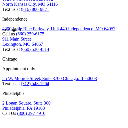
North Kansas City. MO 64116
Text us at
(816) 800-9871
Independence
4200 Little Blue Parkway, Unit 440 Independence, MO 64057
Lexington
Call us
(660) 259-6175
911 Main Street
Lexington. MO 64067
Text us at
(660) 530-4514
Chicago
Appointment only
55 W. Monroe Street, Suite 3700 Chicago. IL 60603
Text us at
(312) 548-1564
Philadelphia
2 Logan Square, Suite 300
Philadelphia, PA 19103
Call Us
(800) 397-4910