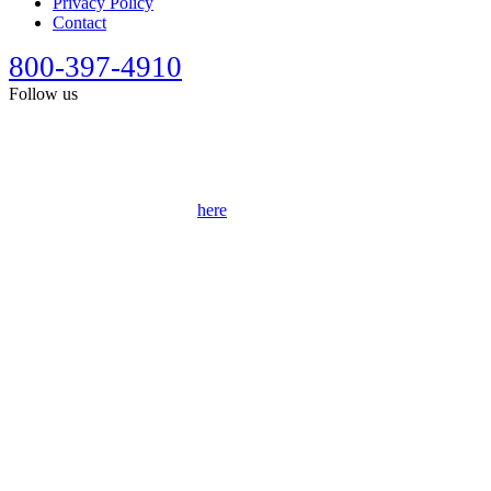
Privacy Policy
Contact
800-397-4910
Follow us
This site is designed for general information only. It should not be
construed as formal legal advice or the formation of a lawyer/client
relationship. Past results afford no guarantee of future results. Every
case is different and must be judged on its own merits. Full
disclaimer can be accessed
here
.