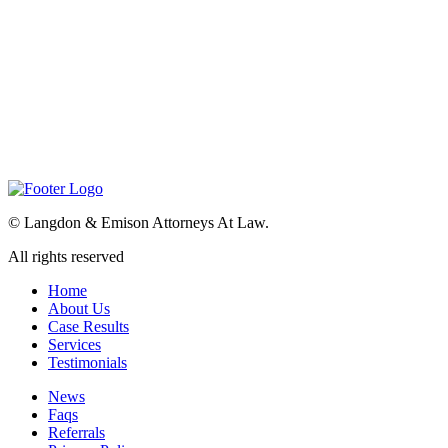
©
Langdon & Emison Attorneys At Law.
All rights reserved
Home
About Us
Case Results
Services
Testimonials
News
Faqs
Referrals