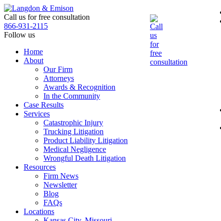
Skip
to
Call us for free consultation
the
866-931-2115
content
Follow us
Home
About
Our Firm
Attorneys
Awards & Recognition
In the Community
Case Results
Services
Catastrophic Injury
Trucking Litigation
Product Liability Litigation
Medical Negligence
Wrongful Death Litigation
Resources
Firm News
Newsletter
Blog
FAQs
Locations
Kansas City, Missouri