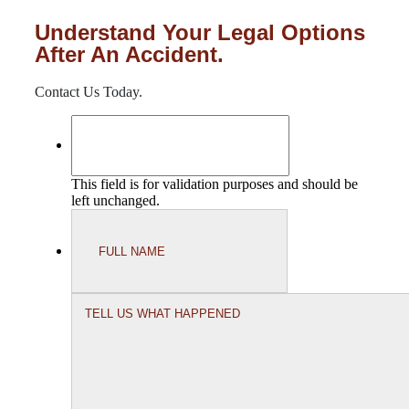
Understand Your Legal Options
After An Accident.
Contact Us Today.
This field is for validation purposes and should be
left unchanged.