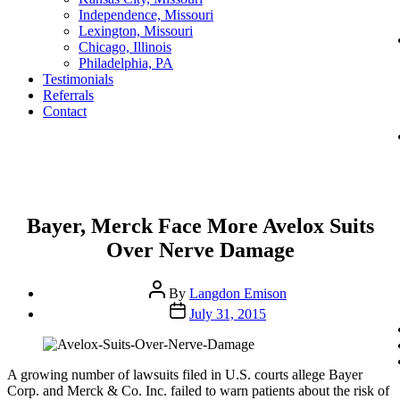
Independence, Missouri
Lexington, Missouri
Chicago, Illinois
Philadelphia, PA
Testimonials
Referrals
Contact
Categories
Bayer, Merck Face More Avelox Suits
Over Nerve Damage
Post
By
Langdon Emison
author
Post
July 31, 2015
date
A growing number of lawsuits filed in U.S. courts allege Bayer
Corp. and Merck & Co. Inc. failed to warn patients about the risk of