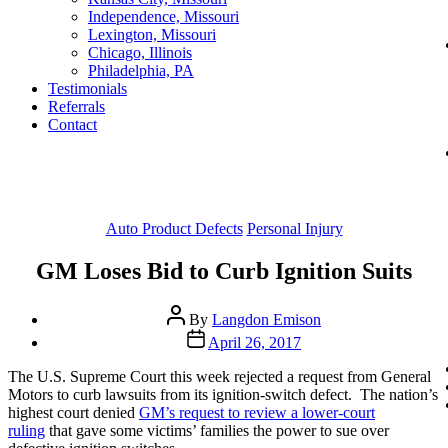
Independence, Missouri
Lexington, Missouri
Chicago, Illinois
Philadelphia, PA
Testimonials
Referrals
Contact
Categories
Auto Product Defects
Personal Injury
GM Loses Bid to Curb Ignition Suits
Post
By
Langdon Emison
author
Post
April 26, 2017
date
The U.S. Supreme Court this week rejected a request from General
Motors to curb lawsuits from its ignition-switch defect. The nation’s
highest court denied
GM’s request to review a lower-court
ruling
that gave some victims’ families the power to sue over