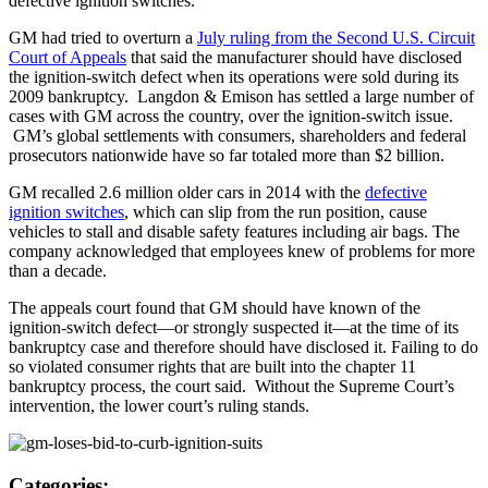
defective ignition switches.
GM had tried to overturn a
July ruling from the Second U.S. Circuit
Court of Appeals
that said the manufacturer should have disclosed
the ignition-switch defect when its operations were sold during its
2009 bankruptcy. Langdon & Emison has settled a large number of
cases with GM across the country, over the ignition-switch issue.
GM’s global settlements with consumers, shareholders and federal
prosecutors nationwide have so far totaled more than $2 billion.
GM recalled 2.6 million older cars in 2014 with the
defective
ignition switches
, which can slip from the run position, cause
vehicles to stall and disable safety features including air bags. The
company acknowledged that employees knew of problems for more
than a decade.
The appeals court found that GM should have known of the
ignition-switch defect—or strongly suspected it—at the time of its
bankruptcy case and therefore should have disclosed it. Failing to do
so violated consumer rights that are built into the chapter 11
bankruptcy process, the court said. Without the Supreme Court’s
intervention, the lower court’s ruling stands.
Categories: