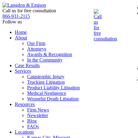
Skip
to
Call us for free consultation
the
866-931-2115
content
Follow us
Home
About
Our Firm
Attorneys
Awards & Recognition
In the Community
Case Results
Services
Catastrophic Injury
Trucking Litigation
Product Liability Litigation
Medical Negligence
Wrongful Death Litigation
Resources
Firm News
Newsletter
Blog
FAQs
Locations
Kansas City, Missouri