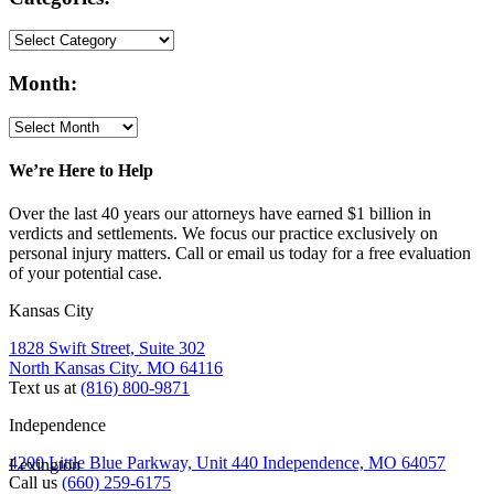
Month:
We’re Here to Help
Over the last 40 years our attorneys have earned $1 billion in
verdicts and settlements. We focus our practice exclusively on
personal injury matters. Call or email us today for a free evaluation
of your potential case.
Kansas City
1828 Swift Street, Suite 302
North Kansas City. MO 64116
Text us at
(816) 800-9871
Independence
4200 Little Blue Parkway, Unit 440 Independence, MO 64057
Lexington
Call us
(660) 259-6175