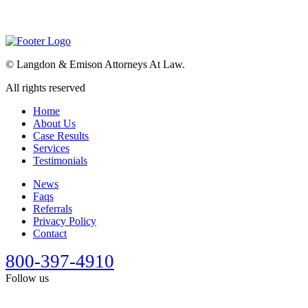
©
Langdon & Emison Attorneys At Law.
All rights reserved
Home
About Us
Case Results
Services
Testimonials
News
Faqs
Referrals
Privacy Policy
Contact
800-397-4910
Follow us
This site is designed for general information only. It should not be