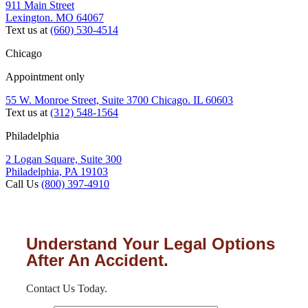
911 Main Street
Lexington. MO 64067
Text us at
(660) 530-4514
Chicago
Appointment only
55 W. Monroe Street, Suite 3700 Chicago. IL 60603
Text us at
(312) 548-1564
Philadelphia
2 Logan Square, Suite 300
Philadelphia, PA 19103
Call Us
(800) 397-4910
Understand Your Legal Options
After An Accident.
Contact Us Today.