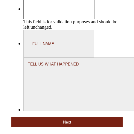
This field is for validation purposes and should be
left unchanged.