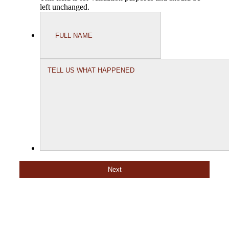
left unchanged.