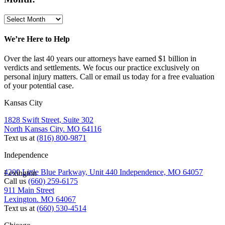
We’re Here to Help
Over the last 40 years our attorneys have earned $1 billion in
verdicts and settlements. We focus our practice exclusively on
personal injury matters. Call or email us today for a free evaluation
of your potential case.
Kansas City
1828 Swift Street, Suite 302
North Kansas City. MO 64116
Text us at
(816) 800-9871
Independence
4200 Little Blue Parkway, Unit 440 Independence, MO 64057
Lexington
Call us
(660) 259-6175
911 Main Street
Lexington. MO 64067
Text us at
(660) 530-4514