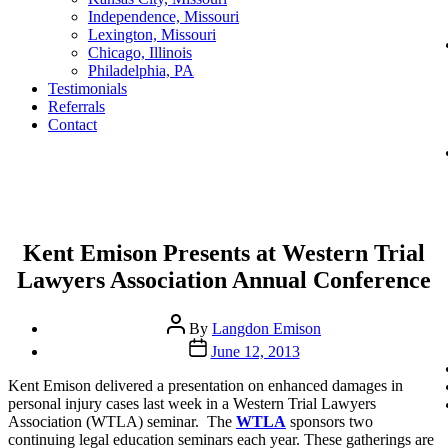
Independence, Missouri
Lexington, Missouri
Chicago, Illinois
Philadelphia, PA
Testimonials
Referrals
Contact
Categories
Kent Emison Presents at Western Trial
Lawyers Association Annual Conference
Post
By
Langdon Emison
author
Post
June 12, 2013
date
Kent Emison delivered a presentation on enhanced damages in
personal injury cases last week in a Western Trial Lawyers
Association (WTLA) seminar. The
WTLA
sponsors two
continuing legal education seminars each year. These gatherings are