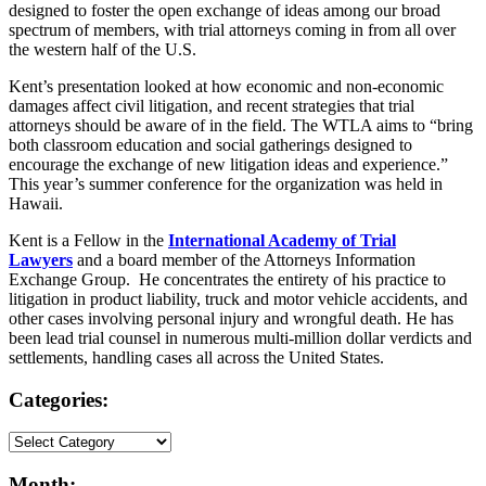
designed to foster the open exchange of ideas among our broad
spectrum of members, with trial attorneys coming in from all over
the western half of the U.S.
Kent’s presentation looked at how economic and non-economic
damages affect civil litigation, and recent strategies that trial
attorneys should be aware of in the field. The WTLA aims to “bring
both classroom education and social gatherings designed to
encourage the exchange of new litigation ideas and experience.”
This year’s summer conference for the organization was held in
Hawaii.
Kent is a Fellow in the
International Academy of Trial
Lawyers
and a board member of the Attorneys Information
Exchange Group. He concentrates the entirety of his practice to
litigation in product liability, truck and motor vehicle accidents, and
other cases involving personal injury and wrongful death. He has
been lead trial counsel in numerous multi-million dollar verdicts and
settlements, handling cases all across the United States.
Categories:
Month: