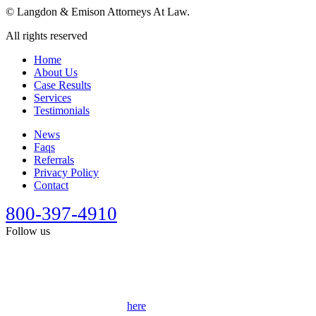
©
Langdon & Emison Attorneys At Law.
All rights reserved
Home
About Us
Case Results
Services
Testimonials
News
Faqs
Referrals
Privacy Policy
Contact
800-397-4910
Follow us
This site is designed for general information only. It should not be
construed as formal legal advice or the formation of a lawyer/client
relationship. Past results afford no guarantee of future results. Every
case is different and must be judged on its own merits. Full
disclaimer can be accessed
here
.