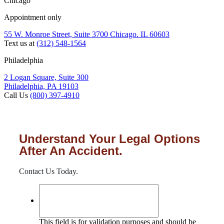
Chicago
Appointment only
55 W. Monroe Street, Suite 3700 Chicago. IL 60603
Text us at
(312) 548-1564
Philadelphia
2 Logan Square, Suite 300
Philadelphia, PA 19103
Call Us
(800) 397-4910
Understand Your Legal Options
After An Accident.
Contact Us Today.
This field is for validation purposes and should be