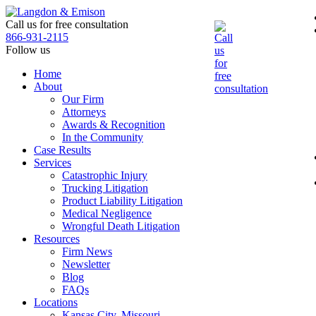
Skip
to
Call us for free consultation
the
866-931-2115
content
Follow us
Home
About
Our Firm
Attorneys
Awards & Recognition
In the Community
Case Results
Services
Catastrophic Injury
Trucking Litigation
Product Liability Litigation
Medical Negligence
Wrongful Death Litigation
Resources
Firm News
Newsletter
Blog
FAQs
Locations
Kansas City, Missouri