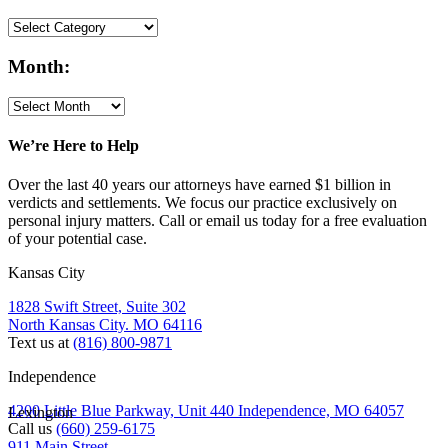
Month:
We’re Here to Help
Over the last 40 years our attorneys have earned $1 billion in
verdicts and settlements. We focus our practice exclusively on
personal injury matters. Call or email us today for a free evaluation
of your potential case.
Kansas City
1828 Swift Street, Suite 302
North Kansas City. MO 64116
Text us at
(816) 800-9871
Independence
4200 Little Blue Parkway, Unit 440 Independence, MO 64057
Lexington
Call us
(660) 259-6175
911 Main Street