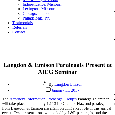
Independence, Missouri
Lexington, Missouri
Chicago, Illinois
Philadelphia, PA
Testimonials
Referrals
Contact
Categories
Langdon & Emison Paralegals Present at
AIEG Seminar
Post
By
Langdon Emison
author
Post
January 11, 2017
date
The
Attorneys Information Exchange Group’s
Paralegals Seminar
will take place this January 12-13 in Orlando, Fla., and paralegals
from Langdon & Emison are again playing a key role in this annual
event. Two presentations will be led by L&E paralegals, and the