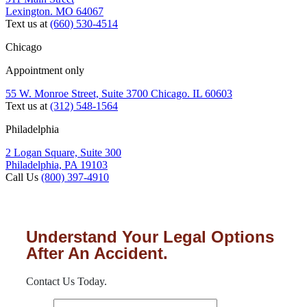
Lexington. MO 64067
Text us at
(660) 530-4514
Chicago
Appointment only
55 W. Monroe Street, Suite 3700 Chicago. IL 60603
Text us at
(312) 548-1564
Philadelphia
2 Logan Square, Suite 300
Philadelphia, PA 19103
Call Us
(800) 397-4910
Understand Your Legal Options
After An Accident.
Contact Us Today.