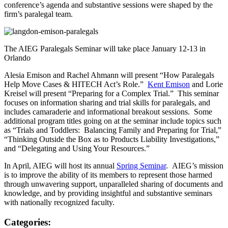
conference’s agenda and substantive sessions were shaped by the
firm’s paralegal team.
The AIEG Paralegals Seminar will take place January 12-13 in
Orlando
Alesia Emison and Rachel Ahmann will present “How Paralegals
Help Move Cases & HITECH Act’s Role.”
Kent Emison
and Lorie
Kreisel will present “Preparing for a Complex Trial.” This seminar
focuses on information sharing and trial skills for paralegals, and
includes camaraderie and informational breakout sessions. Some
additional program titles going on at the seminar include topics such
as “Trials and Toddlers: Balancing Family and Preparing for Trial,”
“Thinking Outside the Box as to Products Liability Investigations,”
and “Delegating and Using Your Resources.”
In April, AIEG will host its annual
Spring Seminar
. AIEG’s mission
is to improve the ability of its members to represent those harmed
through unwavering support, unparalleled sharing of documents and
knowledge, and by providing insightful and substantive seminars
with nationally recognized faculty.
Categories: