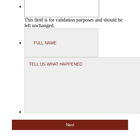
This field is for validation purposes and should be
left unchanged.