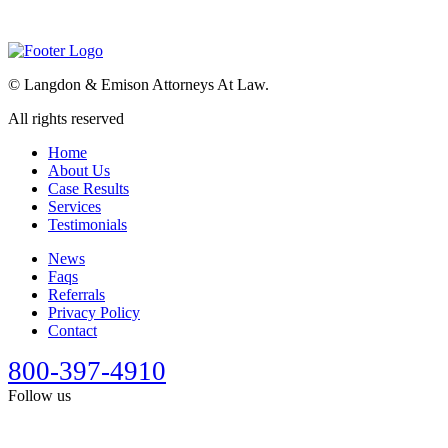
©
Langdon & Emison Attorneys At Law.
All rights reserved
Home
About Us
Case Results
Services
Testimonials
News
Faqs
Referrals
Privacy Policy
Contact
800-397-4910
Follow us
This site is designed for general information only. It should not be
construed as formal legal advice or the formation of a lawyer/client