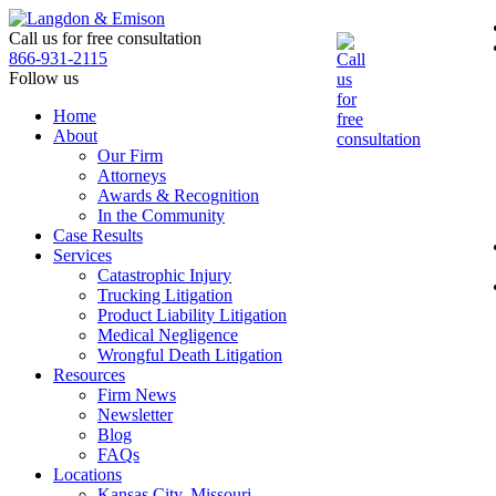
Skip
to
Call us for free consultation
the
866-931-2115
content
Follow us
Home
About
Our Firm
Attorneys
Awards & Recognition
In the Community
Case Results
Services
Catastrophic Injury
Trucking Litigation
Product Liability Litigation
Medical Negligence
Wrongful Death Litigation
Resources
Firm News
Newsletter
Blog
FAQs
Locations
Kansas City, Missouri