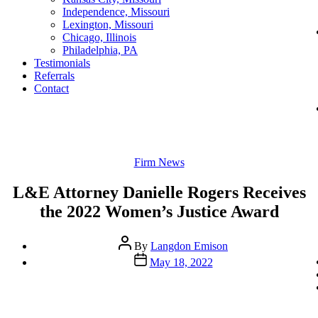
Independence, Missouri
Lexington, Missouri
Chicago, Illinois
Philadelphia, PA
Testimonials
Referrals
Contact
Categories
Firm News
L&E Attorney Danielle Rogers Receives
the 2022 Women’s Justice Award
Post
By
Langdon Emison
author
Post
May 18, 2022
date