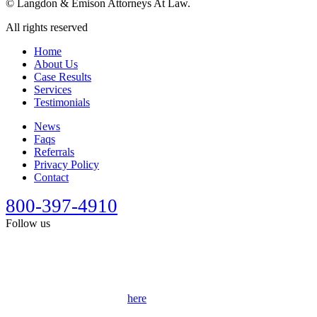
©
Langdon & Emison Attorneys At Law.
All rights reserved
Home
About Us
Case Results
Services
Testimonials
News
Faqs
Referrals
Privacy Policy
Contact
800-397-4910
Follow us
This site is designed for general information only. It should not be
construed as formal legal advice or the formation of a lawyer/client
relationship. Past results afford no guarantee of future results. Every
case is different and must be judged on its own merits. Full
disclaimer can be accessed
here
.