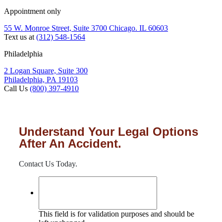
Appointment only
55 W. Monroe Street, Suite 3700 Chicago. IL 60603
Text us at
(312) 548-1564
Philadelphia
2 Logan Square, Suite 300
Philadelphia, PA 19103
Call Us
(800) 397-4910
Understand Your Legal Options
After An Accident.
Contact Us Today.
This field is for validation purposes and should be