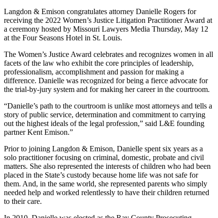
Langdon & Emison congratulates attorney Danielle Rogers for
receiving the 2022 Women’s Justice Litigation Practitioner Award at
a ceremony hosted by Missouri Lawyers Media Thursday, May 12
at the Four Seasons Hotel in St. Louis.
The Women’s Justice Award celebrates and recognizes women in all
facets of the law who exhibit the core principles of leadership,
professionalism, accomplishment and passion for making a
difference. Danielle was recognized for being a fierce advocate for
the trial-by-jury system and for making her career in the courtroom.
“Danielle’s path to the courtroom is unlike most attorneys and tells a
story of public service, determination and commitment to carrying
out the highest ideals of the legal profession,” said L&E founding
partner Kent Emison.”
Prior to joining Langdon & Emison, Danielle spent six years as a
solo practitioner focusing on criminal, domestic, probate and civil
matters. She also represented the interests of children who had been
placed in the State’s custody because home life was not safe for
them. And, in the same world, she represented parents who simply
needed help and worked relentlessly to have their children returned
to their care.
In 2010, Danielle was elected as the Ray County Prosecuting