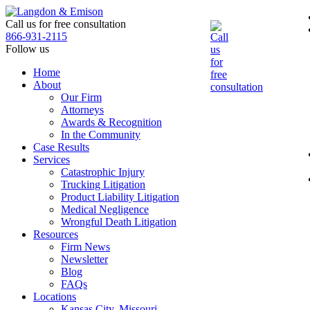
Skip
to
Call us for free consultation
the
866-931-2115
content
Follow us
Home
About
Our Firm
Attorneys
Awards & Recognition
In the Community
Case Results
Services
Catastrophic Injury
Trucking Litigation
Product Liability Litigation
Medical Negligence
Wrongful Death Litigation
Resources
Firm News
Newsletter
Blog
FAQs
Locations
Kansas City, Missouri