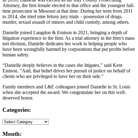
Attorney, the first female elected to that office and the youngest full-
time prosecutor in Missouri at that time. During her term from 2011
to 2014, she tried nine felony jury trials – possession of drugs,
murder, sexual assault of minors and child custody, among others.
Danielle joined Langdon & Emison in 2021, bringing a depth of
litigation experience to the firm. As a trial attorney in the firm’s mass
tort division, Danielle dedicates her work to helping people who
have been wrongfully harmed by corporations that put profits before
human safety.
“Danielle deeply believes in the cases she litigates,” said Kent
Emison. “And, that belief drives her pursuit of justice on behalf of
clients who are privileged to have her on their side.”
Family members and L&E colleagues joined Danielle in St. Louis
when she accepted the award. We congratulate her on this well-
deserved honor.
Categories:
Month: