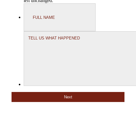
left unchanged.