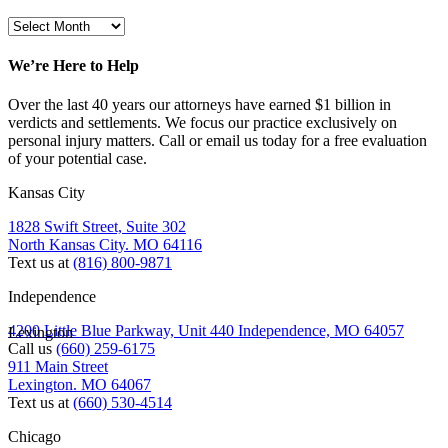
We’re Here to Help
Over the last 40 years our attorneys have earned $1 billion in
verdicts and settlements. We focus our practice exclusively on
personal injury matters. Call or email us today for a free evaluation
of your potential case.
Kansas City
1828 Swift Street, Suite 302
North Kansas City. MO 64116
Text us at
(816) 800-9871
Independence
4200 Little Blue Parkway, Unit 440 Independence, MO 64057
Lexington
Call us
(660) 259-6175
911 Main Street
Lexington. MO 64067
Text us at
(660) 530-4514
Chicago