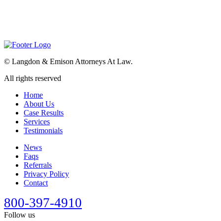
©
Langdon & Emison Attorneys At Law.
All rights reserved
Home
About Us
Case Results
Services
Testimonials
News
Faqs
Referrals
Privacy Policy
Contact
800-397-4910
Follow us