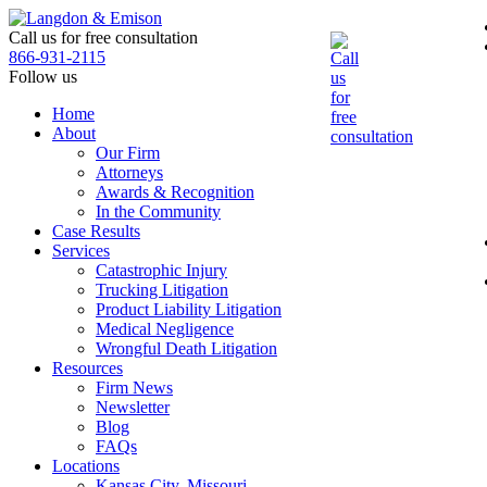
Skip
to
Call us for free consultation
the
866-931-2115
content
Follow us
Home
About
Our Firm
Attorneys
Awards & Recognition
In the Community
Case Results
Services
Catastrophic Injury
Trucking Litigation
Product Liability Litigation
Medical Negligence
Wrongful Death Litigation
Resources
Firm News
Newsletter
Blog
FAQs
Locations
Kansas City, Missouri