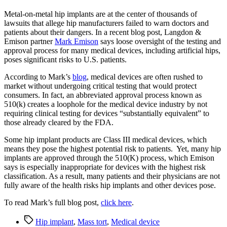
Metal-on-metal hip implants are at the center of thousands of
lawsuits that allege hip manufacturers failed to warn doctors and
patients about their dangers. In a recent blog post, Langdon &
Emison partner
Mark Emison
says loose oversight of the testing and
approval process for many medical devices, including artificial hips,
poses significant risks to U.S. patients.
According to Mark’s
blog
, medical devices are often rushed to
market without undergoing critical testing that would protect
consumers. In fact, an abbreviated approval process known as
510(k) creates a loophole for the medical device industry by not
requiring clinical testing for devices “substantially equivalent” to
those already cleared by the FDA.
Some hip implant products are Class III medical devices, which
means they pose the highest potential risk to patients. Yet, many hip
implants are approved through the 510(K) process, which Emison
says is especially inappropriate for devices with the highest risk
classification. As a result, many patients and their physicians are not
fully aware of the health risks hip implants and other devices pose.
To read Mark’s full blog post,
click here
.
Tags
Hip implant
,
Mass tort
,
Medical device