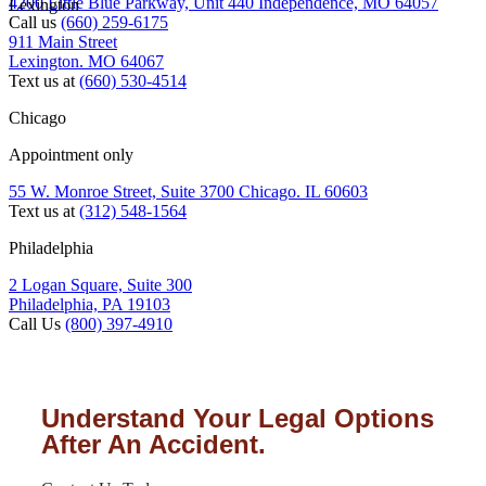
4200 Little Blue Parkway, Unit 440 Independence, MO 64057
Lexington
Call us
(660) 259-6175
911 Main Street
Lexington. MO 64067
Text us at
(660) 530-4514
Chicago
Appointment only
55 W. Monroe Street, Suite 3700 Chicago. IL 60603
Text us at
(312) 548-1564
Philadelphia
2 Logan Square, Suite 300
Philadelphia, PA 19103
Call Us
(800) 397-4910
Understand Your Legal Options
After An Accident.