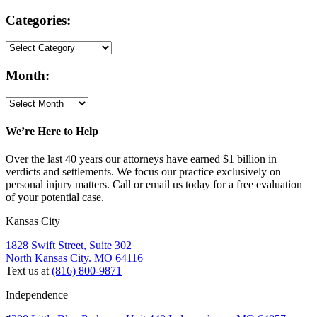
Categories:
Month:
We’re Here to Help
Over the last 40 years our attorneys have earned $1 billion in
verdicts and settlements. We focus our practice exclusively on
personal injury matters. Call or email us today for a free evaluation
of your potential case.
Kansas City
1828 Swift Street, Suite 302
North Kansas City. MO 64116
Text us at
(816) 800-9871
Independence