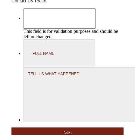
Contact Us Today.
This field is for validation purposes and should be
left unchanged.