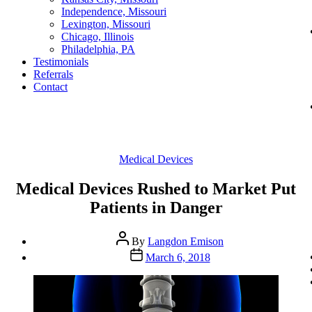
Independence, Missouri
Lexington, Missouri
Chicago, Illinois
Philadelphia, PA
Testimonials
Referrals
Contact
Categories
Medical Devices
Medical Devices Rushed to Market Put
Patients in Danger
Post
By
Langdon Emison
author
Post
March 6, 2018
date