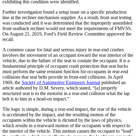
exhibiting this condition were identified.
Further investigation found a setup issue on a specific production
line at the recliner mechanism supplier. As a result, front seat testing
was conducted and it was determined that the improperly assembled
front seatback recliner would not meet the requirements of FMVSS.
On August 21, 2019, Ford’s Field Review Committee approved the
recall.
A common cause for fatal and serious injury in rear-end crashes
involves the movement of an occupant toward the rear interior of the
vehicle, due to the failure of the seat to contain the occupant. It is a
fundamental principle of occupant crash protection that seat backs
must perform the same restraint function for occupants in rear-end
collisions that seat belts provide in front-end collisions. In April
1969, the
Society of Automotive Engineers Journal
published an
article authored by D.M. Severy, which stated, “[a] properly
structured seat is to the motorist in a rear-end collision what the lap
belt is to him in a head-on impact.”
The logic is simple, during a rear-end impact, the rear of the vehicle
is accelerated by the impact, and the resulting motion of the
occupants within the vehicle is dictated by the laws of physics,
which results in a rearward motion of the occupants with respect to
the interior of the vehicle. This motion causes the occupant to “load”