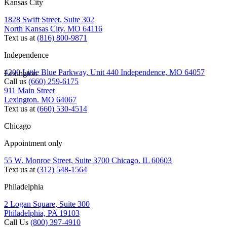
Kansas City
1828 Swift Street, Suite 302
North Kansas City. MO 64116
Text us at
(816) 800-9871
Independence
4200 Little Blue Parkway, Unit 440 Independence, MO 64057
Lexington
Call us
(660) 259-6175
911 Main Street
Lexington. MO 64067
Text us at
(660) 530-4514
Chicago
Appointment only
55 W. Monroe Street, Suite 3700 Chicago. IL 60603
Text us at
(312) 548-1564
Philadelphia
2 Logan Square, Suite 300
Philadelphia, PA 19103
Call Us
(800) 397-4910