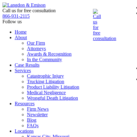
Skip
to
Call us for free consultation
the
866-931-2115
content
Follow us
Home
About
Our Firm
Attorneys
Awards & Recognition
In the Community
Case Results
Services
Catastrophic Injury
Trucking Litigation
Product Liability Litigation
Medical Negligence
Wrongful Death Litigation
Resources
Firm News
Newsletter
Blog
FAQs
Locations
Kansas City, Missouri