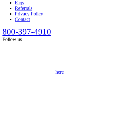
Faqs
Referrals
Privacy Policy
Contact
800-397-4910
Follow us
This site is designed for general information only. It should not be
construed as formal legal advice or the formation of a lawyer/client
relationship. Past results afford no guarantee of future results. Every
case is different and must be judged on its own merits. Full
disclaimer can be accessed
here
.