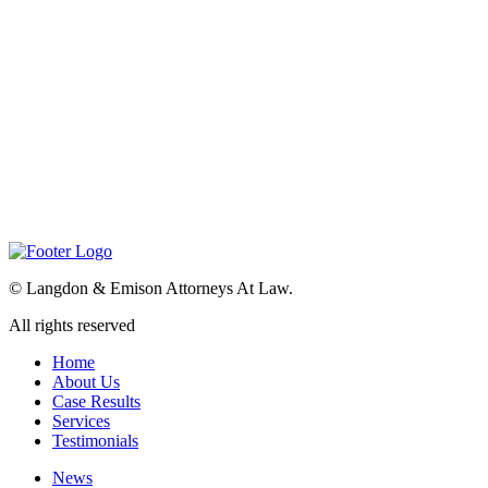
©
Langdon & Emison Attorneys At Law.
All rights reserved
Home
About Us
Case Results
Services
Testimonials
News