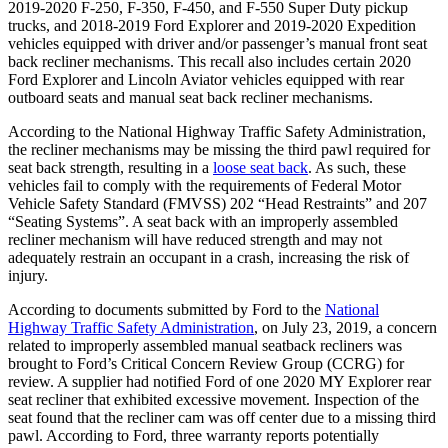
2019-2020 F-250, F-350, F-450, and F-550 Super Duty pickup
trucks, and 2018-2019 Ford Explorer and 2019-2020 Expedition
vehicles equipped with driver and/or passenger’s manual front seat
back recliner mechanisms. This recall also includes certain 2020
Ford Explorer and Lincoln Aviator vehicles equipped with rear
outboard seats and manual seat back recliner mechanisms.
According to the National Highway Traffic Safety Administration,
the recliner mechanisms may be missing the third pawl required for
seat back strength, resulting in a
loose seat back
. As such, these
vehicles fail to comply with the requirements of Federal Motor
Vehicle Safety Standard (FMVSS) 202 “Head Restraints” and 207
“Seating Systems”. A seat back with an improperly assembled
recliner mechanism will have reduced strength and may not
adequately restrain an occupant in a crash, increasing the risk of
injury.
According to documents submitted by Ford to the
National
Highway Traffic Safety Administration
, on July 23, 2019, a concern
related to improperly assembled manual seatback recliners was
brought to Ford’s Critical Concern Review Group (CCRG) for
review. A supplier had notified Ford of one 2020 MY Explorer rear
seat recliner that exhibited excessive movement. Inspection of the
seat found that the recliner cam was off center due to a missing third
pawl. According to Ford, three warranty reports potentially