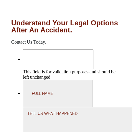
Understand Your Legal Options
After An Accident.
Contact Us Today.
This field is for validation purposes and should be
left unchanged.