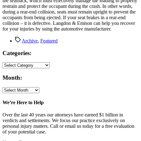
the seatback, which must effectively manage the loading to properly
restrain and protect the occupant during the crash. In other words,
during a rear-end collision, seats must remain upright to prevent the
occupants from being ejected. If your seat brakes in a rear-end
collision – it is defective. Langdon & Emison can help you recover
for your injuries by suing the automotive manufacturer.
Tags
Archive
,
Featured
Categories:
Month:
We’re Here to Help
Over the last 40 years our attorneys have earned $1 billion in
verdicts and settlements. We focus our practice exclusively on
personal injury matters. Call or email us today for a free evaluation
of your potential case.