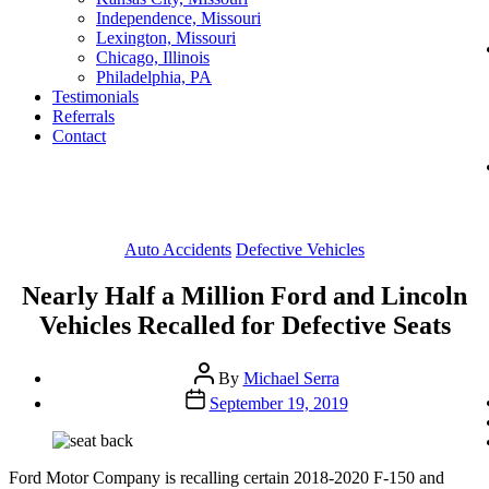
Independence, Missouri
Lexington, Missouri
Chicago, Illinois
Philadelphia, PA
Testimonials
Referrals
Contact
Categories
Auto Accidents
Defective Vehicles
Nearly Half a Million Ford and Lincoln
Vehicles Recalled for Defective Seats
Post
By
Michael Serra
author
Post
September 19, 2019
date
Ford Motor Company is recalling certain 2018-2020 F-150 and