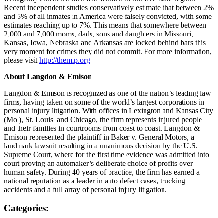
Recent independent studies conservatively estimate that between 2%
and 5% of all inmates in America were falsely convicted, with some
estimates reaching up to 7%. This means that somewhere between
2,000 and 7,000 moms, dads, sons and daughters in Missouri,
Kansas, Iowa, Nebraska and Arkansas are locked behind bars this
very moment for crimes they did not commit. For more information,
please visit
http://themip.org
.
About Langdon & Emison
Langdon & Emison is recognized as one of the nation’s leading law
firms, having taken on some of the world’s largest corporations in
personal injury litigation. With offices in Lexington and Kansas City
(Mo.), St. Louis, and Chicago, the firm represents injured people
and their families in courtrooms from coast to coast. Langdon &
Emison represented the plaintiff in Baker v. General Motors, a
landmark lawsuit resulting in a unanimous decision by the U.S.
Supreme Court, where for the first time evidence was admitted into
court proving an automaker’s deliberate choice of profits over
human safety. During 40 years of practice, the firm has earned a
national reputation as a leader in auto defect cases, trucking
accidents and a full array of personal injury litigation.
Categories: