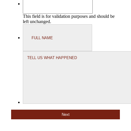
This field is for validation purposes and should be
left unchanged.