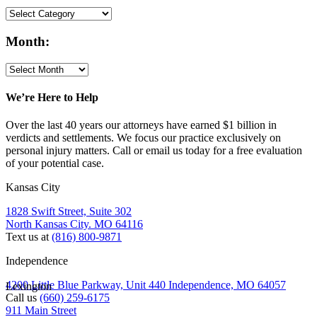
Month:
We’re Here to Help
Over the last 40 years our attorneys have earned $1 billion in
verdicts and settlements. We focus our practice exclusively on
personal injury matters. Call or email us today for a free evaluation
of your potential case.
Kansas City
1828 Swift Street, Suite 302
North Kansas City. MO 64116
Text us at
(816) 800-9871
Independence
4200 Little Blue Parkway, Unit 440 Independence, MO 64057
Lexington
Call us
(660) 259-6175
911 Main Street