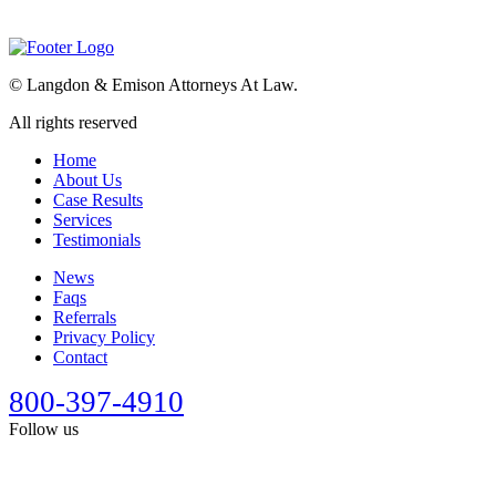
©
Langdon & Emison Attorneys At Law.
All rights reserved
Home
About Us
Case Results
Services
Testimonials
News
Faqs
Referrals
Privacy Policy
Contact
800-397-4910
Follow us
This site is designed for general information only. It should not be
construed as formal legal advice or the formation of a lawyer/client