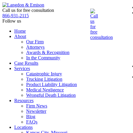
Skip
to
Call us for free consultation
the
866-931-2115
content
Follow us
Home
About
Our Firm
Attorneys
Awards & Recognition
In the Community
Case Results
Services
Catastrophic Injury
Trucking Litigation
Product Liability Litigation
Medical Negligence
Wrongful Death Litigation
Resources
Firm News
Newsletter
Blog
FAQs
Locations
Kansas City, Missouri