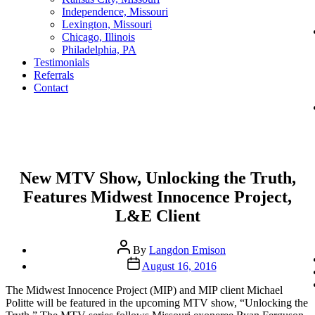
Independence, Missouri
Lexington, Missouri
Chicago, Illinois
Philadelphia, PA
Testimonials
Referrals
Contact
Categories
New MTV Show, Unlocking the Truth,
Features Midwest Innocence Project,
L&E Client
Post
By
Langdon Emison
author
Post
August 16, 2016
date
The Midwest Innocence Project (MIP) and MIP client Michael
Politte will be featured in the upcoming MTV show, “Unlocking the