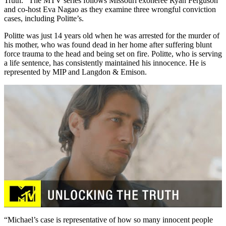
Truth.” The MTV series follows Missouri exoneree Ryan Ferguson
and co-host Eva Nagao as they examine three wrongful conviction
cases, including Politte’s.
Politte was just 14 years old when he was arrested for the murder of
his mother, who was found dead in her home after suffering blunt
force trauma to the head and being set on fire. Politte, who is serving
a life sentence, has consistently maintained his innocence. He is
represented by MIP and Langdon & Emison.
“Michael’s case is representative of how so many innocent people