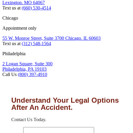
Lexington. MO 64067
Text us at
(660) 530-4514
Chicago
Appointment only
55 W. Monroe Street, Suite 3700 Chicago. IL 60603
Text us at
(312) 548-1564
Philadelphia
2 Logan Square, Suite 300
Philadelphia, PA 19103
Call Us
(800) 397-4910
Understand Your Legal Options
After An Accident.
Contact Us Today.