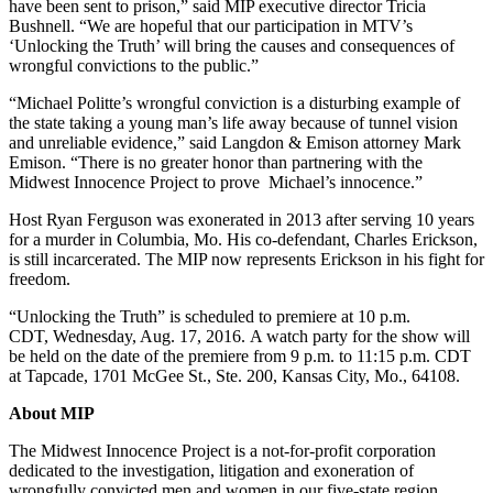
have been sent to prison,” said MIP executive director Tricia
Bushnell. “We are hopeful that our participation in MTV’s
‘Unlocking the Truth’ will bring the causes and consequences of
wrongful convictions to the public.”
“Michael Politte’s wrongful conviction is a disturbing example of
the state taking a young man’s life away because of tunnel vision
and unreliable evidence,” said Langdon & Emison attorney Mark
Emison. “There is no greater honor than partnering with the
Midwest Innocence Project to prove Michael’s innocence.”
Host Ryan Ferguson was exonerated in 2013 after serving 10 years
for a murder in Columbia, Mo. His co-defendant, Charles Erickson,
is still incarcerated. The MIP now represents Erickson in his fight for
freedom.
“Unlocking the Truth” is scheduled to premiere at 10 p.m.
CDT, Wednesday, Aug. 17, 2016. A watch party for the show will
be held on the date of the premiere from 9 p.m. to 11:15 p.m. CDT
at Tapcade, 1701 McGee St., Ste. 200, Kansas City, Mo., 64108.
About MIP
The Midwest Innocence Project is a not-for-profit corporation
dedicated to the investigation, litigation and exoneration of
wrongfully convicted men and women in our five-state region.