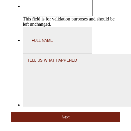
This field is for validation purposes and should be
left unchanged.