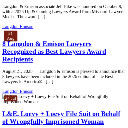
Langdon & Emison associate Jeff Pike was honored on October 9,
with a 2025 Up & Coming Lawyers Award from Missouri Lawyers
Media. The award […]
Langdon Emison
21
Aug
8 Langdon & Emison Lawyers
Recognized as Best Lawyers Award
Recipients
August 21, 2025 — Langdon & Emison is pleased to announce that
8 lawyers have been included in the 2026 edition of The Best
Lawyers in America®. […]
Langdon Emison
24 Jul
L&E, Loevy + Loevy File Suit on Behalf
of Wrongfully Imprisoned Woman