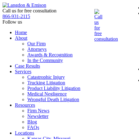
Skip
to
Call us for free consultation
the
866-931-2115
content
Follow us
Home
About
Our Firm
Attorneys
Awards & Recognition
In the Community
Case Results
Services
Catastrophic Injury
Trucking Litigation
Product Liability Litigation
Medical Negligence
Wrongful Death Litigation
Resources
Firm News
Newsletter
Blog
FAQs
Locations
Kansas City, Missouri