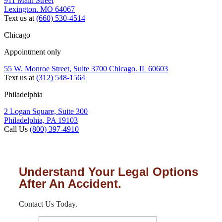
911 Main Street
Lexington. MO 64067
Text us at
(660) 530-4514
Chicago
Appointment only
55 W. Monroe Street, Suite 3700 Chicago. IL 60603
Text us at
(312) 548-1564
Philadelphia
2 Logan Square, Suite 300
Philadelphia, PA 19103
Call Us
(800) 397-4910
Understand Your Legal Options
After An Accident.
Contact Us Today.