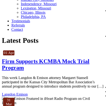
Independence, Missouri
Lexington, Missouri
Chicago, Illinois
Philadelphia, PA
Testimonials
Referrals
Contact
Latest Posts
01 Apr
Firm Supports KCMBA Mock Trial
Program
This week Langdon & Emison attorney Margaret Stansell
participated in the Kansas City Metropolitan Bar Association’s
annual program designed to introduce students positively to our […]
Langdon Emison
31
Mar