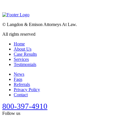
©
Langdon & Emison Attorneys At Law.
All rights reserved
Home
About Us
Case Results
Services
Testimonials
News
Faqs
Referrals
Privacy Policy
Contact
800-397-4910
Follow us
This site is designed for general information only. It should not be