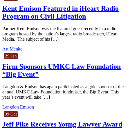
Kent Emison Featured in iHeart Radio
Program on Civil Litigation
Partner Kent Emison was the featured guest recently in a radio
program hosted by the nation’s largest radio broadcaster, iHeart
Media. The subject of his […]
Art Menke
29 Jan
Firm Sponsors UMKC Law Foundation
“Big Event”
Langdon & Emison has again participated as a gold sponsor of the
annual UMKC Law Foundation fundraiser, the Big Event. This
year’s event will take […]
Langdon Emison
09 Oct
Jeff Pike Receives Young Lawyer Award