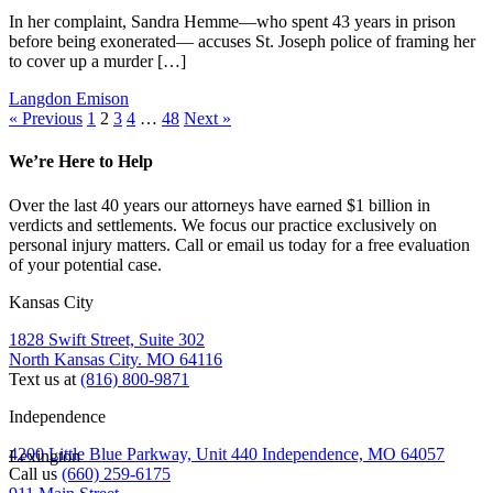
In her complaint, Sandra Hemme—who spent 43 years in prison
before being exonerated— accuses St. Joseph police of framing her
to cover up a murder […]
Langdon Emison
« Previous
1
2
3
4
…
48
Next »
We’re Here to Help
Over the last 40 years our attorneys have earned $1 billion in
verdicts and settlements. We focus our practice exclusively on
personal injury matters. Call or email us today for a free evaluation
of your potential case.
Kansas City
1828 Swift Street, Suite 302
North Kansas City. MO 64116
Text us at
(816) 800-9871
Independence
4200 Little Blue Parkway, Unit 440 Independence, MO 64057
Lexington
Call us
(660) 259-6175