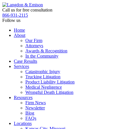
Skip
to
Call us for free consultation
the
866-931-2115
content
Follow us
Home
About
Our Firm
Attorneys
Awards & Recognition
In the Community
Case Results
Services
Catastrophic Injury
Trucking Litigation
Product Liability Litigation
Medical Negligence
Wrongful Death Litigation
Resources
Firm News
Newsletter
Blog
FAQs
Locations
Kansas City, Missouri