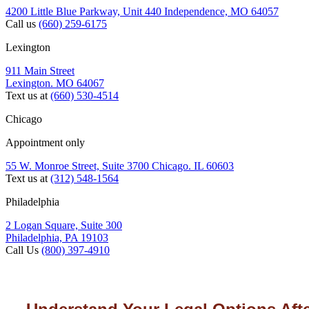
4200 Little Blue Parkway, Unit 440 Independence, MO 64057
Call us
(660) 259-6175
Lexington
911 Main Street
Lexington. MO 64067
Text us at
(660) 530-4514
Chicago
Appointment only
55 W. Monroe Street, Suite 3700 Chicago. IL 60603
Text us at
(312) 548-1564
Philadelphia
2 Logan Square, Suite 300
Philadelphia, PA 19103
Call Us
(800) 397-4910