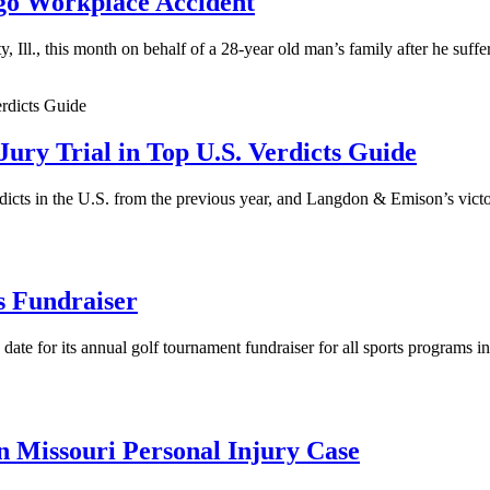
ago Workplace Accident
Ill., this month on behalf of a 28-year old man’s family after he suff
ry Trial in Top U.S. Verdicts Guide
icts in the U.S. from the previous year, and Langdon & Emison’s victo
s Fundraiser
date for its annual golf tournament fundraiser for all sports programs i
 Missouri Personal Injury Case