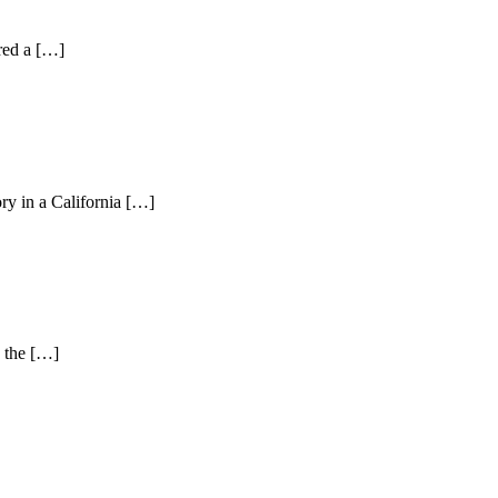
ered a […]
ry in a California […]
n the […]