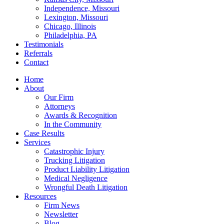
Independence, Missouri
Lexington, Missouri
Chicago, Illinois
Philadelphia, PA
Testimonials
Referrals
Contact
Home
About
Our Firm
Attorneys
Awards & Recognition
In the Community
Case Results
Services
Catastrophic Injury
Trucking Litigation
Product Liability Litigation
Medical Negligence
Wrongful Death Litigation
Resources
Firm News
Newsletter
Blog