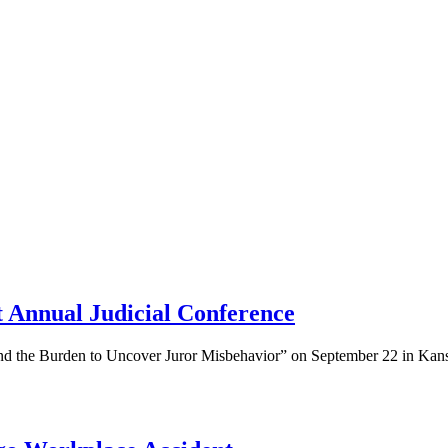
 Annual Judicial Conference
 and the Burden to Uncover Juror Misbehavior” on September 22 in Kan