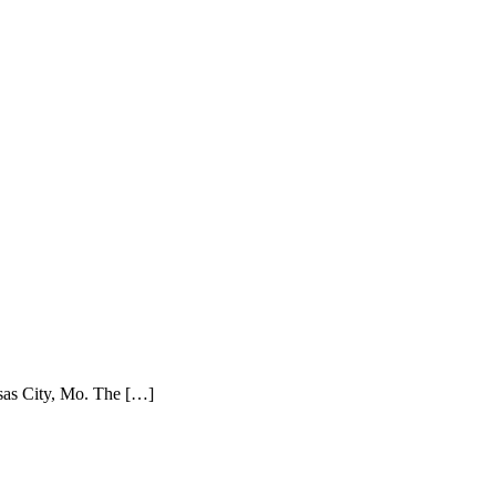
sas City, Mo. The […]