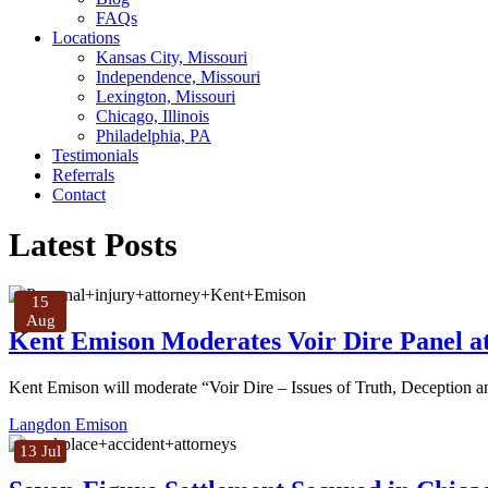
FAQs
Locations
Kansas City, Missouri
Independence, Missouri
Lexington, Missouri
Chicago, Illinois
Philadelphia, PA
Testimonials
Referrals
Contact
Latest Posts
15
Aug
Kent Emison Moderates Voir Dire Panel at
Kent Emison will moderate “Voir Dire – Issues of Truth, Deception
Langdon Emison
13 Jul