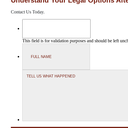
Understand Your Legal Options Afte
Contact Us Today.
This field is for validation purposes and should be left un