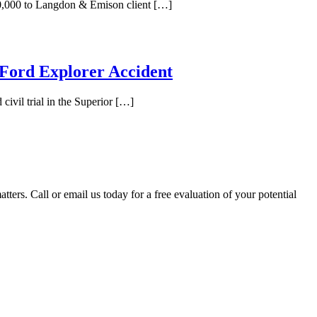
00,000 to Langdon & Emison client […]
 Ford Explorer Accident
civil trial in the Superior […]
tters. Call or email us today for a free evaluation of your potential