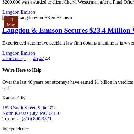
$200,000 was awarded to client Cheryl Westerman after a Final Off
Langdon Emison
11
May
Langdon & Emison Secures $23.4 Million V
Experienced automotive accident law firm obtains unanimous jury verdi
Langdon Emison
« Previous
1
…
46
47
48
We’re Here to Help
Over the last 40 years our attorneys have earned $1 billion in verdicts
case.
Kansas City
1828 Swift Street, Suite 302
North Kansas City. MO 64116
Text us at
(816) 800-9871
Independence