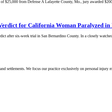
er of $25,000 from Defense A Lafayette County, Mo., jury awarded $2
erdict for California Woman Paralyzed in
ct after six-week trial in San Bernardino County. In a closely watched 
 and settlements. We focus our practice exclusively on personal injury ma