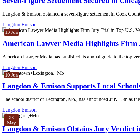
Seven-Figure Settlement Secured in Chic
Langdon & Emison obtained a seven-figure settlement in Cook County, 
Langdon Emison
13 Jun
American Lawyer Media Highlights Firm Ju
American Lawyer Media has published its annual guide to the top verd
Langdon Emison
10 Jun
Langdon & Emison Supports Local School
The school district of Lexington, Mo., has announced July 15th as the 
Langdon Emison
23
May
Langdon & Emison Obtains Jury Verdict in