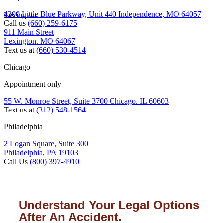
4200 Little Blue Parkway, Unit 440 Independence, MO 64057
Lexington
Call us
(660) 259-6175
911 Main Street
Lexington. MO 64067
Text us at
(660) 530-4514
Chicago
Appointment only
55 W. Monroe Street, Suite 3700 Chicago. IL 60603
Text us at
(312) 548-1564
Philadelphia
2 Logan Square, Suite 300
Philadelphia, PA 19103
Call Us
(800) 397-4910
Understand Your Legal Options
After An Accident.