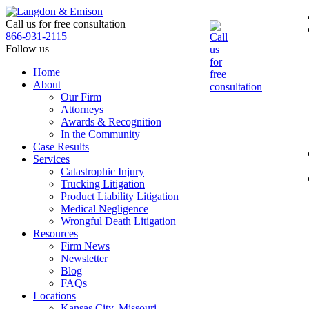
Skip
to
Call us for free consultation
the
866-931-2115
content
Follow us
Home
About
Our Firm
Attorneys
Awards & Recognition
In the Community
Case Results
Services
Catastrophic Injury
Trucking Litigation
Product Liability Litigation
Medical Negligence
Wrongful Death Litigation
Resources
Firm News
Newsletter
Blog
FAQs
Locations
Kansas City, Missouri