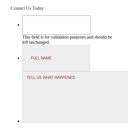
Contact Us Today.
This field is for validation purposes and should be
left unchanged.