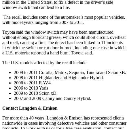
million in the United States, to fix a defect in the driver’s side
window switch that can lead to a fire.
The recall includes some of the automaker’s most popular vehicles,
with model years ranging from 2007 to 2011.
Toyota said the window switch may have been manufactured
without enough lubricant grease, which could short circuit, overheat
and melt, causing a fire. The defect has been linked to 11 incidents
in which the switch or car door burned, including one case in which
a U.S. motorist reported a hand burn, Toyota said.
The U.S. models affected by the recall include:
2009 to 2011 Corolla, Matrix, Sequoia, Tundra and Scion xB.
2008 to 2011 Highlander and Highlander Hybrid.
2006 to 2011 RAV4.
2006 to 2010 Yaris
2009 to 2010 Scion xD.
2007 and 2009 Camry and Camry Hybrid.
Contact Langdon & Emison
For more than 40 years, Langdon & Emison has represented clients
nationwide in cases involving defective vehicles and other consumer
products. To work with us or for a free case evaluation, contact our