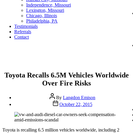
Independence, Missouri
Lexington, Missouri
Chicago, Illinois
Philadelphia, PA
Testimonials
Referrals
Contact
Categories
Toyota Recalls 6.5M Vehicles Worldwide
Over Fire Risks
Post
By
Langdon Emison
author
Post
October 22, 2015
date
Toyota is recalling 6.5 million vehicles worldwide, including 2