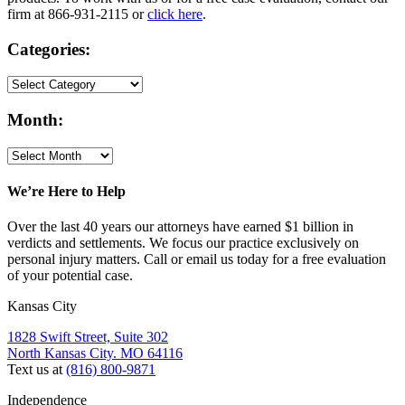
firm at 866-931-2115 or
click here
.
Categories:
Month:
We’re Here to Help
Over the last 40 years our attorneys have earned $1 billion in
verdicts and settlements. We focus our practice exclusively on
personal injury matters. Call or email us today for a free evaluation
of your potential case.
Kansas City
1828 Swift Street, Suite 302
North Kansas City. MO 64116
Text us at
(816) 800-9871
Independence