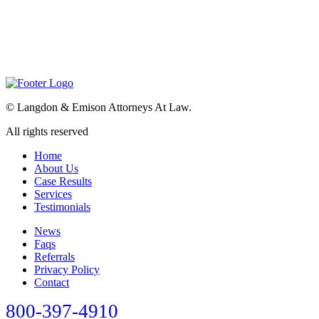
©
Langdon & Emison Attorneys At Law.
All rights reserved
Home
About Us
Case Results
Services
Testimonials
News
Faqs
Referrals
Privacy Policy
Contact
800-397-4910