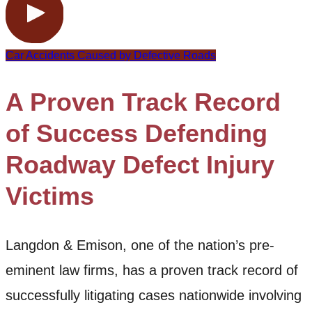
Car Accidents Caused by Defective Roads
A Proven Track Record
of Success Defending
Roadway Defect Injury
Victims
Langdon & Emison, one of the nation’s pre-
eminent law firms, has a proven track record of
successfully litigating cases nationwide involving