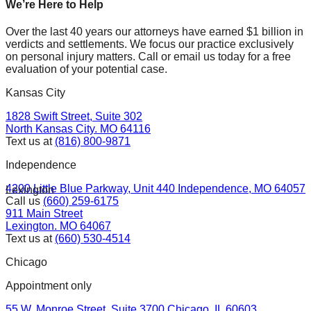
We’re Here to Help
Over the last 40 years our attorneys have earned $1 billion in
verdicts and settlements. We focus our practice exclusively
on personal injury matters. Call or email us today for a free
evaluation of your potential case.
Kansas City
1828 Swift Street, Suite 302
North Kansas City. MO 64116
Text us at
(816) 800-9871
Independence
4200 Little Blue Parkway, Unit 440 Independence, MO 64057
Lexington
Call us
(660) 259-6175
911 Main Street
Lexington. MO 64067
Text us at
(660) 530-4514
Chicago
Appointment only
55 W. Monroe Street, Suite 3700 Chicago. IL 60603