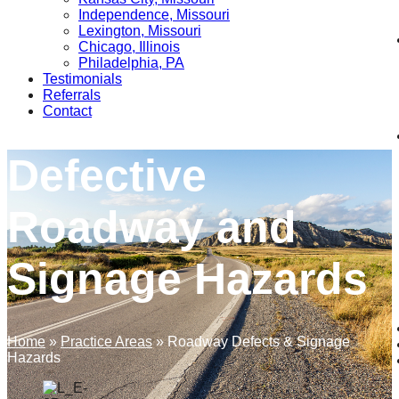
Independence, Missouri
Lexington, Missouri
Chicago, Illinois
Philadelphia, PA
Testimonials
Referrals
Contact
Defective
Roadway and
Signage Hazards
Home
»
Practice Areas
»
Roadway Defects & Signage
Hazards