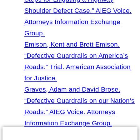
Shoulder Defect Case.” AIEG Voice.
Attorneys Information Exchange
Group.
Emison, Kent and Brett Emison.
“Defective Guardrails on America’s
Roads.” Trial. American Association
for Justice.
Graves, Adam and David Brose.
“Defective Guardrails on our Nation’s
Roads.” AIEG Voice. Attorneys
Information Exchange Group.