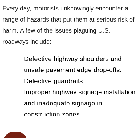
Every day, motorists unknowingly encounter a
range of hazards that put them at serious risk of
harm. A few of the issues plaguing U.S.
roadways include:
Defective highway shoulders and
unsafe pavement edge drop-offs.
Defective guardrails.
Improper highway signage installation
and inadequate signage in
construction zones.