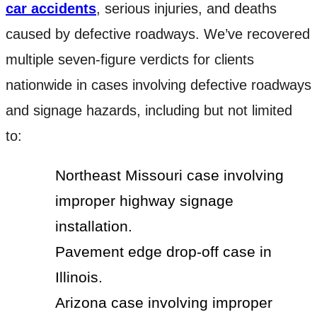
car accidents
, serious injuries, and deaths
caused by defective roadways. We’ve recovered
multiple seven-figure verdicts for clients
nationwide in cases involving defective roadways
and signage hazards, including but not limited
to:
Northeast Missouri case involving
improper highway signage
installation.
Pavement edge drop-off case in
Illinois.
Arizona case involving improper