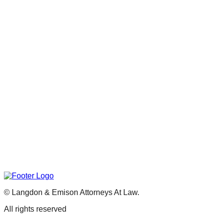
©
Langdon & Emison Attorneys At Law.
All rights reserved