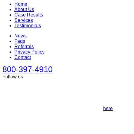
Home
About Us
Case Results
Services
Testimonials
News
Faqs
Referrals
Privacy Policy
Contact
800-397-4910
Follow us
This site is designed for general information only. It should
not be construed as formal legal advice or the formation of a
lawyer/client relationship. Past results afford no guarantee of
future results. Every case is different and must be judged on
its own merits. Full disclaimer can be accessed
here
.