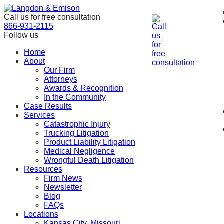
Skip
to
Call us for free consultation
the
866-931-2115
content
Follow us
Home
About
Our Firm
Attorneys
Awards & Recognition
In the Community
Case Results
Services
Catastrophic Injury
Trucking Litigation
Product Liability Litigation
Medical Negligence
Wrongful Death Litigation
Resources
Firm News
Newsletter
Blog
FAQs
Locations
Kansas City, Missouri