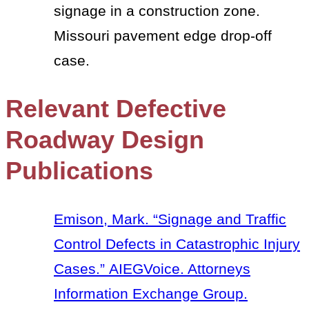
signage in a construction zone.
Missouri pavement edge drop-off
case.
Relevant Defective
Roadway Design
Publications
Emison, Mark. “Signage and Traffic
Control Defects in Catastrophic Injury
Cases.” AIEGVoice. Attorneys
Information Exchange Group.