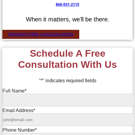
866-931-2115
When it matters, we'll be there.
REQUEST A FREE CASE EVALUATION
Schedule A Free
Consultation With Us
"
*
" indicates required fields
Full Name
*
Email Address
*
Phone Number
*