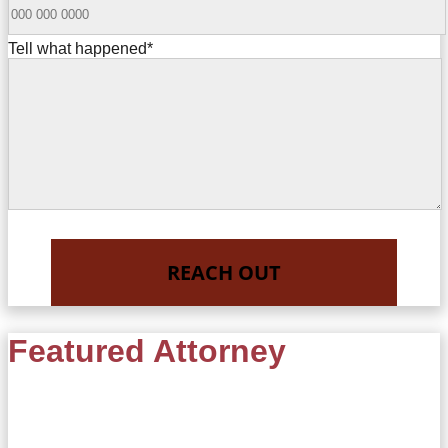
Tell what happened
*
Featured Attorney