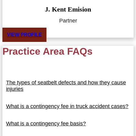
J. Kent Emision
Partner
VIEW PROFILE
Practice Area FAQs
The types of seatbelt defects and how they cause
injuries
What is a contingency fee in truck accident cases?
What is a contingency fee basis?