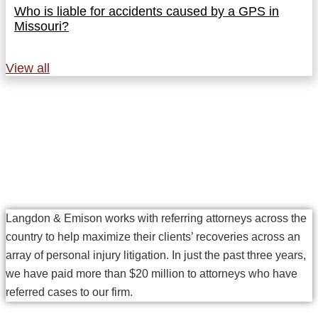
Who is liable for accidents caused by a GPS in
Missouri?
View all
Why Referring Attorneys
Choose Langdon & Emison
Langdon & Emison works with referring attorneys across the
country to help maximize their clients’ recoveries across an
array of personal injury litigation. In just the past three years,
we have paid more than $20 million to attorneys who have
referred cases to our firm.