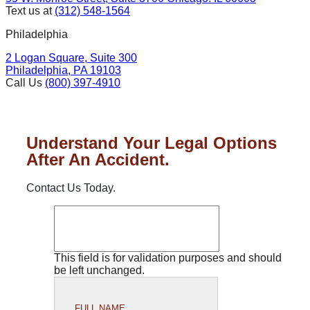
Text us at
(312) 548-1564
Philadelphia
2 Logan Square, Suite 300
Philadelphia, PA 19103
Call Us
(800) 397-4910
Understand Your Legal Options
After An Accident.
Contact Us Today.
This field is for validation purposes and should
be left unchanged.