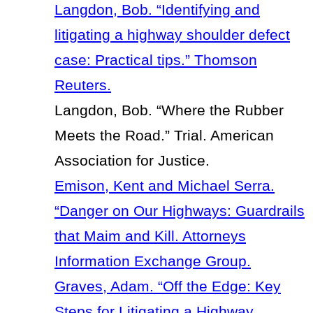
Langdon, Bob. “Identifying and
litigating a highway shoulder defect
case: Practical tips.” Thomson
Reuters.
Langdon, Bob. “Where the Rubber
Meets the Road.” Trial. American
Association for Justice.
Emison, Kent and Michael Serra.
“Danger on Our Highways: Guardrails
that Maim and Kill. Attorneys
Information Exchange Group.
Graves, Adam. “Off the Edge: Key
Steps for Litigating a Highway