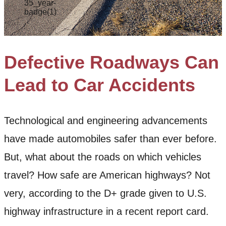
Defective Roadways Can
Lead to Car Accidents
Technological and engineering advancements
have made automobiles safer than ever before.
But, what about the roads on which vehicles
travel? How safe are American highways? Not
very, according to the D+ grade given to U.S.
highway infrastructure in a recent report card.