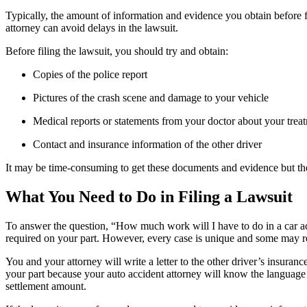
Typically, the amount of information and evidence you obtain before f
attorney can avoid delays in the lawsuit.
Before filing the lawsuit, you should try and obtain:
Copies of the police report
Pictures of the crash scene and damage to your vehicle
Medical reports or statements from your doctor about your trea
Contact and insurance information of the other driver
It may be time-consuming to get these documents and evidence but the
What You Need to Do in Filing a Lawsuit
To answer the question, “How much work will I have to do in a car ac
required on your part. However, every case is unique and some may re
You and your attorney will write a letter to the other driver’s insur
your part because your auto accident attorney will know the language a
settlement amount.