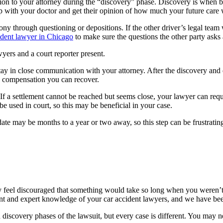
on to your attorney during the “discovery” phase. Discovery is when bot
p with your doctor and get their opinion of how much your future care w
y through questioning or depositions. If the other driver’s legal team w
ident lawyer in Chicago
 to make sure the questions the other party asks
wyers and a court reporter present.
o stay in close communication with your attorney. After the discovery and
 compensation you can recover.
 If a settlement cannot be reached but seems close, your lawyer can requ
e used in court, so this may be beneficial in your case.
al date may be months to a year or two away, so this step can be frustrat
y feel discouraged that something would take so long when you weren’t 
ent and expert knowledge of your car accident lawyers, and we have bee
nd discovery phases of the lawsuit, but every case is different. You may n