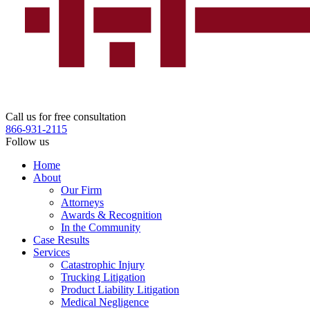
Call us for free consultation
866-931-2115
Follow us
Home
About
Our Firm
Attorneys
Awards & Recognition
In the Community
Case Results
Services
Catastrophic Injury
Trucking Litigation
Product Liability Litigation
Medical Negligence