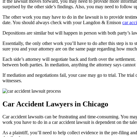
If the lawsuit moves forward, you may need to provide more informati
surprised by the other side’s findings. Also, you may need to follow u
The other work you may have to do in the lawsuit is to provide testimon
date. You should always check with your Langdon & Emison 
car acc
Depositions are similar but will happen in person with both party’s la
Essentially, the only other work you’ll have to do after this step is t
sure you and your attorney are on the same page regarding how much
Each side’s attorney will negotiate back and forth over the settlement.
between both parties. In mediation, anything the attorney says cannot b
If mediation and negotiations fail, your case may go to trial. The tri
witnesses.
Car Accident Lawyers in Chicago
Car accident lawsuits can be frustrating and time-consuming. You ma
work you have to do in a car accident lawsuit is dependent on the tal
As a plaintiff, you’ll need to help collect evidence in the pre-filing a