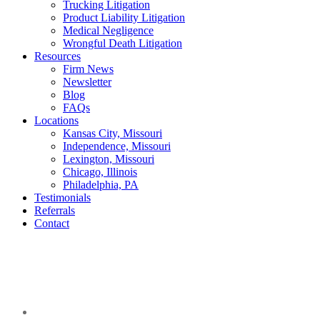
Trucking Litigation
Product Liability Litigation
Medical Negligence
Wrongful Death Litigation
Resources
Firm News
Newsletter
Blog
FAQs
Locations
Kansas City, Missouri
Independence, Missouri
Lexington, Missouri
Chicago, Illinois
Philadelphia, PA
Testimonials
Referrals
Contact