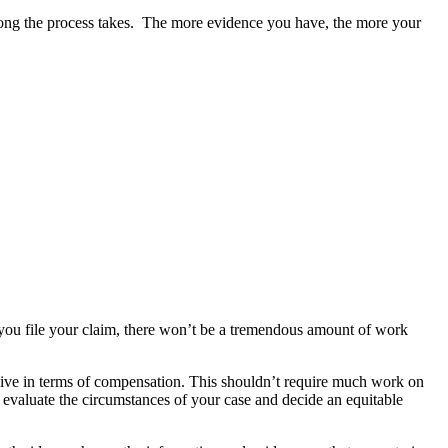
long the process takes.  The more evidence you have, the more your 
you file your claim, there won’t be a tremendous amount of work 
eive in terms of compensation. This shouldn’t require much work on 
 evaluate the circumstances of your case and decide an equitable 