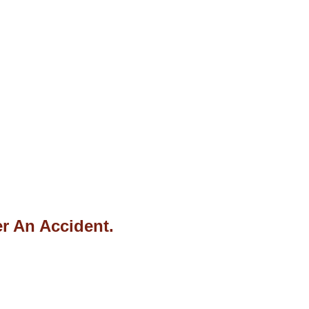
r An Accident.