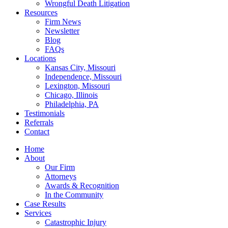
Wrongful Death Litigation
Resources
Firm News
Newsletter
Blog
FAQs
Locations
Kansas City, Missouri
Independence, Missouri
Lexington, Missouri
Chicago, Illinois
Philadelphia, PA
Testimonials
Referrals
Contact
Home
About
Our Firm
Attorneys
Awards & Recognition
In the Community
Case Results
Services
Catastrophic Injury