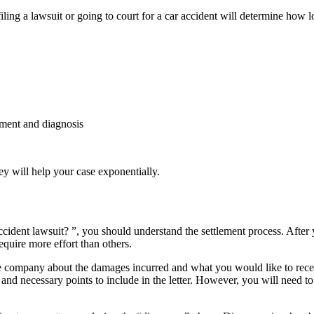
date
iling a lawsuit or going to court for a car accident will determine how 
tment and diagnosis
y will help your case exponentially.
cident lawsuit? ”, you should understand the settlement process. After 
quire more effort than others.
ance company about the damages incurred and what you would like to rec
nd necessary points to include in the letter. However, you will need to