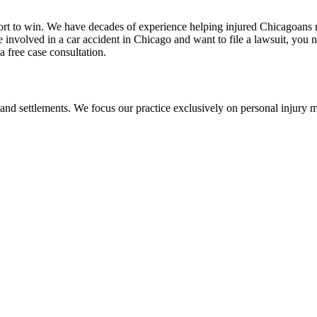
ort to win. We have decades of experience helping injured Chicagoans 
re involved in a car accident in Chicago and want to file a lawsuit, you
 a free case consultation.
 and settlements. We focus our practice exclusively on personal injury ma