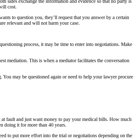
h sides exchange the information and evidence so that no party is 
ill cost.
ants to question you, they’ll request that you answer by a certain 
 are relevant and will not harm your case.
 questioning process, it may be time to enter into negotiations. Make 
est mediation. This is when a mediator facilitates the conversation 
ing. You may be questioned again or need to help your lawyer procure 
at fault and just want money to pay your medical bills. How much 
n doing it for more than 40 years.
eed to put more effort into the trial or negotiations depending on the 