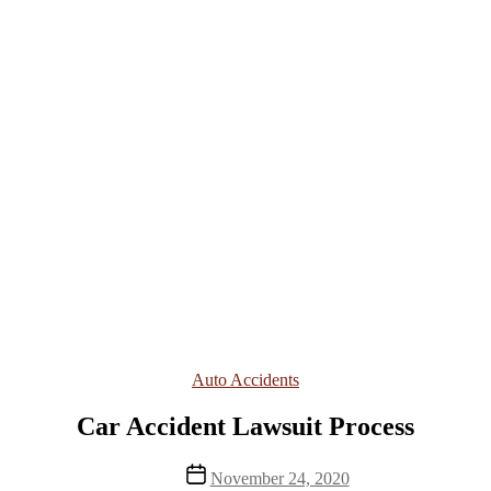
Categories
Auto Accidents
Car Accident Lawsuit Process
Post
November 24, 2020