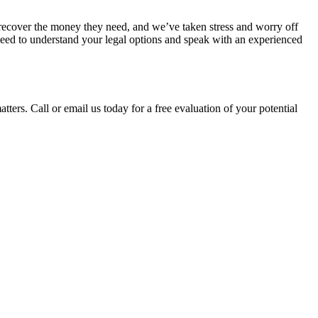
recover the money they need, and we’ve taken stress and worry off 
 need to understand your legal options and speak with an experienced 
tters. Call or email us today for a free evaluation of your potential