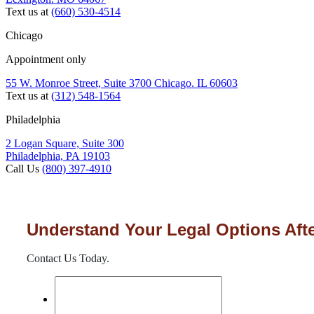
Text us at
(660) 530-4514
Chicago
Appointment only
55 W. Monroe Street, Suite 3700 Chicago. IL 60603
Text us at
(312) 548-1564
Philadelphia
2 Logan Square, Suite 300
Philadelphia, PA 19103
Call Us
(800) 397-4910
Understand Your Legal Options Afte
Contact Us Today.