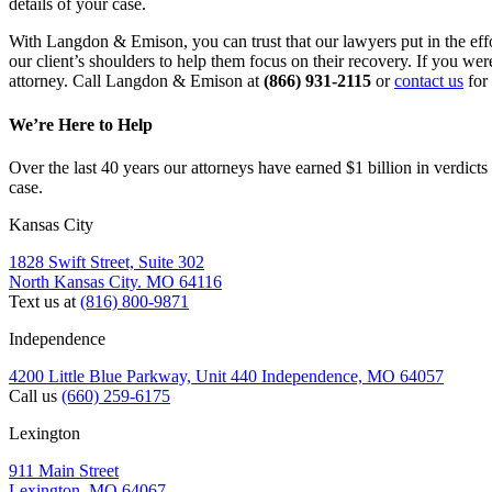
details of your case.
With Langdon & Emison, you can trust that our lawyers put in the eff
our client’s shoulders to help them focus on their recovery. If you we
attorney. Call Langdon & Emison at 
(866) 931-2115
 or 
contact us
 for
We’re Here to Help
Over the last 40 years our attorneys have earned $1 billion in verdicts
case.
Kansas City
1828 Swift Street, Suite 302
North Kansas City. MO 64116
Text us at
(816) 800-9871
Independence
4200 Little Blue Parkway, Unit 440 Independence, MO 64057
Call us
(660) 259-6175
Lexington
911 Main Street
Lexington. MO 64067