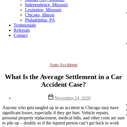
Independence, Missouri
Lexington, Missouri
Chicago, Illinois
Philadelphia, PA
Testimonials
Referrals
Contact
Categories
Auto Accidents
What Is the Average Settlement in a Car
Accident Case?
Post
November 24, 2020
date
Anyone who gets tangled up in an accident in Chicago may have 
significant losses, especially if they get hurt. Vehicle repairs, 
personal property replacement, medical bills, and other costs are sure 
to pile up – doubly so if the injured person can’t get back to work 