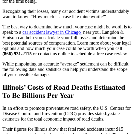
for the time being.
Recognizing their losses, many car accident victims understandably 
want to know: “How much is a case like mine worth?”
The best way to determine how much your case might be worth is to 
speak to a 
car accident lawyer in Chicago 
 near you. Langdon & 
Emison can help you calculate your full losses and determine the 
best potential sources of compensation. Learn more about your legal 
options and how much your case could be worth when you call 
(866) 931-2115
 or contact us online to schedule a free case review.
While pinpointing an accurate “average” settlement can be difficult, 
the following data and statistics can help you understand the scope 
of your possible damages.
Illinois’ Costs of Road Deaths Estimated 
To Be Billions Per Year
In an effort to promote preventative road safety, the U.S. Centers for 
Disease Control and Prevention (CDC) provides state-by-state 
estimates for the total economic impact of road deaths.
Their figures for Illinois show that fatal road accidents incur $15 