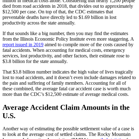
million in medical costs alone. Considering that nearly 1,200 people 
died from road accidents in 2018, that divides out to approximately 
$12,500 per case. On top of that, the CDC estimates that 
preventable deaths have directly led to $1.69 billion in lost 
productivity across the state annually.
If that sounds like a big number, then you may find the estimates 
from the Illinois Economic Policy Institute even more staggering. A 
report issued in 2019
 aimed to compile more of the costs caused by 
fatal accidents. When accounting for medical costs, emergency 
services, lost productivity, and other factors, their estimate rose to 
$3.8 billion for the state annually.
That $3.8 billion number indicates the high value of lives tragically 
lost to road accidents, and it doesn’t even include damages related to 
the pain and suffering of family members. Accounting for all of 
these combined, the average fatal car accident case is worth much 
more than the CDC’s $12,500 estimate of average medical costs.
Average Accident Claim Amounts in the 
U.S.
Another way of estimating the possible settlement value of a case is 
to look at the average cost of settled claims. The Rocky Mountain 