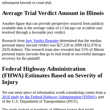
subsequent lawsuit or court trial.
Average Trial Verdict Amount in Illinois
Another figure that can provide perspective sourced from publicly 
available data is the average value of a Chicago car accident case 
resolved through a favorable jury verdict.
Research from 
Jury Verdict Reporter
 determined that the median 
personal injury lawsuit verdict was $27,220 in 2009 ($32,978 in 
2020 dollars). The research team also revealed that 51% of Illinois 
personal injury lawsuits that go to trial result in successful damages 
recovery for the plaintiff.
Federal Highway Administration 
(FHWA) Estimates Based on Severity of 
Injury
Yet one more piece of information worth considering comes from a 
2016 study by the Federal Highway Administration (FHWA)
, part 
of the U.S. Department of Transportation (DOT).
The study looked at hundreds of different factors that might 