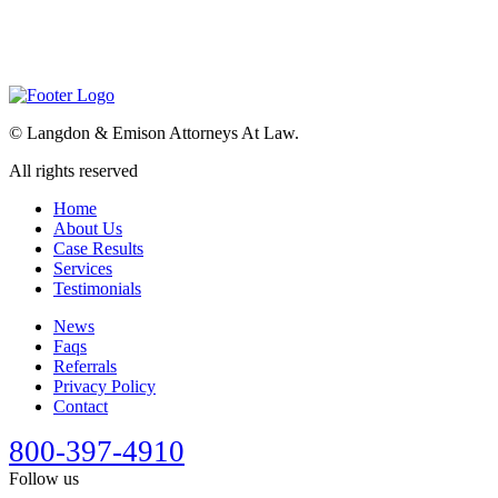
©
Langdon & Emison Attorneys At Law.
All rights reserved
Home
About Us
Case Results
Services
Testimonials
News
Faqs
Referrals
Privacy Policy
Contact
800-397-4910
Follow us