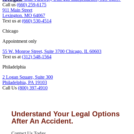
Call us
(660) 259-6175
911 Main Street
Lexington. MO 64067
Text us at
(660) 530-4514
Chicago
Appointment only
55 W. Monroe Street, Suite 3700 Chicago. IL 60603
Text us at
(312) 548-1564
Philadelphia
2 Logan Square, Suite 300
Philadelphia, PA 19103
Call Us
(800) 397-4910
Understand Your Legal Options
After An Accident.
Contact Us Today.