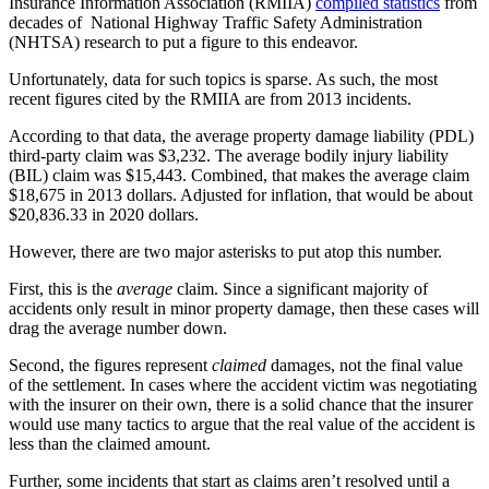
Insurance Information Association (RMIIA) 
compiled statistics
 from 
decades of  National Highway Traffic Safety Administration 
(NHTSA) research to put a figure to this endeavor.
Unfortunately, data for such topics is sparse. As such, the most 
recent figures cited by the RMIIA are from 2013 incidents.
According to that data, the average property damage liability (PDL) 
third-party claim was $3,232. The average bodily injury liability 
(BIL) claim was $15,443. Combined, that makes the average claim 
$18,675 in 2013 dollars. Adjusted for inflation, that would be about 
$20,836.33 in 2020 dollars.
However, there are two major asterisks to put atop this number.
First, this is the 
average
 claim. Since a significant majority of 
accidents only result in minor property damage, then these cases will 
drag the average number down.
Second, the figures represent 
claimed
 damages, not the final value 
of the settlement. In cases where the accident victim was negotiating 
with the insurer on their own, there is a solid chance that the insurer 
would use many tactics to argue that the real value of the accident is 
less than the claimed amount.
Further, some incidents that start as claims aren’t resolved until a 