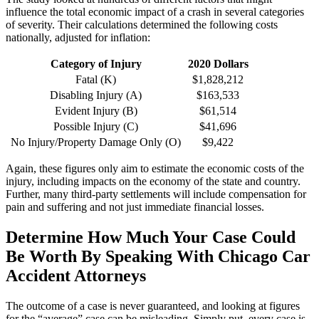
influence the total economic impact of a crash in several categories 
of severity. Their calculations determined the following costs 
nationally, adjusted for inflation:
Category of Injury
2020 Dollars
Fatal (K)
$1,828,212
Disabling Injury (A)
$163,533
Evident Injury (B)
$61,514
Possible Injury (C)
$41,696
No Injury/Property Damage Only (O)
$9,422
Again, these figures only aim to estimate the economic costs of the 
injury, including impacts on the economy of the state and country. 
Further, many third-party settlements will include compensation for 
pain and suffering and not just immediate financial losses.
Determine How Much Your Case Could 
Be Worth By Speaking With Chicago Car 
Accident Attorneys
The outcome of a case is never guaranteed, and looking at figures 
for the “average” case can be misleading. Simply put, every case is 