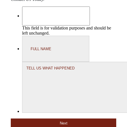
This field is for validation purposes and should be
left unchanged.