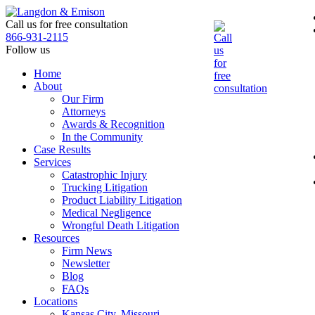
Skip
to
Call us for free consultation
the
866-931-2115
content
Follow us
Home
About
Our Firm
Attorneys
Awards & Recognition
In the Community
Case Results
Services
Catastrophic Injury
Trucking Litigation
Product Liability Litigation
Medical Negligence
Wrongful Death Litigation
Resources
Firm News
Newsletter
Blog
FAQs
Locations
Kansas City, Missouri