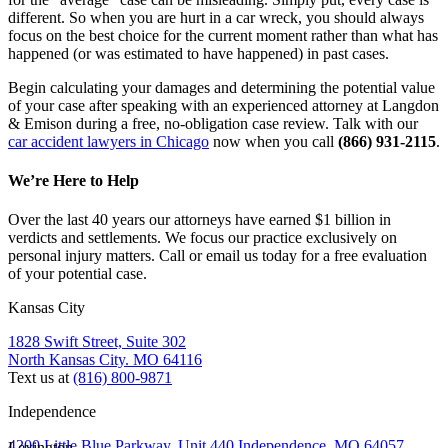
different. So when you are hurt in a car wreck, you should always 
focus on the best choice for the current moment rather than what has 
happened (or was estimated to have happened) in past cases.
Begin calculating your damages and determining the potential value 
of your case after speaking with an experienced attorney at Langdon 
& Emison during a free, no-obligation case review. Talk with our 
car accident lawyers in Chicago
 now when you call 
(866) 931-2115
.
We’re Here to Help
Over the last 40 years our attorneys have earned $1 billion in
verdicts and settlements. We focus our practice exclusively on
personal injury matters. Call or email us today for a free evaluation
of your potential case.
Kansas City
1828 Swift Street, Suite 302
North Kansas City. MO 64116
Text us at
(816) 800-9871
Independence
4200 Little Blue Parkway, Unit 440 Independence, MO 64057
Lexington