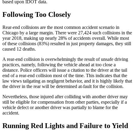
based upon IDOT data.
Following Too Closely
Rear-end collisions are the most common accident scenario in 
Chicago by a large margin. There were 27,424 such collisions in the 
year 2018, making up nearly 28% of accidents overall. While most 
of these collisions (83%) resulted in just property damages, they still 
caused 12 deaths.
A rear-end collision is overwhelmingly the result of unsafe driving 
practices, namely, following the vehicle ahead at too close a 
distance. Police officers will issue a citation to the driver at the tail 
end of a rear-end collision most of the time. This indicates that the 
law views tailgating as negligent behavior, and it is highly likely that 
the driver in the rear will be determined at-fault for the collision.
Nevertheless, those injured after colliding with another driver may 
still be eligible for compensation from other parties, especially if a 
vehicle defect or another driver was partially to blame for the 
accident.
Running Red Lights and Failure to Yield