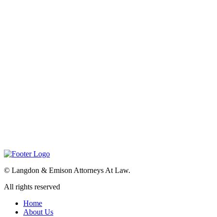
©
Langdon & Emison Attorneys At Law.
All rights reserved
Home
About Us