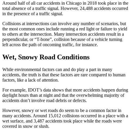
Around half of all car accidents in Chicago in 2018 took place in the 
total absence of a traffic signal. However, 24,488 accidents occurred 
in the presence of a traffic signal.
Collisions at intersections can involve any number of scenarios, but 
the most common ones include running a red light or failure to yield 
to others at the intersection. Many intersection accidents result in a 
perpendicular, or “T-bone”, collision because of a vehicle turning 
left across the path of oncoming traffic, for instance.
Wet, Snowy Road Conditions
While environmental factors can and do play a part in many 
accidents, the truth is that these factors are rare compared to human 
factors, like a lack of attention.
For example, IDOT’s data shows that more accidents happen during 
daylight hours than at night and that the overwhelming majority of 
accidents don’t involve road debris or defects.
However, snowy or wet roads do seem to be a common factor in 
many accidents. Around 15,012 collisions occurred in a place with a 
wet surface, and 3,487 accidents took place while the roads were 
covered in snow or slush.