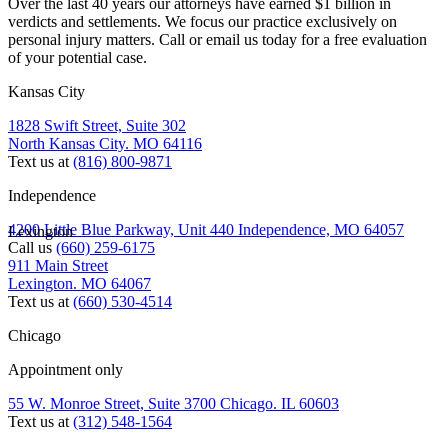
Over the last 40 years our attorneys have earned $1 billion in
verdicts and settlements. We focus our practice exclusively on
personal injury matters. Call or email us today for a free evaluation
of your potential case.
Kansas City
1828 Swift Street, Suite 302
North Kansas City. MO 64116
Text us at
(816) 800-9871
Independence
4200 Little Blue Parkway, Unit 440 Independence, MO 64057
Lexington
Call us
(660) 259-6175
911 Main Street
Lexington. MO 64067
Text us at
(660) 530-4514
Chicago
Appointment only
55 W. Monroe Street, Suite 3700 Chicago. IL 60603
Text us at
(312) 548-1564