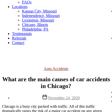
FAQs
Locations
Kansas City, Missouri
Independence, Missouri
Lexington, Missouri
Chicago, Illinois
Philadelphia, PA
Testimonials
Referrals
Contact
Categories
Auto Accidents
What are the main causes of car accidents
in Chicago?
Post
November 24, 2020
date
Chicago is a busy city packed with traffic. All of this traffic 
dramatically raises the risk of a major car accident on any given 