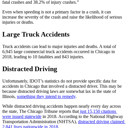
fatal crashes and 38.2% of injury crashes.”
Even when speeding is not a primary factor in a crash, it can 
increase the severity of the crash and raise the likelihood of serious 
injuries or deaths.
Large Truck Accidents
Truck accidents can lead to major injuries and deaths. A total of 
6,945 large commercial truck accidents occurred in Chicago in 
2018, leading to 10 fatalities and 843 injuries.
Distracted Driving
Unfortunately, IDOT’s statistics do not provide specific data for 
accidents in Chicago that involved a distracted driver. This may be 
because distracted driving laws are somewhat lax in the state of 
Illinois, 
something they intend to remedy
.
While distracted driving accidents happen nearly every day across 
the state, The Chicago Tribune reports that
 just 15,150 citations 
were issued statewide
 in 2018. According to the National Highway 
Transportation Administration (NHTSA), 
distracted driving claimed 
2,841 lives nationwide in 2018
.