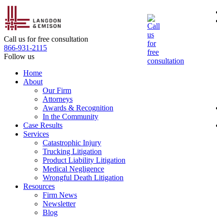
Skip
to
the
content
Call us for free consultation
866-931-2115
Follow us
Home
About
Our Firm
Attorneys
Awards & Recognition
In the Community
Case Results
Services
Catastrophic Injury
Trucking Litigation
Product Liability Litigation
Medical Negligence
Wrongful Death Litigation
Resources
Firm News
Newsletter
Blog