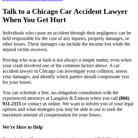
Talk to a Chicago Car Accident Lawyer 
When You Get Hurt
Individuals who cause an accident through their negligence can be 
held responsible for the cost of any injuries, property damages, or 
other losses. These damages can include the income lost while the 
injured victim recovers.
Proving who was at fault is not always a simple matter, even when 
your crash involved one of the common factors above. A car 
accident lawyer in Chicago can investigate your collision, assess 
your damages, and identify which parties should compensate you 
for your losses.
You can schedule a free, no-obligation consultation with the 
experienced attorneys at Langdon & Emison when you call 
(866) 
931-2115
 or contact us online. We want to inform you of your legal 
options and what strategies you may be able to use to seek the 
maximum amount of compensation for your losses.
We’re Here to Help