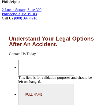
Philadelphia
2 Logan Square, Suite 300
Philadelphia, PA 19103
Call Us
(800) 397-4910
Understand Your Legal Options
After An Accident.
Contact Us Today.
This field is for validation purposes and should be
left unchanged.