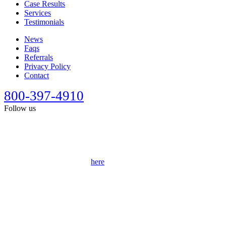
Case Results
Services
Testimonials
News
Faqs
Referrals
Privacy Policy
Contact
800-397-4910
Follow us
This site is designed for general information only. It should not be
construed as formal legal advice or the formation of a lawyer/client
relationship. Past results afford no guarantee of future results. Every
case is different and must be judged on its own merits. Full
disclaimer can be accessed
here
.