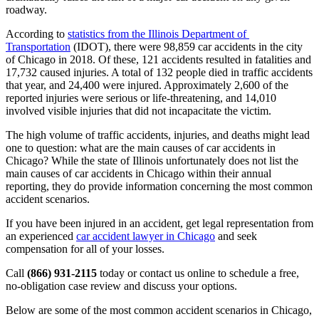
roadway.
According to 
statistics from the Illinois Department of 
Transportation
 (IDOT), there were 98,859 car accidents in the city 
of Chicago in 2018. Of these, 121 accidents resulted in fatalities and 
17,732 caused injuries. A total of 132 people died in traffic accidents 
that year, and 24,400 were injured. Approximately 2,600 of the 
reported injuries were serious or life-threatening, and 14,010 
involved visible injuries that did not incapacitate the victim.
The high volume of traffic accidents, injuries, and deaths might lead 
one to question: what are the main causes of car accidents in 
Chicago? While the state of Illinois unfortunately does not list the 
main causes of car accidents in Chicago within their annual 
reporting, they do provide information concerning the most common 
accident scenarios.
If you have been injured in an accident, get legal representation from 
an experienced 
car accident lawyer in Chicago
 and seek 
compensation for all of your losses.
Call 
(866) 931-2115
 today or contact us online to schedule a free, 
no-obligation case review and discuss your options.
Below are some of the most common accident scenarios in Chicago, 