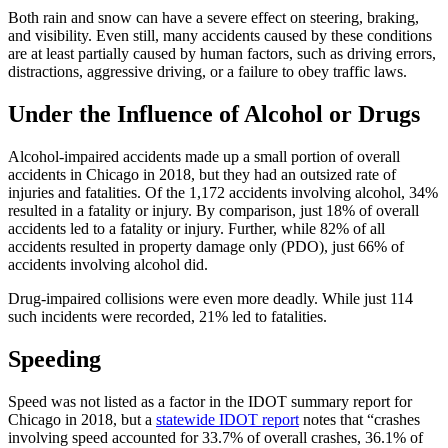
Both rain and snow can have a severe effect on steering, braking, 
and visibility. Even still, many accidents caused by these conditions 
are at least partially caused by human factors, such as driving errors, 
distractions, aggressive driving, or a failure to obey traffic laws.
Under the Influence of Alcohol or Drugs
Alcohol-impaired accidents made up a small portion of overall 
accidents in Chicago in 2018, but they had an outsized rate of 
injuries and fatalities. Of the 1,172 accidents involving alcohol, 34% 
resulted in a fatality or injury. By comparison, just 18% of overall 
accidents led to a fatality or injury. Further, while 82% of all 
accidents resulted in property damage only (PDO), just 66% of 
accidents involving alcohol did.
Drug-impaired collisions were even more deadly. While just 114 
such incidents were recorded, 21% led to fatalities.
Speeding
Speed was not listed as a factor in the IDOT summary report for 
Chicago in 2018, but a 
statewide IDOT report
 notes that “crashes 
involving speed accounted for 33.7% of overall crashes, 36.1% of 