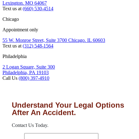
Lexington. MO 64067
Text us at
(660) 530-4514
Chicago
Appointment only
55 W. Monroe Street, Suite 3700 Chicago. IL 60603
Text us at
(312) 548-1564
Philadelphia
2 Logan Square, Suite 300
Philadelphia, PA 19103
Call Us
(800) 397-4910
Understand Your Legal Options
After An Accident.
Contact Us Today.