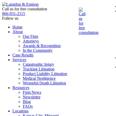
Skip
to
Call us for free consultation
the
866-931-2115
content
Follow us
Home
About
Our Firm
Attorneys
Awards & Recognition
In the Community
Case Results
Services
Catastrophic Injury
Trucking Litigation
Product Liability Litigation
Medical Negligence
Wrongful Death Litigation
Resources
Firm News
Newsletter
Blog
FAQs
Locations
Kansas City, Missouri