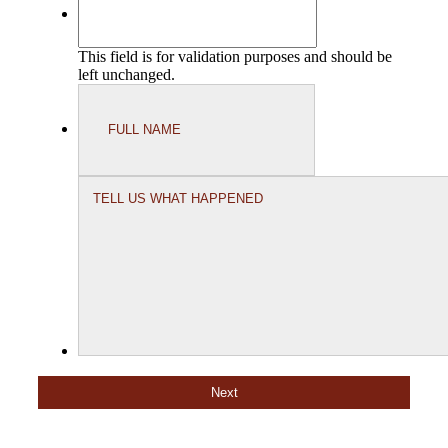
This field is for validation purposes and should be
left unchanged.