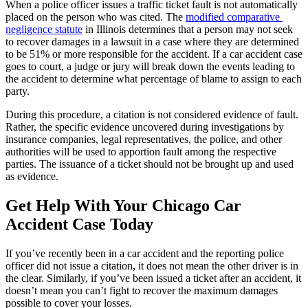
When a police officer issues a traffic ticket fault is not automatically 
placed on the person who was cited. The 
modified comparative 
negligence statute
 in Illinois determines that a person may not seek 
to recover damages in a lawsuit in a case where they are determined 
to be 51% or more responsible for the accident. If a car accident case 
goes to court, a judge or jury will break down the events leading to 
the accident to determine what percentage of blame to assign to each 
party.
During this procedure, a citation is not considered evidence of fault. 
Rather, the specific evidence uncovered during investigations by 
insurance companies, legal representatives, the police, and other 
authorities will be used to apportion fault among the respective 
parties. The issuance of a ticket should not be brought up and used 
as evidence.
Get Help With Your Chicago Car 
Accident Case Today
If you’ve recently been in a car accident and the reporting police 
officer did not issue a citation, it does not mean the other driver is in 
the clear. Similarly, if you’ve been issued a ticket after an accident, it 
doesn’t mean you can’t fight to recover the maximum damages 
possible to cover your losses.