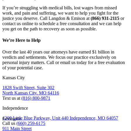
If you’re struggling with medical bills, lost wages from missed 
work, and pain and suffering, we want to help you fight for the 
justice you deserve. Call Langdon & Emison at 
(866) 931-2115 
or 
contact us online to schedule a free consultation and we can help 
you get on the path to recovery as soon as possible.
We’re Here to Help
Over the last 40 years our attorneys have earned $1 billion in
verdicts and settlements. We focus our practice exclusively on
personal injury matters. Call or email us today for a free evaluation
of your potential case.
Kansas City
1828 Swift Street, Suite 302
North Kansas City. MO 64116
Text us at
(816) 800-9871
Independence
4200 Little Blue Parkway, Unit 440 Independence, MO 64057
Lexington
Call us
(660) 259-6175
911 Main Street