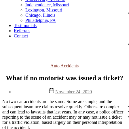
Independence, Missouri
Lexington, Missouri
Chicago, Illinois
Philadelphia, PA
Testimonials
Referrals
Contact
Categories
Auto Accidents
What if no motorist was issued a ticket?
Post
November 24, 2020
date
No two car accidents are the same. Some are simple, and the 
subsequent insurance claims resolve quickly. Others are complex 
and can lead to lawsuits that last years. In any case, a police officer 
reporting to the scene of an accident may or may not issue a ticket 
for a traffic violation, based largely on their personal interpretation 
of the accident.