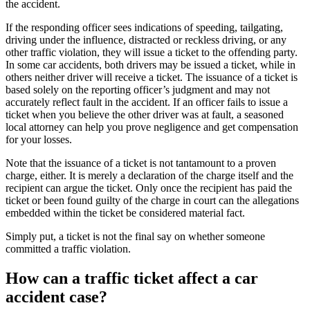
the accident.
If the responding officer sees indications of speeding, tailgating, 
driving under the influence, distracted or reckless driving, or any 
other traffic violation, they will issue a ticket to the offending party. 
In some car accidents, both drivers may be issued a ticket, while in 
others neither driver will receive a ticket. The issuance of a ticket is 
based solely on the reporting officer’s judgment and may not 
accurately reflect fault in the accident. If an officer fails to issue a 
ticket when you believe the other driver was at fault, a seasoned 
local attorney can help you prove negligence and get compensation 
for your losses.
Note that the issuance of a ticket is not tantamount to a proven 
charge, either. It is merely a declaration of the charge itself and the 
recipient can argue the ticket. Only once the recipient has paid the 
ticket or been found guilty of the charge in court can the allegations 
embedded within the ticket be considered material fact.
Simply put, a ticket is not the final say on whether someone 
committed a traffic violation.
How can a traffic ticket affect a car 
accident case?