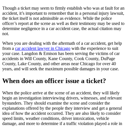
Though a ticket may seem to firmly establish who was at fault for an 
accident, it’s important to remember that in a personal injury lawsuit, 
the ticket itself is not admissible as evidence. While the police 
officer’s report at the scene as well as their testimony may be used to 
determine negligence in a car accident case, the actual citation may 
not.
When you are dealing with the aftermath of a car accident, get help 
from a 
car accident lawyer in Chicago
 with the experience to suit 
your case. Langdon & Emison has been serving the victims of car 
accidents in Will County, Kane County, Cook County, DuPage 
County, Lake County, and other areas near Chicago for over 40 
years, and will seek the maximum possible damages in your case.
When does an officer issue a ticket?
When the police arrive at the scene of an accident, they will likely 
begin an investigation interviewing drivers, witnesses, and relevant 
bystanders. They should examine the scene and consider the 
explanations offered by the people they interview and get a general 
idea of how the accident occurred. They are also likely to consider 
speed limits, weather conditions, driver intoxication, vehicle 
damage, and more to determine if a traffic violation played a role in 