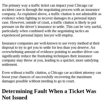
The primary way a traffic ticket can impact your Chicago car 
accident case is through the negotiating process with an insurance 
company. As explained above, a traffic citation is not admissible as 
evidence when fighting to recover damages in a personal injury 
case. However, outside of court, a traffic citation is likely to put 
pressure on the driver’s insurance to settle. This can be very useful, 
particularly when combined with the negotiating tactics an 
experienced personal injury lawyer will employ.
Insurance companies are well-known to use every method at their 
disposal to try to get you to settle for less than you deserve. An 
overwhelming amount of evidence pointing to another driver can 
significantly reduce the frustrating techniques their insurance 
company may throw at you, leading to a quicker, more satisfying 
settlement.
Even without a traffic citation, a Chicago car accident attorney can 
boost your chances of successfully recovering the maximum 
damages possible without needing to go to court.
Determining Fault When a Ticket Was 
Not Issued