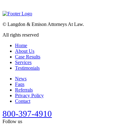
©
Langdon & Emison Attorneys At Law.
All rights reserved
Home
About Us
Case Results
Services
Testimonials
News
Faqs
Referrals
Privacy Policy
Contact
800-397-4910
Follow us
This site is designed for general information only. It should not be
construed as formal legal advice or the formation of a lawyer/client