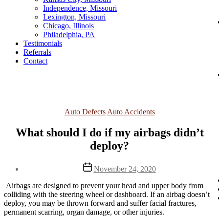
Independence, Missouri
Lexington, Missouri
Chicago, Illinois
Philadelphia, PA
Testimonials
Referrals
Contact
Categories
Auto Defects
Auto Accidents
What should I do if my airbags didn’t
deploy?
Post
November 24, 2020
date
 Airbags are designed to prevent your head and upper body from 
colliding with the steering wheel or dashboard. If an airbag doesn’t 
deploy, you may be thrown forward and suffer facial fractures, 
permanent scarring, organ damage, or other injuries.