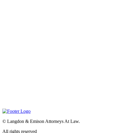
©
Langdon & Emison Attorneys At Law.
All rights reserved