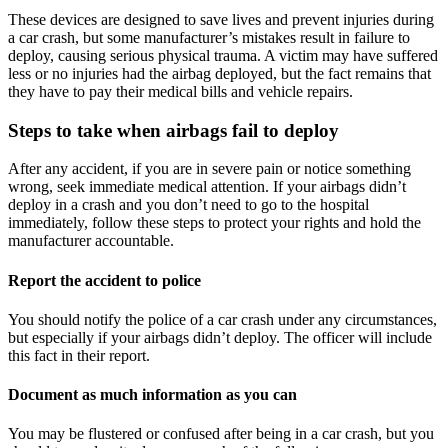
These devices are designed to save lives and prevent injuries during 
a car crash, but some manufacturer’s mistakes result in failure to 
deploy, causing serious physical trauma. A victim may have suffered 
less or no injuries had the airbag deployed, but the fact remains that 
they have to pay their medical bills and vehicle repairs.
Steps to take when airbags fail to deploy
After any accident, if you are in severe pain or notice something 
wrong, seek immediate medical attention. If your airbags didn’t 
deploy in a crash and you don’t need to go to the hospital 
immediately, follow these steps to protect your rights and hold the 
manufacturer accountable.
Report the accident to police
You should notify the police of a car crash under any circumstances, 
but especially if your airbags didn’t deploy. The officer will include 
this fact in their report.
Document as much information as you can
You may be flustered or confused after being in a car crash, but you 