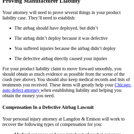
Proving Manufacturer Liability
Your attorney will need to prove several things in your product 
liability case. They’ll need to establish:
The airbag should have deployed, but didn’t
The airbag didn’t deploy because it was defective
You suffered injuries because the airbag didn’t deploy
The defective airbag directly caused your injuries
For your product liability claim to move forward smoothly, you 
should obtain as much evidence as possible from the scene of the 
crash (see above). You should also keep medical records and lists of 
treatments you received. These items will greatly help your 
Chicago 
auto defect attorney 
when establishing liability and helping you 
obtain the money you need.
Compensation In a Defective Airbag Lawsuit
Your personal injury attorney at Langdon & Emison will work to 
recover the following types of compensation for you: