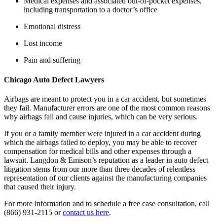
Medical expenses and associated out-of-pocket expenses, 
including transportation to a doctor’s office
Emotional distress
Lost income
Pain and suffering
Chicago Auto Defect Lawyers
Airbags are meant to protect you in a car accident, but sometimes 
they fail. Manufacturer errors are one of the most common reasons 
why airbags fail and cause injuries, which can be very serious.
If you or a family member were injured in a car accident during 
which the airbags failed to deploy, you may be able to recover 
compensation for medical bills and other expenses through a 
lawsuit. Langdon & Emison’s reputation as a leader in auto defect 
litigation stems from our more than three decades of relentless 
representation of our clients against the manufacturing companies 
that caused their injury.
For more information and to schedule a free case consultation, call 
(866) 931-2115 or 
contact us here
.