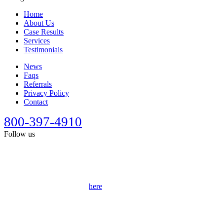
Home
About Us
Case Results
Services
Testimonials
News
Faqs
Referrals
Privacy Policy
Contact
800-397-4910
Follow us
This site is designed for general information only. It should not be
construed as formal legal advice or the formation of a lawyer/client
relationship. Past results afford no guarantee of future results. Every
case is different and must be judged on its own merits. Full
disclaimer can be accessed
here
.