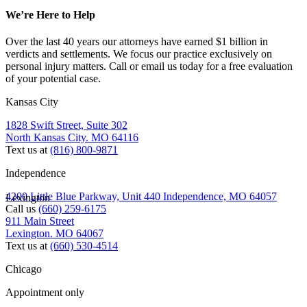
We’re Here to Help
Over the last 40 years our attorneys have earned $1 billion in
verdicts and settlements. We focus our practice exclusively on
personal injury matters. Call or email us today for a free evaluation
of your potential case.
Kansas City
1828 Swift Street, Suite 302
North Kansas City. MO 64116
Text us at
(816) 800-9871
Independence
4200 Little Blue Parkway, Unit 440 Independence, MO 64057
Lexington
Call us
(660) 259-6175
911 Main Street
Lexington. MO 64067
Text us at
(660) 530-4514
Chicago
Appointment only