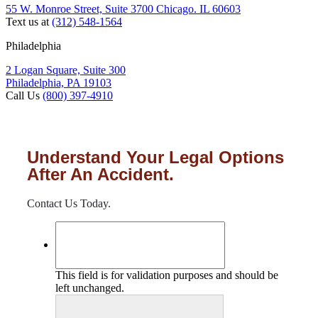
55 W. Monroe Street, Suite 3700 Chicago. IL 60603
Text us at
(312) 548-1564
Philadelphia
2 Logan Square, Suite 300
Philadelphia, PA 19103
Call Us
(800) 397-4910
Understand Your Legal Options
After An Accident.
Contact Us Today.
This field is for validation purposes and should be
left unchanged.