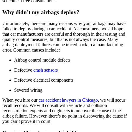
schedule a free consultation.
Why didn’t my airbags deploy?
Unfortunately, there are many reasons why your airbags may have 
failed to deploy during a car accident. As consumers, we all hope 
that car manufacturers are careful and thorough in their testing and 
quality control measures, but that is not always the case. Many 
airbag deployment failures can be traced back to a manufacturing 
error. Common causes include:
Airbag control module defects
Defective 
crash sensors
Defective electrical components
Severed wiring
When you hire our 
car accident lawyers in Chicago
, we will scour 
recall records. We will consult with vehicle and collision 
reconstruction experts and engineers to uncover the cause of the 
airbag failure. However, there’s no point in discovering the cause if 
you can’t prove it in court.