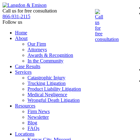
Skip
to
Call us for free consultation
the
866-931-2115
content
Follow us
Home
About
Our Firm
Attorneys
Awards & Recognition
In the Community
Case Results
Services
Catastrophic Injury
Trucking Litigation
Product Liability Litigation
Medical Negligence
Wrongful Death Litigation
Resources
Firm News
Newsletter
Blog
FAQs
Locations
Kansas City, Missouri