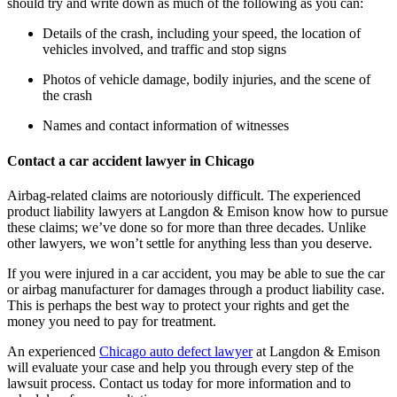
should try and write down as much of the following as you can:
Details of the crash, including your speed, the location of 
vehicles involved, and traffic and stop signs
Photos of vehicle damage, bodily injuries, and the scene of 
the crash
Names and contact information of witnesses
Contact a car accident lawyer in Chicago
Airbag-related claims are notoriously difficult. The experienced 
product liability lawyers at Langdon & Emison know how to pursue 
these claims; we’ve done so for more than three decades. Unlike 
other lawyers, we won’t settle for anything less than you deserve.
If you were injured in a car accident, you may be able to sue the car 
or airbag manufacturer for damages through a product liability case. 
This is perhaps the best way to protect your rights and get the 
money you need to pay for treatment.
An experienced 
Chicago auto defect lawyer
 at Langdon & Emison 
will evaluate your case and help you through every step of the 
lawsuit process. Contact us today for more information and to 