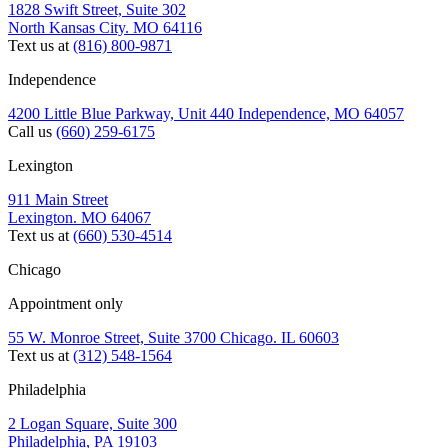
1828 Swift Street, Suite 302
North Kansas City. MO 64116
Text us at
(816) 800-9871
Independence
4200 Little Blue Parkway, Unit 440 Independence, MO 64057
Call us
(660) 259-6175
Lexington
911 Main Street
Lexington. MO 64067
Text us at
(660) 530-4514
Chicago
Appointment only
55 W. Monroe Street, Suite 3700 Chicago. IL 60603
Text us at
(312) 548-1564
Philadelphia
2 Logan Square, Suite 300
Philadelphia, PA 19103