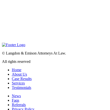
©
Langdon & Emison Attorneys At Law.
All rights reserved
Home
About Us
Case Results
Services
Testimonials
News
Faqs
Referrals
Privacy Policy