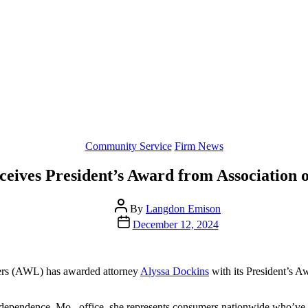
Categories
Community Service
Firm News
ceives President’s Award from Associatio
Post
By
Langdon Emison
author
Post
December 12, 2024
date
ers (AWL) has awarded attorney
Alyssa Dockins
with its President’s A
s Independence, Mo., office, she represents consumers nationwide who’