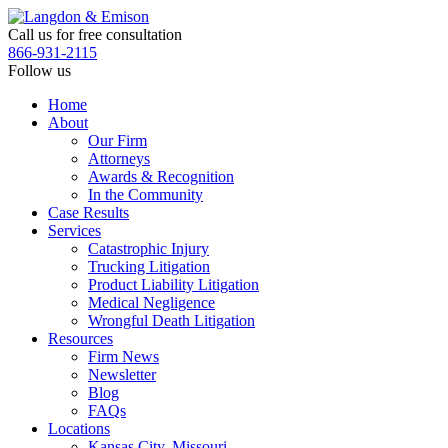
Skip
to
Call us for free consultation
the
866-931-2115
content
Follow us
Home
About
Our Firm
Attorneys
Awards & Recognition
In the Community
Case Results
Services
Catastrophic Injury
Trucking Litigation
Product Liability Litigation
Medical Negligence
Wrongful Death Litigation
Resources
Firm News
Newsletter
Blog
FAQs
Locations
Kansas City, Missouri