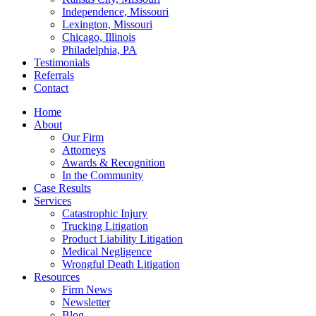
Independence, Missouri
Lexington, Missouri
Chicago, Illinois
Philadelphia, PA
Testimonials
Referrals
Contact
Home
About
Our Firm
Attorneys
Awards & Recognition
In the Community
Case Results
Services
Catastrophic Injury
Trucking Litigation
Product Liability Litigation
Medical Negligence
Wrongful Death Litigation
Resources
Firm News
Newsletter
Blog