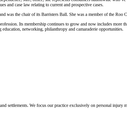
sues and case law relating to current and prospective cases.
nd was the chair of its Barristers Ball. She was a member of the Ro
profession. Its membership continues to grow and now includes more t
g education, networking, philanthropy and camaraderie opportunities.
 and settlements. We focus our practice exclusively on personal injury ma