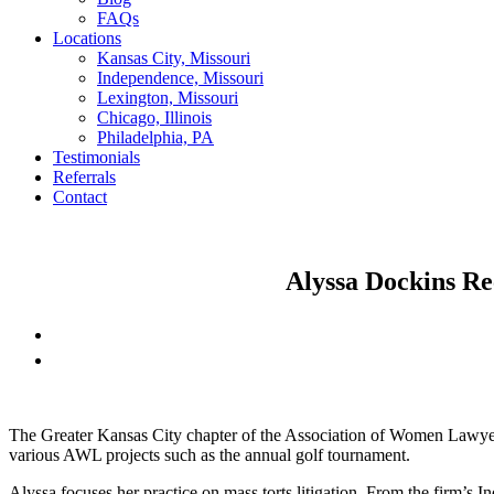
FAQs
Locations
Kansas City, Missouri
Independence, Missouri
Lexington, Missouri
Chicago, Illinois
Philadelphia, PA
Testimonials
Referrals
Contact
Alyssa Dockins Re
The Greater Kansas City chapter of the Association of Women Lawy
various AWL projects such as the annual golf tournament.
Alyssa focuses her practice on mass torts litigation. From the firm’