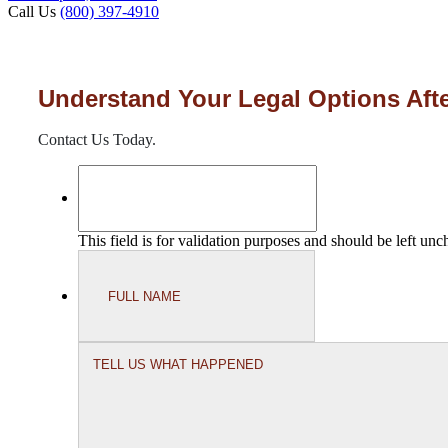
Call Us
(800) 397-4910
Understand Your Legal Options Afte
Contact Us Today.
This field is for validation purposes and should be left un