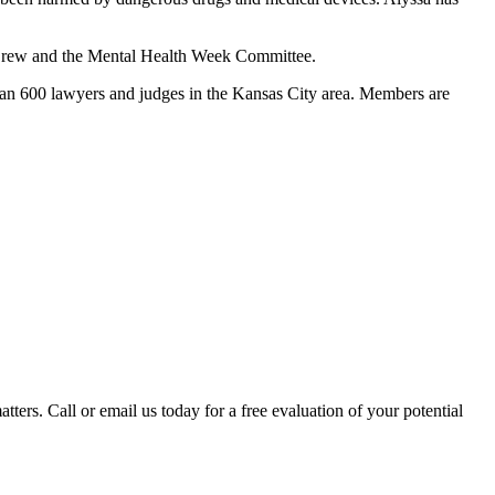
o Crew and the Mental Health Week Committee.
han 600 lawyers and judges in the Kansas City area. Members are
tters. Call or email us today for a free evaluation of your potential