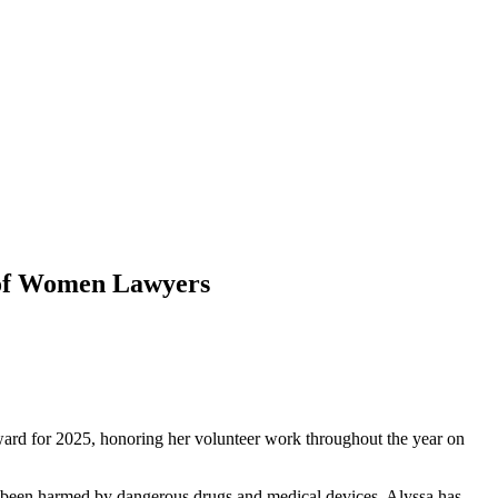
n of Women Lawyers
ward for 2025, honoring her volunteer work throughout the year on
ve been harmed by dangerous drugs and medical devices. Alyssa has