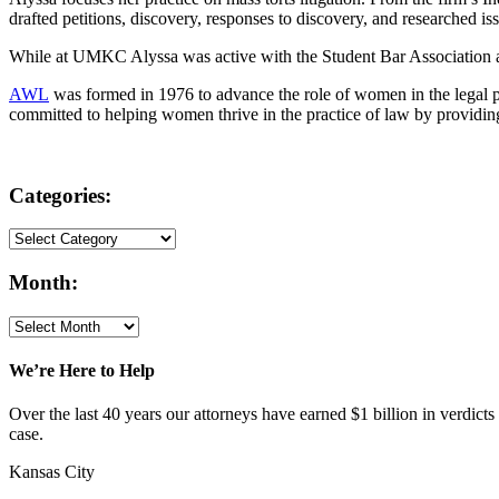
drafted petitions, discovery, responses to discovery, and researched is
While at UMKC Alyssa was active with the Student Bar Association a
AWL
was formed in 1976 to advance the role of women in the legal 
committed to helping women thrive in the practice of law by providin
Categories:
Month:
We’re Here to Help
Over the last 40 years our attorneys have earned $1 billion in verdicts
case.
Kansas City