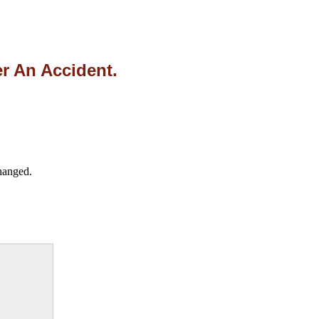
r An Accident.
changed.