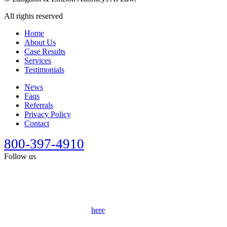
All rights reserved
Home
About Us
Case Results
Services
Testimonials
News
Faqs
Referrals
Privacy Policy
Contact
800-397-4910
Follow us
This site is designed for general information only. It should not be
construed as formal legal advice or the formation of a lawyer/client
relationship. Past results afford no guarantee of future results. Every
case is different and must be judged on its own merits. Full
disclaimer can be accessed
here
.