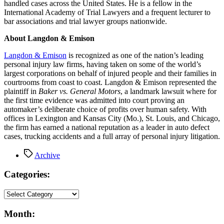
handled cases across the United States. He is a fellow in the
International Academy of Trial Lawyers and a frequent lecturer to
bar associations and trial lawyer groups nationwide.
About Langdon & Emison
Langdon & Emison
is recognized as one of the nation’s leading
personal injury law firms, having taken on some of the world’s
largest corporations on behalf of injured people and their families in
courtrooms from coast to coast. Langdon & Emison represented the
plaintiff in
Baker vs. General Motors
, a landmark lawsuit where for
the first time evidence was admitted into court proving an
automaker’s deliberate choice of profits over human safety. With
offices in Lexington and Kansas City (Mo.), St. Louis, and Chicago,
the firm has earned a national reputation as a leader in auto defect
cases, trucking accidents and a full array of personal injury litigation.
Tags
Archive
Categories:
Month: