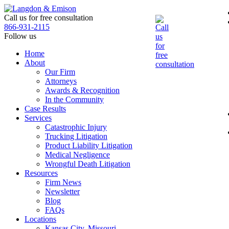
Skip
to
Call us for free consultation
the
866-931-2115
content
Follow us
Home
About
Our Firm
Attorneys
Awards & Recognition
In the Community
Case Results
Services
Catastrophic Injury
Trucking Litigation
Product Liability Litigation
Medical Negligence
Wrongful Death Litigation
Resources
Firm News
Newsletter
Blog
FAQs
Locations
Kansas City, Missouri