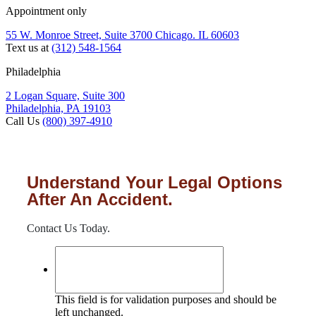
Appointment only
55 W. Monroe Street, Suite 3700 Chicago. IL 60603
Text us at
(312) 548-1564
Philadelphia
2 Logan Square, Suite 300
Philadelphia, PA 19103
Call Us
(800) 397-4910
Understand Your Legal Options
After An Accident.
Contact Us Today.
This field is for validation purposes and should be
left unchanged.