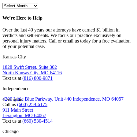
We’re Here to Help
Over the last 40 years our attorneys have earned $1 billion in
verdicts and settlements. We focus our practice exclusively on
personal injury matters. Call or email us today for a free evaluation
of your potential case.
Kansas City
1828 Swift Street, Suite 302
North Kansas City. MO 64116
Text us at
(816) 800-9871
Independence
4200 Little Blue Parkway, Unit 440 Independence, MO 64057
Lexington
Call us
(660) 259-6175
911 Main Street
Lexington. MO 64067
Text us at
(660) 530-4514
Chicago