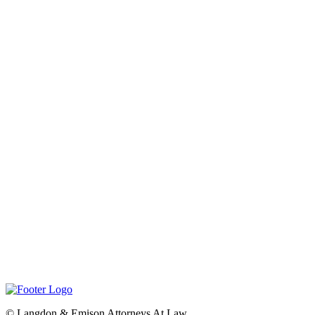
©
Langdon & Emison Attorneys At Law.