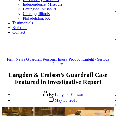
Independence, Missouri
Lexington, Missouri
Chicago, Illinois
Philadelphia, PA
Testimonials
Referrals
Contact
Categories
Firm News
Guardrail
Personal Injury
Product Liability
Serious
Injury
Langdon & Emison’s Guardrail Case
Featured in Investigative Report
Post
By
Langdon Emison
author
Post
May 18, 2018
date