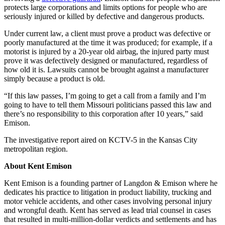
protects large corporations and limits options for people who are
seriously injured or killed by defective and dangerous products.
Under current law, a client must prove a product was defective or
poorly manufactured at the time it was produced; for example, if a
motorist is injured by a 20-year old airbag, the injured party must
prove it was defectively designed or manufactured, regardless of
how old it is. Lawsuits cannot be brought against a manufacturer
simply because a product is old.
“If this law passes, I’m going to get a call from a family and I’m
going to have to tell them Missouri politicians passed this law and
there’s no responsibility to this corporation after 10 years,” said
Emison.
The investigative report aired on KCTV-5 in the Kansas City
metropolitan region.
About Kent Emison
Kent Emison is a founding partner of Langdon & Emison where he
dedicates his practice to litigation in product liability, trucking and
motor vehicle accidents, and other cases involving personal injury
and wrongful death. Kent has served as lead trial counsel in cases
that resulted in multi-million-dollar verdicts and settlements and has