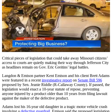
Critical pieces of legislation that could take away Missouri citizens’
access to courts are quietly making their way through Jefferson City
as headlines remain on Gov. Eric Greitins’ legal battles.
Langdon & Emison partner Kent Emison and his client Brett Adams
were featured in a recent
investigative report
on
Senate Bill 596
proposed by Sen. Jeanie Riddle (R-Callaway County). If passed, the
legislation would enact a 10-year statute of repose, preventing
anyone injured by a product older than 10 years from filing lawsuit
against the maker of the defective product.
Adams lost his 16-year old daughter in a tragic motor vehicle crash
involving a
defective guardrail
. Emison said the proposed legislation