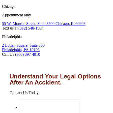
Chicago
Appointment only
55 W. Monroe Street, Suite 3700 Chicago. IL 60603
Text us at
(312) 548-1564
Philadelphia
2 Logan Square, Suite 300
Philadelphia, PA 19103
Call Us
(800) 397-4910
Understand Your Legal Options
After An Accident.
Contact Us Today.