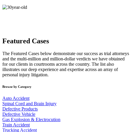
Featured Cases
The Featured Cases below demonstrate our success as trial attorneys
and the multi-million and million-dollar verdicts we have obtained
for our clients in courtrooms across the country. The list also
illustrates our deep experience and expertise across an array of
personal injury litigation.
Browse by Category
Auto Accident
Spinal Cord and Brain Injury
Defective Products
Defective Vehicle
Gas Explosion & Electrocution
Train Accident
Trucking Accident