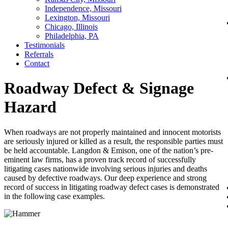
Independence, Missouri
Lexington, Missouri
Chicago, Illinois
Philadelphia, PA
Testimonials
Referrals
Contact
Roadway Defect & Signage
Hazard
When roadways are not properly maintained and innocent motorists
are seriously injured or killed as a result, the responsible parties must
be held accountable. Langdon & Emison, one of the nation’s pre-
eminent law firms, has a proven track record of successfully
litigating cases nationwide involving serious injuries and deaths
caused by defective roadways. Our deep experience and strong
record of success in litigating roadway defect cases is demonstrated
in the following case examples.