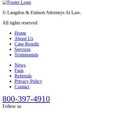
©
Langdon & Emison Attorneys At Law.
All rights reserved
Home
About Us
Case Results
Services
Testimonials
News
Faqs
Referrals
Privacy Policy
Contact
800-397-4910
Follow us
This site is designed for general information only. It should not be
construed as formal legal advice or the formation of a lawyer/client
relationship. Past results afford no guarantee of future results. Every
case is different and must be judged on its own merits. Full