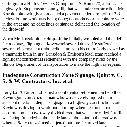
Chicago-area Harley Owners Group on U.S. Route 20, a four-lane
highway in Stephenson County, Ill, that was under construction. Mr.
Kozak unknowingly approached a pavement edge drop-off of 2-3
inches, but no work was being done; no workers or machinery were
in the area; and no edge lines or signage delineated the location of
the drop-off.
When Mr. Kozak hit the drop-off, he initially wobbled and then left
the roadway, flipping end-over-end several times. He suffered
severeand permanent orthopedic injuries to his entire body as well as
a traumatic brain injury. Langdon & Emison’s legal team reached a
significant confidential settlement with the company hired by the
Illinois Department of Transportation to make the highway repairs.
Inadequate Construction Zone Signage, Quint v. C.
S. & W. Contractors, Inc. et al.
Langdon & Emison obtained a confidential settlement on behalf of
Kevin Quint, an Arizona man who was severely injured in an
accident due to inadequate signage in a highway construction zone.
Kevin was driving to work one morning when he came upon
construction on a two-way divided road that was barricaded. Traffic
was being funneled to the inside lane at the point in the roadway
where a 6-inch raised median jetted out into the travel lane;