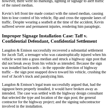
however, there were no markings, lighting or signage to alert traffic
of the raised median.
Kevin’s left front tire made contact with the raised median, causing
him to lose control of his vehicle, flip and cross the opposite lanes of
traffic. Despite wearing a seatbelt at the time of the accident, Kevin
suffered severe and permanent injuries, rendering him paraplegic.
Improper Signage Installation Case: Taff v.
Confidential Defendant, Confidential Settlement
Langdon & Emison successfully recovered a substantial settlement
for Jacob Taff, a teenager who was catastrophically injured when his
vehicle went into a grass median and struck a highway sign post that
did not break away from his vehicle as intended. Because the sign
was installed backwards – in the opposite direction of highway
traffic – the sign post snapped down toward his vehicle, crushing the
roof of Jacob’s truck and paralyzing him.
Langdon & Emison’s legal team successfully argued that, had the
signpost been properly installed, it would have broken away as
intended. The case was settled with the highway design consultant
that selected the type and location of the sign post; the general
contractor for the highway project; and the signing subcontractor
involved in the installation.