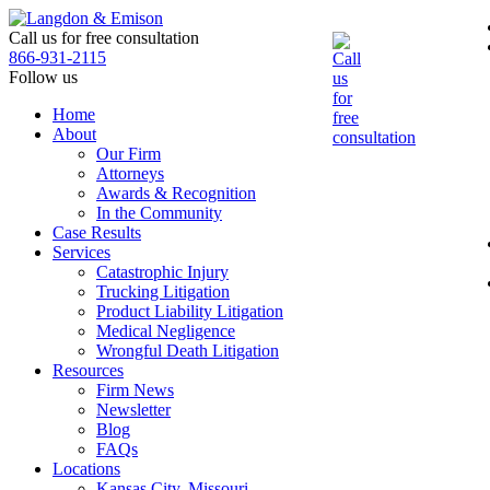
Skip
to
Call us for free consultation
the
866-931-2115
content
Follow us
Home
About
Our Firm
Attorneys
Awards & Recognition
In the Community
Case Results
Services
Catastrophic Injury
Trucking Litigation
Product Liability Litigation
Medical Negligence
Wrongful Death Litigation
Resources
Firm News
Newsletter
Blog
FAQs
Locations
Kansas City, Missouri