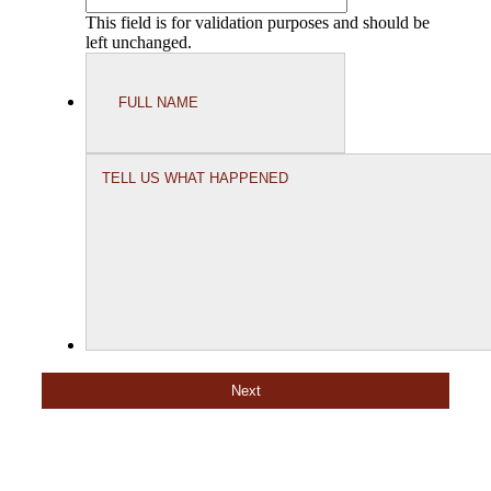
This field is for validation purposes and should be
left unchanged.