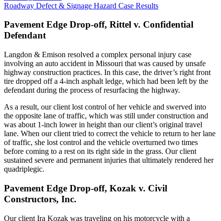
Roadway Defect & Signage Hazard Case Results
Pavement Edge Drop-off, Rittel v. Confidential
Defendant
Langdon & Emison resolved a complex personal injury case
involving an auto accident in Missouri that was caused by unsafe
highway construction practices. In this case, the driver’s right front
tire dropped off a 4-inch asphalt ledge, which had been left by the
defendant during the process of resurfacing the highway.
As a result, our client lost control of her vehicle and swerved into
the opposite lane of traffic, which was still under construction and
was about 1-inch lower in height than our client’s original travel
lane. When our client tried to correct the vehicle to return to her lane
of traffic, she lost control and the vehicle overturned two times
before coming to a rest on its right side in the grass. Our client
sustained severe and permanent injuries that ultimately rendered her
quadriplegic.
Pavement Edge Drop-off, Kozak v. Civil
Constructors, Inc.
Our client Ira Kozak was traveling on his motorcycle with a