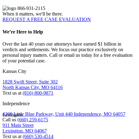
866-931-2115
When it matters, we'll be there.
REQUEST A FREE CASE EVALUATION
We’re Here to Help
Over the last 40 years our attorneys have earned $1 billion in
verdicts and settlements. We focus our practice exclusively on
personal injury matters. Call or email us today for a free evaluation
of your potential case.
Kansas City
1828 Swift Street, Suite 302
North Kansas City. MO 64116
Text us at
(816) 800-9871
Independence
4200 Little Blue Parkway, Unit 440 Independence, MO 64057
Lexington
Call us
(660) 259-6175
911 Main Street
Lexington. MO 64067
Text us at
(660) 530-4514