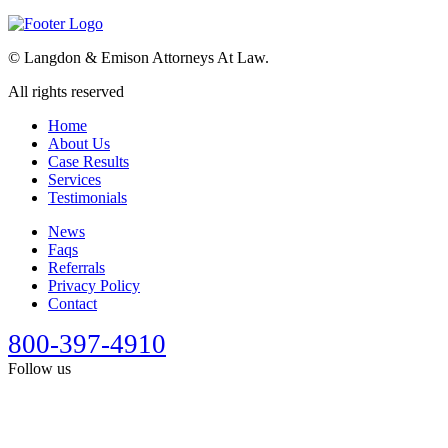
©
Langdon & Emison Attorneys At Law.
All rights reserved
Home
About Us
Case Results
Services
Testimonials
News
Faqs
Referrals
Privacy Policy
Contact
800-397-4910
Follow us
This site is designed for general information only. It should not be
construed as formal legal advice or the formation of a lawyer/client
relationship. Past results afford no guarantee of future results. Every