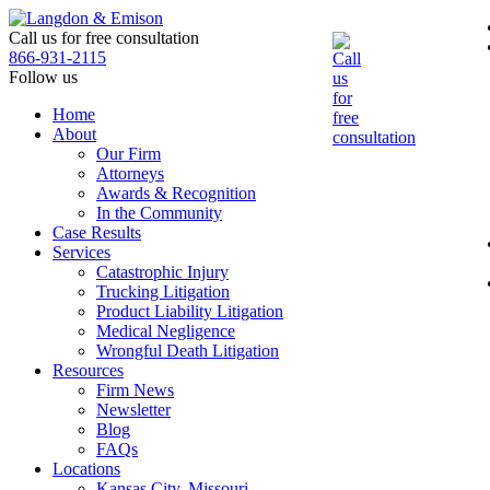
Skip
to
Call us for free consultation
the
866-931-2115
content
Follow us
Home
About
Our Firm
Attorneys
Awards & Recognition
In the Community
Case Results
Services
Catastrophic Injury
Trucking Litigation
Product Liability Litigation
Medical Negligence
Wrongful Death Litigation
Resources
Firm News
Newsletter
Blog
FAQs
Locations
Kansas City, Missouri