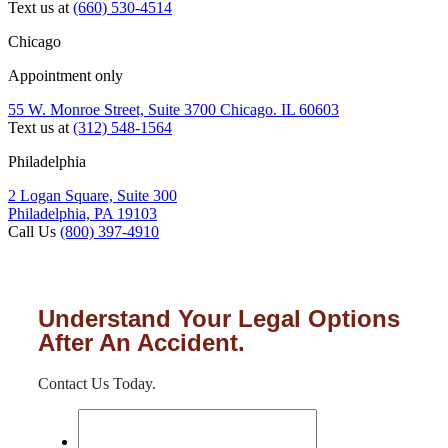
Text us at
(660) 530-4514
Chicago
Appointment only
55 W. Monroe Street, Suite 3700 Chicago. IL 60603
Text us at
(312) 548-1564
Philadelphia
2 Logan Square, Suite 300
Philadelphia, PA 19103
Call Us
(800) 397-4910
Understand Your Legal Options
After An Accident.
Contact Us Today.