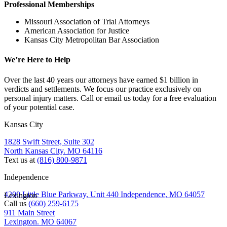
Professional Memberships
Missouri Association of Trial Attorneys
American Association for Justice
Kansas City Metropolitan Bar Association
We’re Here to Help
Over the last 40 years our attorneys have earned $1 billion in
verdicts and settlements. We focus our practice exclusively on
personal injury matters. Call or email us today for a free evaluation
of your potential case.
Kansas City
1828 Swift Street, Suite 302
North Kansas City. MO 64116
Text us at
(816) 800-9871
Independence
4200 Little Blue Parkway, Unit 440 Independence, MO 64057
Lexington
Call us
(660) 259-6175
911 Main Street
Lexington. MO 64067