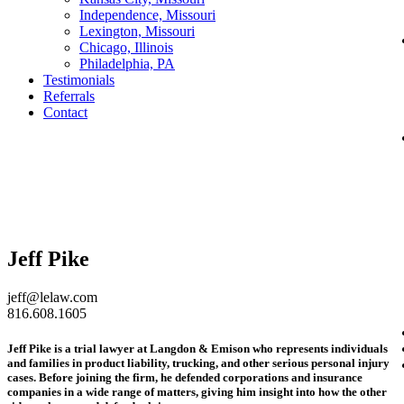
Independence, Missouri
Lexington, Missouri
Chicago, Illinois
Philadelphia, PA
Testimonials
Referrals
Contact
Jeff Pike
jeff@lelaw.com
816.608.1605
Jeff Pike is a trial lawyer at Langdon & Emison who represents individuals
and families in product liability, trucking, and other serious personal injury
cases. Before joining the firm, he defended corporations and insurance
companies in a wide range of matters, giving him insight into how the other