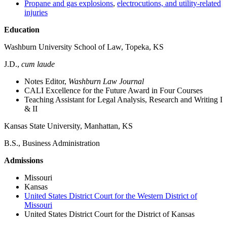
Propane and gas explosions
,
electrocutions, and utility‑related
injuries
Education
Washburn University School of Law, Topeka, KS
J.D.,
cum laude
Notes Editor,
Washburn Law Journal
CALI Excellence for the Future Award in Four Courses
Teaching Assistant for Legal Analysis, Research and Writing I
& II
Kansas State University, Manhattan, KS
B.S., Business Administration
Admissions
Missouri
Kansas
United States District Court for the Western District of
Missouri
United States District Court for the District of Kansas