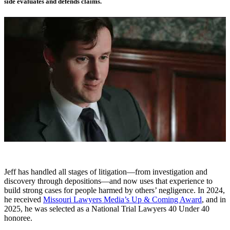
side evaluates and defends claims.
Jeff has handled all stages of litigation—from investigation and
discovery through depositions—and now uses that experience to
build strong cases for people harmed by others’ negligence. In 2024,
he received
Missouri Lawyers Media’s Up & Coming Award
, and in
2025, he was selected as a National Trial Lawyers 40 Under 40
honoree.