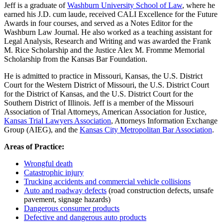
Jeff is a graduate of
Washburn University School of Law
, where he
earned his J.D. cum laude, received CALI Excellence for the Future
Awards in four courses, and served as a Notes Editor for the
Washburn Law Journal. He also worked as a teaching assistant for
Legal Analysis, Research and Writing and was awarded the Frank
M. Rice Scholarship and the Justice Alex M. Fromme Memorial
Scholarship from the Kansas Bar Foundation.
He is admitted to practice in Missouri, Kansas, the U.S. District
Court for the Western District of Missouri, the U.S. District Court
for the District of Kansas, and the U.S. District Court for the
Southern District of Illinois. Jeff is a member of the Missouri
Association of Trial Attorneys, American Association for Justice,
Kansas Trial Lawyers Association
, Attorneys Information Exchange
Group (AIEG), and the
Kansas City Metropolitan Bar Association
.
Areas of Practice:
Wrongful death
Catastrophic injury
Trucking accidents and commercial vehicle collisions
Auto and roadway defects
(road construction defects, unsafe
pavement, signage hazards)
Dangerous consumer products
Defective and dangerous auto products