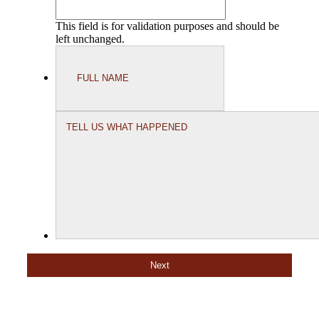
This field is for validation purposes and should be
left unchanged.