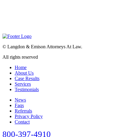
©
Langdon & Emison Attorneys At Law.
All rights reserved
Home
About Us
Case Results
Services
Testimonials
News
Faqs
Referrals
Privacy Policy
Contact
800-397-4910