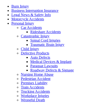
Burn Injury
Business Interruption Insurance
Legal News & Safety Info
Motorcycle Accidents
Personal Injury
Car Accidents
Rideshare Accidents
Catastrophic Injury
Spinal Cord Injuries
Traumatic Brain Injury
Child Injury
Defective Products
Auto Defects
Medical Devices & Implant
Paraquat Lawsuits
Roadway Defects & Signage
Nursing Home Abuse
Pedestrian Accident
Premises Liability
Train Accidents
Trucking Accidents
Workplace Injuries
Wrongful Death