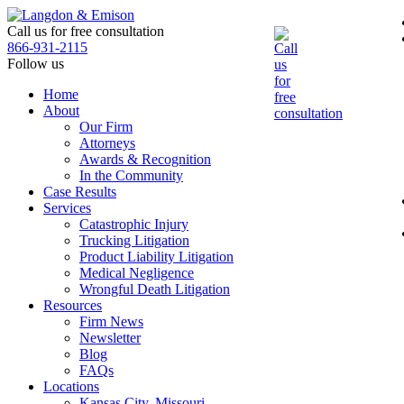
Skip
to
Call us for free consultation
the
866-931-2115
content
Follow us
Home
About
Our Firm
Attorneys
Awards & Recognition
In the Community
Case Results
Services
Catastrophic Injury
Trucking Litigation
Product Liability Litigation
Medical Negligence
Wrongful Death Litigation
Resources
Firm News
Newsletter
Blog
FAQs
Locations
Kansas City, Missouri