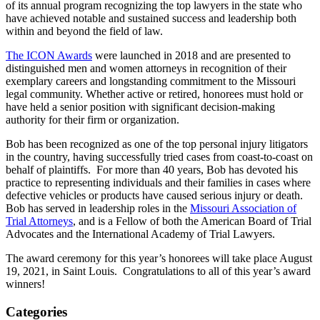
of its annual program recognizing the top lawyers in the state who
have achieved notable and sustained success and leadership both
within and beyond the field of law.
The ICON Awards
were launched in 2018 and are presented to
distinguished men and women attorneys in recognition of their
exemplary careers and longstanding commitment to the Missouri
legal community. Whether active or retired, honorees must hold or
have held a senior position with significant decision-making
authority for their firm or organization.
Bob has been recognized as one of the top personal injury litigators
in the country, having successfully tried cases from coast-to-coast on
behalf of plaintiffs. For more than 40 years, Bob has devoted his
practice to representing individuals and their families in cases where
defective vehicles or products have caused serious injury or death.
Bob has served in leadership roles in the
Missouri Association of
Trial Attorneys
, and is a Fellow of both the American Board of Trial
Advocates and the International Academy of Trial Lawyers.
The award ceremony for this year’s honorees will take place August
19, 2021, in Saint Louis. Congratulations to all of this year’s award
winners!
Categories