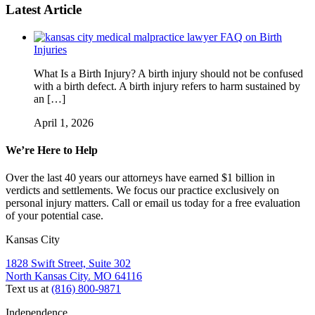
Latest Article
FAQ on Birth
Injuries
What Is a Birth Injury? A birth injury should not be confused
with a birth defect. A birth injury refers to harm sustained by
an […]
April 1, 2026
We’re Here to Help
Over the last 40 years our attorneys have earned $1 billion in
verdicts and settlements. We focus our practice exclusively on
personal injury matters. Call or email us today for a free evaluation
of your potential case.
Kansas City
1828 Swift Street, Suite 302
North Kansas City. MO 64116
Text us at
(816) 800-9871
Independence