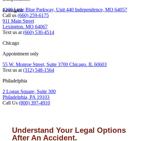
4200 Little Blue Parkway, Unit 440 Independence, MO 64057
Lexington
Call us
(660) 259-6175
911 Main Street
Lexington. MO 64067
Text us at
(660) 530-4514
Chicago
Appointment only
55 W. Monroe Street, Suite 3700 Chicago. IL 60603
Text us at
(312) 548-1564
Philadelphia
2 Logan Square, Suite 300
Philadelphia, PA 19103
Call Us
(800) 397-4910
Understand Your Legal Options
After An Accident.