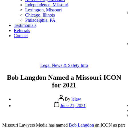
Independence, Missouri
Lexington, Missouri
Chicago, Illinois
Philadelphia, PA
Testimonials
Referrals
Contact
Categories
Legal News & Safety Info
Bob Langdon Named a Missouri ICON
for 2021
Post
By
lelaw
author
Post
June 21, 2021
date
Missouri Lawyers Media has named
Bob Langdon
an ICON as part