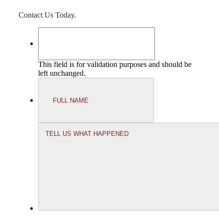
Contact Us Today.
This field is for validation purposes and should be
left unchanged.